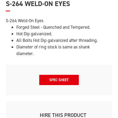
S-264 WELD-ON EYES
S-264 Weld-On Eyes
Forged Steel - Quenched and Tempered.
Hot Dip galvanized.
All Bolts Hot Dip galvanized after threading.
Diameter of ring stock is same as shank
diameter.
SPEC SHEET
HIRE THIS PRODUCT