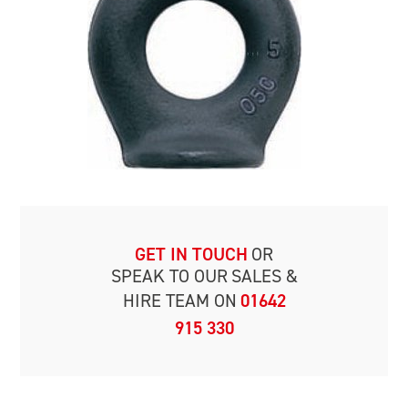
GET IN TOUCH
OR
SPEAK TO OUR
SALES &
HIRE TEAM ON
01642
915 330