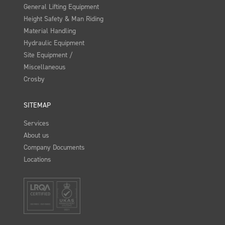
General Lifting Equipment
Height Safety & Man Riding
Material Handling
Hydraulic Equipment
Site Equipment /
Miscellaneous
Crosby
SITEMAP
Services
About us
Company Documents
Locations