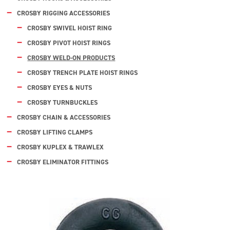
CROSBY RIGGING ACCESSORIES
CROSBY SWIVEL HOIST RING
CROSBY PIVOT HOIST RINGS
CROSBY WELD-ON PRODUCTS
CROSBY TRENCH PLATE HOIST RINGS
CROSBY EYES & NUTS
CROSBY TURNBUCKLES
CROSBY CHAIN & ACCESSORIES
CROSBY LIFTING CLAMPS
CROSBY KUPLEX & TRAWLEX
CROSBY ELIMINATOR FITTINGS