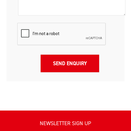
NEWSLETTER SIGN UP