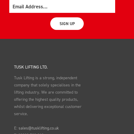
Email
SIGN UP
TUSK LIFTING LTD.
Tusk Lifting is a strong, independent
company that solely specialises in the
lifting industry. We are committed to
offering the highest quality products,
whilst delivering exceptional customer
service.
E:
sales@tusklifting.co.uk