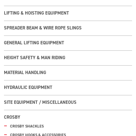
LIFTING & HOISTING EQUIPMENT
SPREADER BEAM & WIRE ROPE SLINGS
GENERAL LIFTING EQUIPMENT
HEIGHT SAFETY & MAN RIDING
MATERIAL HANDLING
HYDRAULIC EQUIPMENT
SITE EQUIPMENT / MISCELLANEOUS
CROSBY
CROSBY SHACKLES
CROSBY HOOKS & ACCESSORIES