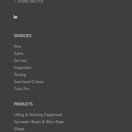
T:
03300 583 913
LinkedIn
SERVICES
Hire
Sales
Service
Inspection
Testing
Overhead Cranes
Tusk Pro
PRODUCTS
Lifting & Hoisting Equipment
Spreader Beam & Wire Rope
Slings