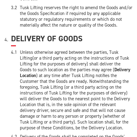
Tusk Lifting reserves the right to amend the Goods and/or
the Goods Specification if required by any applicable
statutory or regulatory requirements or which do not
materially affect the nature or quality of the Goods.
DELIVERY OF GOODS
Unless otherwise agreed between the parties, Tusk
Lifting(or a third party acting on the instructions of Tusk
Lifting for the purposes of delivery) shall deliver the
Goods to such location as the parties may agree (
Delivery
Location
) at any time after Tusk Lifting notifies the
Customer that the Goods are ready. Notwithstanding the
foregoing, Tusk Lifting (or a third party acting on the
instructions of Tusk Lifting for the purposes of delivery)
will deliver the Goods to the nearest point to the Delivery
Location that is, in the sole opinion of the relevant
delivery driver, secure and safe and that will not cause
damage or harm to any person or property (whether of
Tusk Lifting or a third party). Such location shall, for the
purpose of these Conditions, be the Delivery Location.
Delivery of the Goods shall be completed on the Goods'