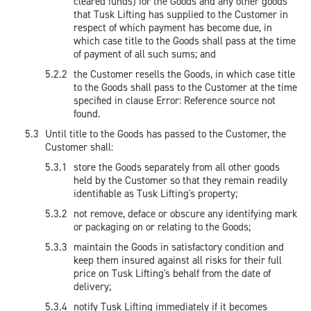
cleared funds) for the Goods and any other goods
that Tusk Lifting has supplied to the Customer in
respect of which payment has become due, in
which case title to the Goods shall pass at the time
of payment of all such sums; and
the Customer resells the Goods, in which case title
to the Goods shall pass to the Customer at the time
specified in clause Error: Reference source not
found.
Until title to the Goods has passed to the Customer, the
Customer shall:
store the Goods separately from all other goods
held by the Customer so that they remain readily
identifiable as Tusk Lifting's property;
not remove, deface or obscure any identifying mark
or packaging on or relating to the Goods;
maintain the Goods in satisfactory condition and
keep them insured against all risks for their full
price on Tusk Lifting's behalf from the date of
delivery;
notify Tusk Lifting immediately if it becomes