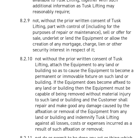
available to Tusk Lifting, together with such
additional information as Tusk Lifting may
reasonably require;
not, without the prior written consent of Tusk
Lifting, part with control of (including for the
purposes of repair or maintenance), sell or offer for
sale, underlet or lend the Equipment or allow the
creation of any mortgage, charge, lien or other
security interest in respect of it;
not without the prior written consent of Tusk
Lifting, attach the Equipment to any land or
building so as to cause the Equipment to become a
permanent or immovable fixture on such land or
building. If the Equipment does become affixed to
any land or building then the Equipment must be
capable of being removed without material injury
to such land or building and the Customer shall
repair and make good any damage caused by the
affixation or removal of the Equipment from any
land or building and indemnify Tusk Lifting
against all losses, costs or expenses incurred as a
result of such affixation or removal;