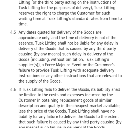
Lifting (or the third party acting on the instructions of
Tusk Lifting for the purposes of delivery), Tusk Lifting
reserves the right to charge the Customer for such
waiting time at Tusk Lifting’s standard rates from time to
time.
Any dates quoted for delivery of the Goods are
approximate only, and the time of delivery is not of the
essence. Tusk Lifting shall not be liable for any delay in
delivery of the Goods that is caused by any third party
causing (by any means) such delay in delivery of the
Goods (including, without limitation, Tusk Lifting’s
supplier(s)), a Force Majeure Event or the Customer's
failure to provide Tusk Lifting with adequate delivery
instructions or any other instructions that are relevant to
the supply of the Goods.
If Tusk Lifting fails to deliver the Goods, its liability shall
be limited to the costs and expenses incurred by the
Customer in obtaining replacement goods of similar
description and quality in the cheapest market available,
less the price of the Goods. Tusk Lifting shall have no
liability for any failure to deliver the Goods to the extent
that such failure is caused by any third party causing (by
any means) such failure in delivery of the Goods