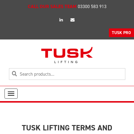
CALL OUR SALES TEAM
03300 583 913
linkedin
Email
TUSK PRO
Toggle
navigation
TUSK LIFTING TERMS AND