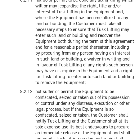
not do or permit to be done any act or thing which
will or may jeopardise the right, title and/or
interest of Tusk Lifting in the Equipment and,
where the Equipment has become affixed to any
land or building, the Customer must take all
necessary steps to ensure that Tusk Lifting may
enter such land or building and recover the
Equipment both during the term of this agreement
and for a reasonable period thereafter, including
by procuring from any person having an interest
in such land or building, a waiver in writing and
in favour of Tusk Lifting of any rights such person
may have or acquire in the Equipment and a right
for Tusk Lifting to enter onto such land or building
to remove the Equipment;
not suffer or permit the Equipment to be
confiscated, seized or taken out of its possession
or control under any distress, execution or other
legal process, but if the Equipment is so
confiscated, seized or taken, the Customer shall
notify Tusk Lifting and the Customer shall at its
sole expense use its best endeavours to procure
an immediate release of the Equipment and shall
indemnify Tusk Lifting on demand against all