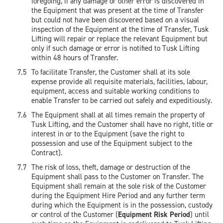
foregoing, if any damage or other error is discovered in
the Equipment that was present at the time of Transfer
but could not have been discovered based on a visual
inspection of the Equipment at the time of Transfer, Tusk
Lifting will repair or replace the relevant Equipment but
only if such damage or error is notified to Tusk Lifting
within 48 hours of Transfer.
To facilitate Transfer, the Customer shall at its sole
expense provide all requisite materials, facilities, labour,
equipment, access and suitable working conditions to
enable Transfer to be carried out safely and expeditiously.
The Equipment shall at all times remain the property of
Tusk Lifting, and the Customer shall have no right, title or
interest in or to the Equipment (save the right to
possession and use of the Equipment subject to the
Contract).
The risk of loss, theft, damage or destruction of the
Equipment shall pass to the Customer on Transfer. The
Equipment shall remain at the sole risk of the Customer
during the Equipment Hire Period and any further term
during which the Equipment is in the possession, custody
or control of the Customer (
Equipment Risk Period
) until