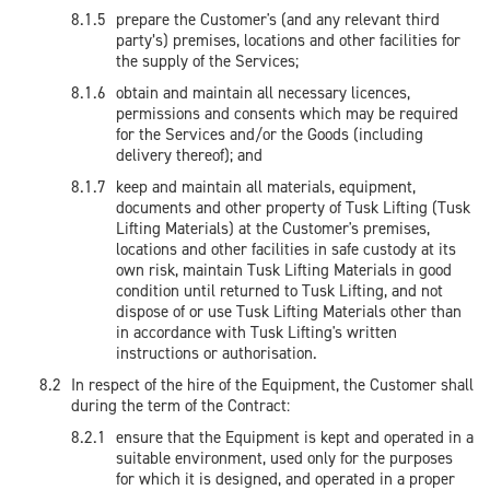
prepare the Customer's (and any relevant third
party’s) premises, locations and other facilities for
the supply of the Services;
obtain and maintain all necessary licences,
permissions and consents which may be required
for the Services and/or the Goods (including
delivery thereof); and
keep and maintain all materials, equipment,
documents and other property of Tusk Lifting (Tusk
Lifting Materials) at the Customer's premises,
locations and other facilities in safe custody at its
own risk, maintain Tusk Lifting Materials in good
condition until returned to Tusk Lifting, and not
dispose of or use Tusk Lifting Materials other than
in accordance with Tusk Lifting's written
instructions or authorisation.
In respect of the hire of the Equipment, the Customer shall
during the term of the Contract:
ensure that the Equipment is kept and operated in a
suitable environment, used only for the purposes
for which it is designed, and operated in a proper