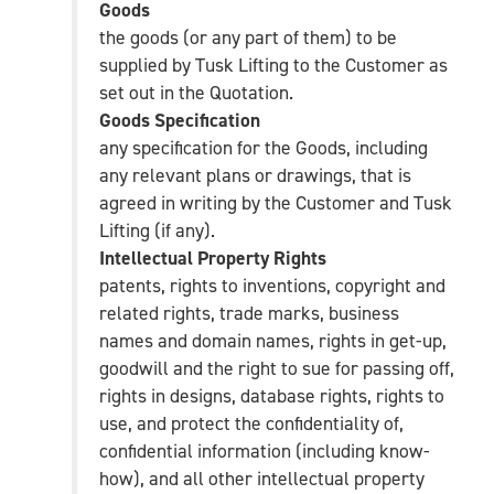
Goods
the goods (or any part of them) to be
supplied by Tusk Lifting to the Customer as
set out in the Quotation.
Goods Specification
any specification for the Goods, including
any relevant plans or drawings, that is
agreed in writing by the Customer and Tusk
Lifting (if any).
Intellectual Property Rights
patents, rights to inventions, copyright and
related rights, trade marks, business
names and domain names, rights in get-up,
goodwill and the right to sue for passing off,
rights in designs, database rights, rights to
use, and protect the confidentiality of,
confidential information (including know-
how), and all other intellectual property