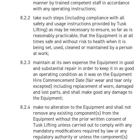
manner by trained competent staff in accordance
with any operating instructions;
take such steps (including compliance with all
safety and usage instructions provided by Tusk
Lifting) as may be necessary to ensure, so far as is
reasonably practicable, that the Equipment is at all
times safe and without risk to health when it is
being set, used, cleaned or maintained by a person
at work;
maintain at its own expense the Equipment in good
and substantial repair in order to keep it in as good
an operating condition as it was on the Equipment
Hire Commencement Date (fair wear and tear only
excepted) including replacement of worn, damaged
and lost parts, and shall make good any damage to
the Equipment;
make no alteration to the Equipment and shall not
remove any existing component(s) from the
Equipment without the prior written consent of
Tusk Lifting unless carried out to comply with any
mandatory modifications required by law or any
regulatory authority or unless the component(s)