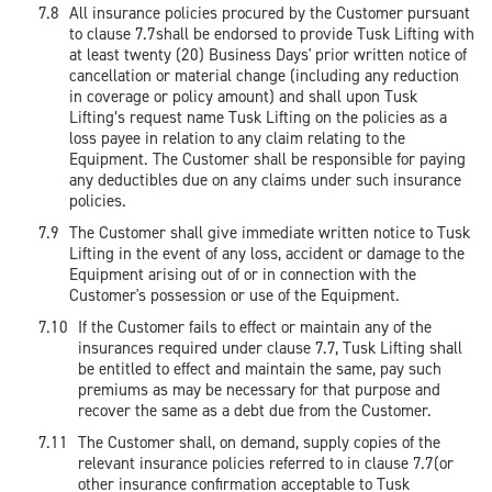
All insurance policies procured by the Customer pursuant
to clause 7.7shall be endorsed to provide Tusk Lifting with
at least twenty (20) Business Days' prior written notice of
cancellation or material change (including any reduction
in coverage or policy amount) and shall upon Tusk
Lifting’s request name Tusk Lifting on the policies as a
loss payee in relation to any claim relating to the
Equipment. The Customer shall be responsible for paying
any deductibles due on any claims under such insurance
policies.
The Customer shall give immediate written notice to Tusk
Lifting in the event of any loss, accident or damage to the
Equipment arising out of or in connection with the
Customer's possession or use of the Equipment.
If the Customer fails to effect or maintain any of the
insurances required under clause 7.7, Tusk Lifting shall
be entitled to effect and maintain the same, pay such
premiums as may be necessary for that purpose and
recover the same as a debt due from the Customer.
The Customer shall, on demand, supply copies of the
relevant insurance policies referred to in clause 7.7(or
other insurance confirmation acceptable to Tusk