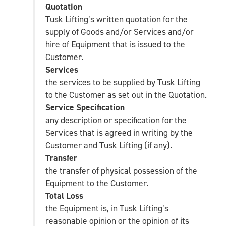
Quotation
Tusk Lifting’s written quotation for the
supply of Goods and/or Services and/or
hire of Equipment that is issued to the
Customer.
Services
the services to be supplied by Tusk Lifting
to the Customer as set out in the Quotation.
Service Specification
any description or specification for the
Services that is agreed in writing by the
Customer and Tusk Lifting (if any).
Transfer
the transfer of physical possession of the
Equipment to the Customer.
Total Loss
the Equipment is, in Tusk Lifting’s
reasonable opinion or the opinion of its