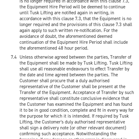
is no longer required in accordance with this clause 7.3,
the Equipment Hire Period will be deemed to continue
until Tusk Lifting are notified again in writing, in
accordance with this clause 7.3, that the Equipment is no
longer required and the provisions of this clause 7.3 shall
again apply to such written re-notification. For the
avoidance of doubt, the aforementioned deemed
continuation of the Equipment Hire Period shall include
the aforementioned 48 hour period.
Unless otherwise agreed between the parties, Transfer of
the Equipment shall be made by Tusk Lifting. Tusk Lifting
shall use all reasonable endeavours to effect Transfer by
the date and time agreed between the parties. The
Customer shall procure that a duly authorised
representative of the Customer shall be present at the
Transfer of the Equipment. Acceptance of Transfer by such
representative shall constitute conclusive evidence that
the Customer has examined the Equipment and has found
it to be in good condition, complete and fit in every way for
the purpose for which it is intended. If required by Tusk
Lifting, the Customer's duly authorised representative
shall sign a delivery note (or other relevant document)
confirming such acceptance. Notwithstanding the