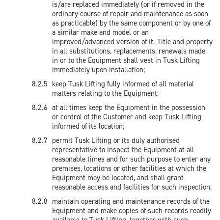
is/are replaced immediately (or if removed in the
ordinary course of repair and maintenance as soon
as practicable) by the same component or by one of
a similar make and model or an
improved/advanced version of it. Title and property
in all substitutions, replacements, renewals made
in or to the Equipment shall vest in Tusk Lifting
immediately upon installation;
keep Tusk Lifting fully informed of all material
matters relating to the Equipment;
at all times keep the Equipment in the possession
or control of the Customer and keep Tusk Lifting
informed of its location;
permit Tusk Lifting or its duly authorised
representative to inspect the Equipment at all
reasonable times and for such purpose to enter any
premises, locations or other facilities at which the
Equipment may be located, and shall grant
reasonable access and facilities for such inspection;
maintain operating and maintenance records of the
Equipment and make copies of such records readily