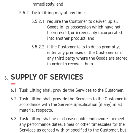
immediately; and
Tusk Lifting may at any time:
require the Customer to deliver up all
Goods in its possession which have not
been resold, or irrevocably incorporated
into another product; and
if the Customer fails to do so promptly,
enter any premises of the Customer or of
any third party where the Goods are stored
in order to recover them.
SUPPLY OF SERVICES
Tusk Lifting shall provide the Services to the Customer.
Tusk Lifting shall provide the Services to the Customer in
accordance with the Service Specification (if any) in all
material respects.
Tusk Lifting shall use all reasonable endeavours to meet
any performance dates, times or other timescales for the
Services as agreed with or specified to the Customer, but