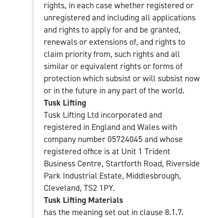
rights, in each case whether registered or
unregistered and including all applications
and rights to apply for and be granted,
renewals or extensions of, and rights to
claim priority from, such rights and all
similar or equivalent rights or forms of
protection which subsist or will subsist now
or in the future in any part of the world.
Tusk Lifting
Tusk Lifting Ltd incorporated and
registered in England and Wales with
company number 05724045 and whose
registered office is at Unit 1 Trident
Business Centre, Startforth Road, Riverside
Park Industrial Estate, Middlesbrough,
Cleveland, TS2 1PY.
Tusk Lifting Materials
has the meaning set out in clause 8.1.7.