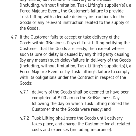
(including, without limitation, Tusk Lifting’s supplier(s)), a
Force Majeure Event, the Customer's failure to provide
Tusk Lifting with adequate delivery instructions for the
Goods or any relevant instruction related to the supply of
the Goods.
If the Customer fails to accept or take delivery of the
Goods within 3Business Days of Tusk Lifting notifying the
Customer that the Goods are ready, then except where
such failure or delay is caused by any third party causing
(by any means) such delay/failure in delivery of the Goods
(including, without limitation, Tusk Lifting’s supplier(s)), a
Force Majeure Event or by Tusk Lifting's failure to comply
with its obligations under the Contract in respect of the
Goods:
delivery of the Goods shall be deemed to have been
completed at 9.00 am on the 3rdBusiness Day
following the day on which Tusk Lifting notified the
Customer that the Goods were ready; and
Tusk Lifting shall store the Goods until delivery
takes place, and charge the Customer for all related
costs and expenses (including insurance).