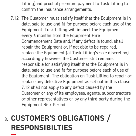
Lifting)and proof of premium payment to Tusk Lifting to
confirm the insurance arrangements.
The Customer must satisfy itself that the Equipment is in
date, safe to use and fit for purpose before each use of the
Equipment. Tusk Lifting will inspect the Equipment
every 6 months from the Equipment Hire
Commencement Date and, if any defect is found, shall
repair the Equipment or, if not able to be repaired,
replace the Equipment (at Tusk Lifting’s sole discretion)
accordingly however the Customer still remains
responsible for satisfying itself that the Equipment is in
date, safe to use and fit for purpose before each of use of
the Equipment. The obligation on Tusk Lifting to repair or
replace any defective Equipment as set out in this clause
7.12 shall not apply to any defect caused by the
Customer or any of its employees, agents, subcontractors
or other representatives or by any third party during the
Equipment Risk Period.
CUSTOMER'S OBLIGATIONS /
RESPONSIBILTIES