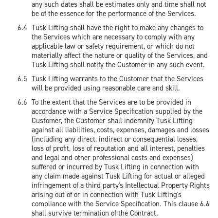
any such dates shall be estimates only and time shall not
be of the essence for the performance of the Services.
Tusk Lifting shall have the right to make any changes to
the Services which are necessary to comply with any
applicable law or safety requirement, or which do not
materially affect the nature or quality of the Services, and
Tusk Lifting shall notify the Customer in any such event.
Tusk Lifting warrants to the Customer that the Services
will be provided using reasonable care and skill.
To the extent that the Services are to be provided in
accordance with a Service Specification supplied by the
Customer, the Customer shall indemnify Tusk Lifting
against all liabilities, costs, expenses, damages and losses
(including any direct, indirect or consequential losses,
loss of profit, loss of reputation and all interest, penalties
and legal and other professional costs and expenses)
suffered or incurred by Tusk Lifting in connection with
any claim made against Tusk Lifting for actual or alleged
infringement of a third party's Intellectual Property Rights
arising out of or in connection with Tusk Lifting's
compliance with the Service Specification. This clause 6.6
shall survive termination of the Contract.