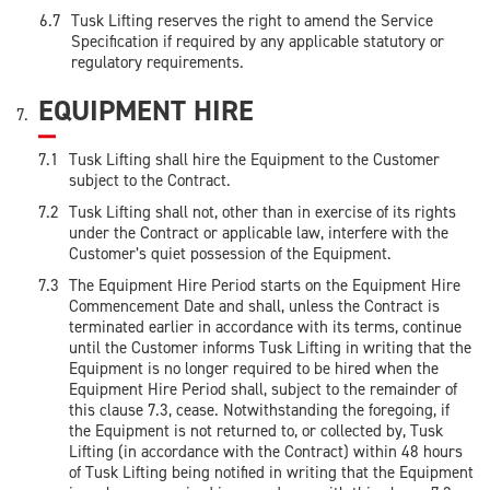
Tusk Lifting reserves the right to amend the Service
Specification if required by any applicable statutory or
regulatory requirements.
EQUIPMENT HIRE
Tusk Lifting shall hire the Equipment to the Customer
subject to the Contract.
Tusk Lifting shall not, other than in exercise of its rights
under the Contract or applicable law, interfere with the
Customer’s quiet possession of the Equipment.
The Equipment Hire Period starts on the Equipment Hire
Commencement Date and shall, unless the Contract is
terminated earlier in accordance with its terms, continue
until the Customer informs Tusk Lifting in writing that the
Equipment is no longer required to be hired when the
Equipment Hire Period shall, subject to the remainder of
this clause 7.3, cease. Notwithstanding the foregoing, if
the Equipment is not returned to, or collected by, Tusk
Lifting (in accordance with the Contract) within 48 hours
of Tusk Lifting being notified in writing that the Equipment