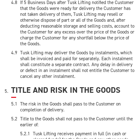
If 5 Business Days after Tusk Lifting notified the Customer
that the Goods were ready for delivery the Customer has
not taken delivery of them, Tusk Lifting may resell or
otherwise dispose of part or all of the Goods and, after
deducting reasonable storage and selling costs, account to
the Customer for any excess over the price of the Goods or
charge the Customer for any shortfall below the price of
the Goods.
Tusk Lifting may deliver the Goods by instalments, which
shall be invoiced and paid for separately. Each instalment
shall constitute a separate contract. Any delay in delivery
or defect in an instalment shall not entitle the Customer to
cancel any other instalment.
TITLE AND RISK IN THE GOODS
The risk in the Goods shall pass to the Customer on
completion of delivery.
Title to the Goods shall not pass to the Customer until the
earlier of:
Tusk Lifting receives payment in full (in cash or