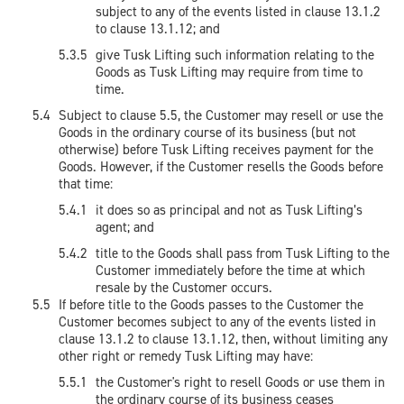
subject to any of the events listed in clause 13.1.2
to clause 13.1.12; and
give Tusk Lifting such information relating to the
Goods as Tusk Lifting may require from time to
time.
Subject to clause 5.5, the Customer may resell or use the
Goods in the ordinary course of its business (but not
otherwise) before Tusk Lifting receives payment for the
Goods. However, if the Customer resells the Goods before
that time:
it does so as principal and not as Tusk Lifting’s
agent; and
title to the Goods shall pass from Tusk Lifting to the
Customer immediately before the time at which
resale by the Customer occurs.
If before title to the Goods passes to the Customer the
Customer becomes subject to any of the events listed in
clause 13.1.2 to clause 13.1.12, then, without limiting any
other right or remedy Tusk Lifting may have:
the Customer's right to resell Goods or use them in
the ordinary course of its business ceases