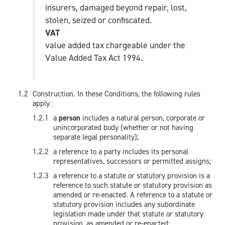
insurers, damaged beyond repair, lost,
stolen, seized or confiscated.
VAT
value added tax chargeable under the
Value Added Tax Act 1994.
Construction. In these Conditions, the following rules
apply :
a
person
includes a natural person, corporate or
unincorporated body (whether or not having
separate legal personality);
a reference to a party includes its personal
representatives, successors or permitted assigns;
a reference to a statute or statutory provision is a
reference to such statute or statutory provision as
amended or re-enacted. A reference to a statute or
statutory provision includes any subordinate
legislation made under that statute or statutory
provision, as amended or re-enacted;