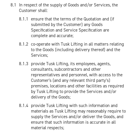
In respect of the supply of Goods and/or Services, the
Customer shall:
ensure that the terms of the Quotation and (if
submitted by the Customer) any Goods
Specification and Service Specification are
complete and accurate;
co-operate with Tusk Lifting in all matters relating
to the Goods (including delivery thereof) and the
Services;
provide Tusk Lifting, its employees, agents,
consultants, subcontractors and other
representatives and personnel, with access to the
Customer's (and any relevant third party’s)
premises, locations and other facilities as required
by Tusk Lifting to provide the Services and/or
delivery of the Goods;
provide Tusk Lifting with such information and
materials as Tusk Lifting may reasonably require to
supply the Services and/or deliver the Goods, and
ensure that such information is accurate in all
material respects;