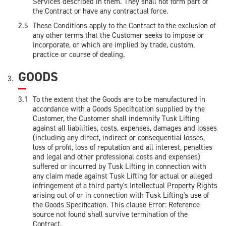
Services described in them. They shall not form part of
the Contract or have any contractual force.
These Conditions apply to the Contract to the exclusion of
any other terms that the Customer seeks to impose or
incorporate, or which are implied by trade, custom,
practice or course of dealing.
GOODS
To the extent that the Goods are to be manufactured in
accordance with a Goods Specification supplied by the
Customer, the Customer shall indemnify Tusk Lifting
against all liabilities, costs, expenses, damages and losses
(including any direct, indirect or consequential losses,
loss of profit, loss of reputation and all interest, penalties
and legal and other professional costs and expenses)
suffered or incurred by Tusk Lifting in connection with
any claim made against Tusk Lifting for actual or alleged
infringement of a third party's Intellectual Property Rights
arising out of or in connection with Tusk Lifting's use of
the Goods Specification. This clause Error: Reference
source not found shall survive termination of the
Contract.