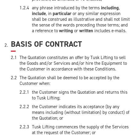
any phrase introduced by the terms
including
,
include
, in
particular
or any similar expression
shall be construed as illustrative and shall not limit
the sense of the words preceding those terms; and
a reference to
writing
or
written
includes e-mails.
BASIS OF CONTRACT
The Quotation constitutes an offer by Tusk Lifting to sell
the Goods and/or Services and/or hire the Equipment to
the Customer in accordance with these Conditions.
The Quotation shall be deemed to be accepted by the
Customer when:
the Customer signs the Quotation and returns this
to Tusk Lifting;
the Customer indicates its acceptance (by any
means including (without limitation) by conduct) of
the Quotation; or
Tusk Lifting commences the supply of the Services
at the request of the Customer; or