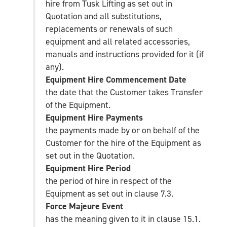
hire from Tusk Lifting as set out in
Quotation and all substitutions,
replacements or renewals of such
equipment and all related accessories,
manuals and instructions provided for it (if
any).
Equipment Hire Commencement Date
the date that the Customer takes Transfer
of the Equipment.
Equipment Hire Payments
the payments made by or on behalf of the
Customer for the hire of the Equipment as
set out in the Quotation.
Equipment Hire Period
the period of hire in respect of the
Equipment as set out in clause 7.3.
Force Majeure Event
has the meaning given to it in clause 15.1.