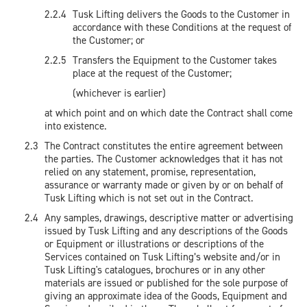
Tusk Lifting delivers the Goods to the Customer in
accordance with these Conditions at the request of
the Customer; or
Transfers the Equipment to the Customer takes
place at the request of the Customer;
(whichever is earlier)
at which point and on which date the Contract shall come
into existence.
The Contract constitutes the entire agreement between
the parties. The Customer acknowledges that it has not
relied on any statement, promise, representation,
assurance or warranty made or given by or on behalf of
Tusk Lifting which is not set out in the Contract.
Any samples, drawings, descriptive matter or advertising
issued by Tusk Lifting and any descriptions of the Goods
or Equipment or illustrations or descriptions of the
Services contained on Tusk Lifting’s website and/or in
Tusk Lifting's catalogues, brochures or in any other
materials are issued or published for the sole purpose of
giving an approximate idea of the Goods, Equipment and