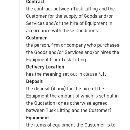
Contract
the contract between Tusk Lifting and the
Customer for the supply of Goods and/or
Services and/or the hire of Equipment in
accordance with these Conditions.
Customer
the person, firm or company who purchases
the Goods and/or Services and/or hires the
Equipment from Tusk Lifting.
Delivery Location
has the meaning set out in clause 4.1.
Deposit
the deposit (if any) for the hire of the
Equipment the amount of which is set out in
the Quotation (or as otherwise agreed
between Tusk Lifting and the Customer).
Equipment
the items of equipment the Customer is to