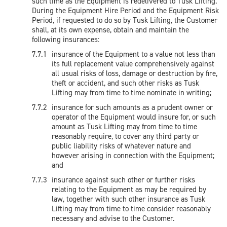
such time as the Equipment is redelivered to Tusk Lifting.
During the Equipment Hire Period and the Equipment Risk
Period, if requested to do so by Tusk Lifting, the Customer
shall, at its own expense, obtain and maintain the
following insurances:
insurance of the Equipment to a value not less than
its full replacement value comprehensively against
all usual risks of loss, damage or destruction by fire,
theft or accident, and such other risks as Tusk
Lifting may from time to time nominate in writing;
insurance for such amounts as a prudent owner or
operator of the Equipment would insure for, or such
amount as Tusk Lifting may from time to time
reasonably require, to cover any third party or
public liability risks of whatever nature and
however arising in connection with the Equipment;
and
insurance against such other or further risks
relating to the Equipment as may be required by
law, together with such other insurance as Tusk
Lifting may from time to time consider reasonably
necessary and advise to the Customer.