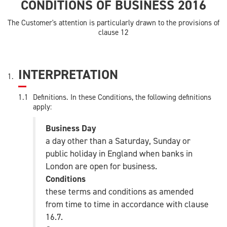
CONDITIONS OF BUSINESS 2016
The Customer's attention is particularly drawn to the provisions of
clause 12
INTERPRETATION
Definitions. In these Conditions, the following definitions
apply:
Business Day
a day other than a Saturday, Sunday or
public holiday in England when banks in
London are open for business.
Conditions
these terms and conditions as amended
from time to time in accordance with clause
16.7.