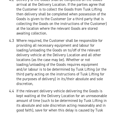
arrival at the Delivery Location. If the parties agree that
the Customer is to collect the Goods from Tusk Lifting
then delivery shall be completed when possession of the
Goods is given to the Customer (or a third party that is
collecting the Goods on the instructions of the Customer)
at the location where the relevant Goods are stored
awaiting collection.
Where required, the Customer shall be responsible for
providing all necessary equipment and labour for
loading/unloading the Goods on to/off of the relevant
delivery vehicle at the Delivery Location and all other
locations (as the case may be). Whether or not
loading/unloading of the Goods requires equipment
and/or labour is to be determined by Tusk Lifting (or the
third party acting on the instructions of Tusk Lifting for
the purposes of delivery) in its/their absolute and sole
discretion,
If the relevant delivery vehicle delivering the Goods is
kept waiting at the Delivery Location for an unreasonable
amount of time (such to be determined by Tusk Lifting in
its absolute and sole discretion acting reasonably and in
good faith), save for when this delay is caused by Tusk