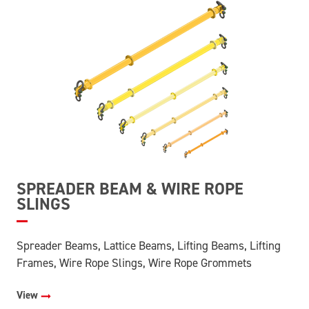
SPREADER BEAM & WIRE ROPE
SLINGS
Spreader Beams, Lattice Beams, Lifting Beams, Lifting
Frames, Wire Rope Slings, Wire Rope Grommets
View