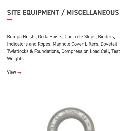
SITE EQUIPMENT / MISCELLANEOUS
Bumpa Hoists, Geda Hoists, Concrete Skips, Binders,
Indicators and Ropes, Manhole Cover Lifters, Dovetail
Twistlocks & Foundations, Compression Load Cell, Test
Weights
View