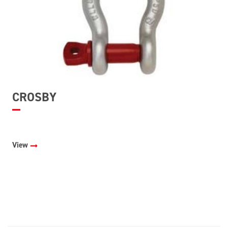
CROSBY
View