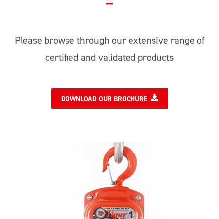
Please browse through our extensive range of
certified and validated products
DOWNLOAD OUR BROCHURE