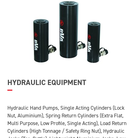
HYDRAULIC EQUIPMENT
Hydraulic Hand Pumps, Single Acting Cylinders (Lock
Nut, Aluminium), Spring Return Cylinders (Extra Flat,
Multi Purpose, Low Profile, Single Acting), Load Return
Cylinders (High Tonnage / Safety Ring Nut), Hydraulic