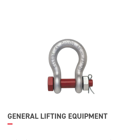
GENERAL LIFTING EQUIPMENT