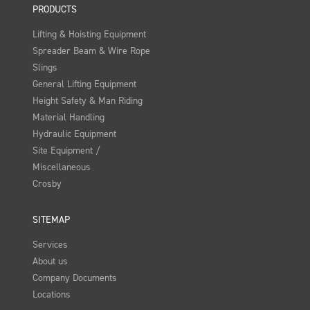
PRODUCTS
Lifting & Hoisting Equipment
Spreader Beam & Wire Rope
Slings
General Lifting Equipment
Height Safety & Man Riding
Material Handling
Hydraulic Equipment
Site Equipment /
Miscellaneous
Crosby
SITEMAP
Services
About us
Company Documents
Locations