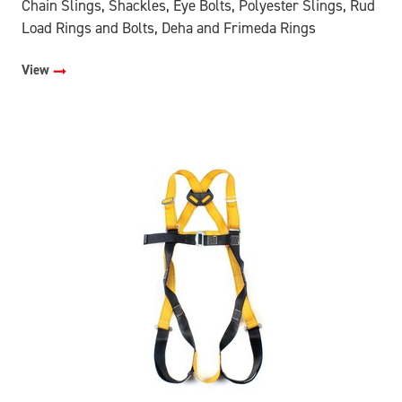
Chain Slings, Shackles, Eye Bolts, Polyester Slings, Rud
Load Rings and Bolts, Deha and Frimeda Rings
View