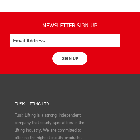
NEWSLETTER SIGN UP
Email
SIGN UP
TUSK LIFTING LTD.
Tusk Lifting is a strong, independent
company that solely specialises in the
lifting industry. We are committed to
offering the highest quality products,