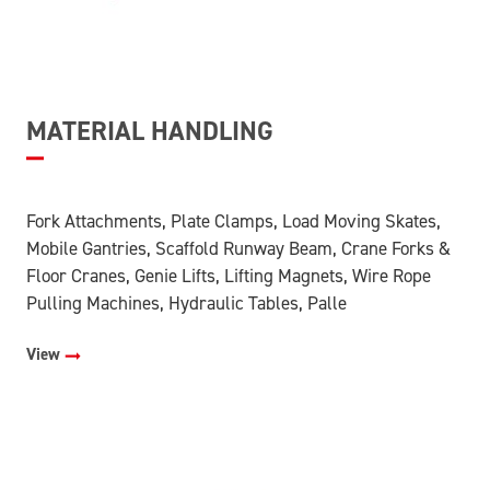
MATERIAL HANDLING
Fork Attachments, Plate Clamps, Load Moving Skates,
Mobile Gantries, Scaffold Runway Beam, Crane Forks &
Floor Cranes, Genie Lifts, Lifting Magnets, Wire Rope
Pulling Machines, Hydraulic Tables, Palle
View