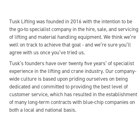
Tusk Lifting was founded in 2016 with the intention to be
the go-to specialist company in the hire, sale, and servicing
of lifting and material handling equipment. We think we’re
well on track to achieve that goal - and we’re sure you’ll
agree with us once you’ve tried us.
Tusk’s founders have over twenty five years’ of specialist
experience in the lifting and crane industry. Our company-
wide culture is based upon priding ourselves on being
dedicated and committed to providing the best level of
customer service, which has resulted in the establishment
of many long-term contracts with blue-chip companies on
both a local and national basis.