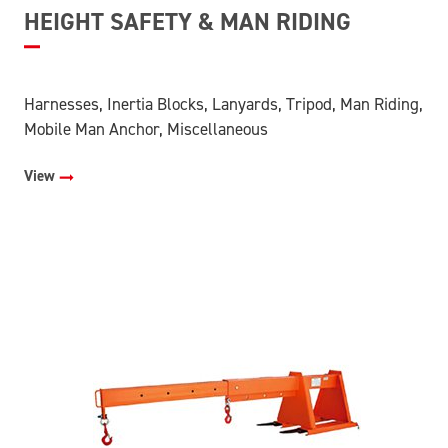
HEIGHT SAFETY & MAN RIDING
Harnesses, Inertia Blocks, Lanyards, Tripod, Man Riding,
Mobile Man Anchor, Miscellaneous
View