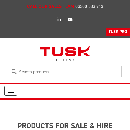
CALL OUR SALES TEAM
03300 583 913
linkedin
Email
TUSK PRO
Toggle
navigation
PRODUCTS FOR SALE & HIRE