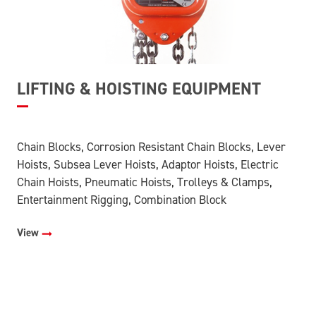
LIFTING & HOISTING EQUIPMENT
Chain Blocks, Corrosion Resistant Chain Blocks, Lever
Hoists, Subsea Lever Hoists, Adaptor Hoists, Electric
Chain Hoists, Pneumatic Hoists, Trolleys & Clamps,
Entertainment Rigging, Combination Block
View