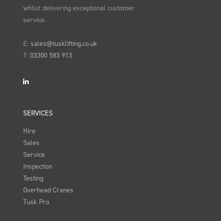
whilst delivering exceptional customer
service.
E:
sales@tusklifting.co.uk
T:
03300 583 913
LinkedIn
SERVICES
Hire
Sales
Service
Inspection
Testing
Overhead Cranes
Tusk Pro