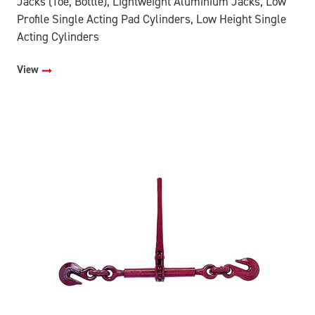
Jacks (Toe, Bottle), Lightweight Aluminium Jacks, Low
Profile Single Acting Pad Cylinders, Low Height Single
Acting Cylinders
View