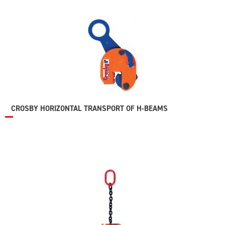
CROSBY HORIZONTAL TRANSPORT OF H-BEAMS