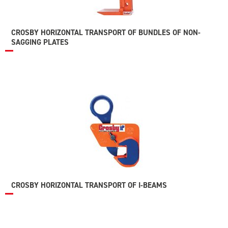
CROSBY HORIZONTAL TRANSPORT OF BUNDLES OF NON-
SAGGING PLATES
CROSBY HORIZONTAL TRANSPORT OF I-BEAMS