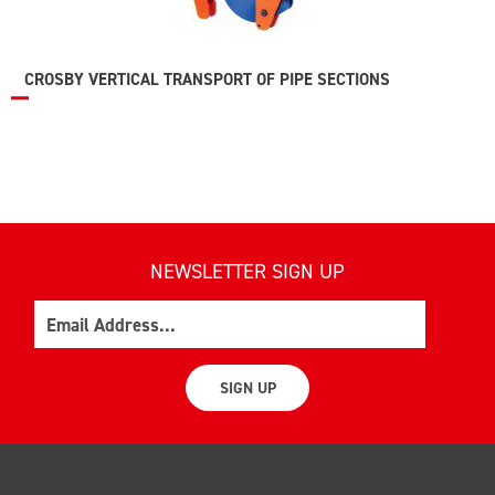
CROSBY VERTICAL TRANSPORT OF PIPE SECTIONS
NEWSLETTER SIGN UP
Email
SIGN UP