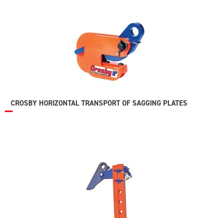
CROSBY HORIZONTAL TRANSPORT OF SAGGING PLATES