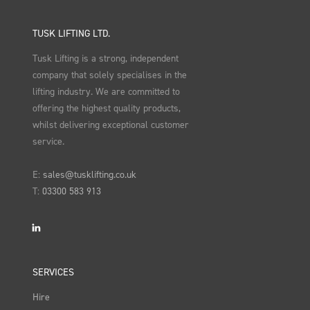
TUSK LIFTING LTD.
Tusk Lifting is a strong, independent
company that solely specialises in the
lifting industry. We are committed to
offering the highest quality products,
whilst delivering exceptional customer
service.
E:
sales@tusklifting.co.uk
T:
03300 583 913
LinkedIn
SERVICES
Hire