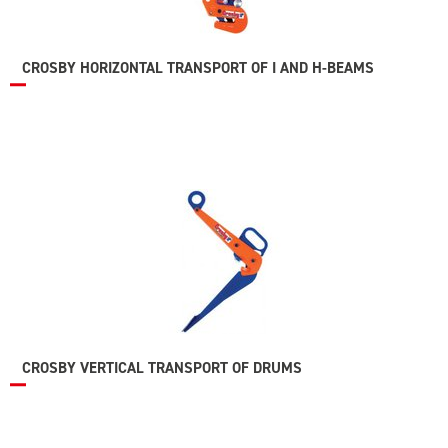
CROSBY HORIZONTAL TRANSPORT OF I AND H-BEAMS
CROSBY VERTICAL TRANSPORT OF DRUMS