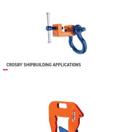
CROSBY SHIPBUILDING APPLICATIONS