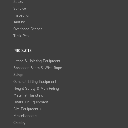
Sales
Service
Inspection
Testing
Overhead Cranes
Tusk Pro
PRODUCTS
Lifting & Hoisting Equipment
Spreader Beam & Wire Rope
Slings
General Lifting Equipment
Height Safety & Man Riding
Material Handling
Hydraulic Equipment
Site Equipment /
Miscellaneous
Crosby