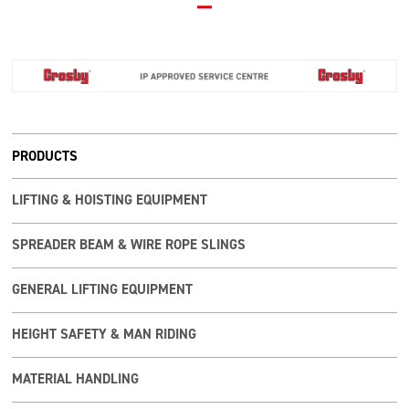
PRODUCTS
LIFTING & HOISTING EQUIPMENT
SPREADER BEAM & WIRE ROPE SLINGS
GENERAL LIFTING EQUIPMENT
HEIGHT SAFETY & MAN RIDING
MATERIAL HANDLING