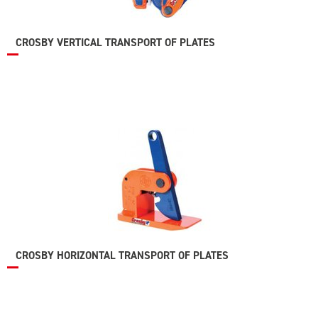
CROSBY VERTICAL TRANSPORT OF PLATES
CROSBY HORIZONTAL TRANSPORT OF PLATES