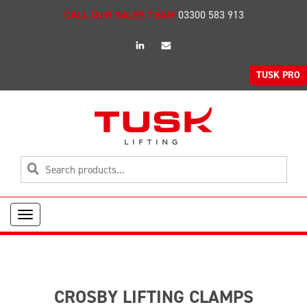
CALL OUR SALES TEAM
03300 583 913
linkedin
Email
TUSK PRO
Toggle
navigation
CROSBY LIFTING CLAMPS