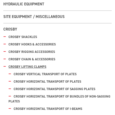
HYDRAULIC EQUIPMENT
SITE EQUIPMENT / MISCELLANEOUS
CROSBY
CROSBY SHACKLES
CROSBY HOOKS & ACCESSORIES
CROSBY RIGGING ACCESSORIES
CROSBY CHAIN & ACCESSORIES
CROSBY LIFTING CLAMPS
CROSBY VERTICAL TRANSPORT OF PLATES
CROSBY HORIZONTAL TRANSPORT OF PLATES
CROSBY HORIZONTAL TRANSPORT OF SAGGING PLATES
CROSBY HORIZONTAL TRANSPORT OF BUNDLES OF NON-SAGGING
PLATES
CROSBY HORIZONTAL TRANSPORT OF I-BEAMS