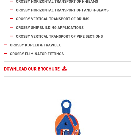
CROSBY HORIZONTAL TRANSPORT OF H-BEAMS
CROSBY HORIZONTAL TRANSPORT OF I AND H-BEAMS
CROSBY VERTICAL TRANSPORT OF DRUMS
CROSBY SHIPBUILDING APPLICATIONS
CROSBY VERTICAL TRANSPORT OF PIPE SECTIONS
CROSBY KUPLEX & TRAWLEX
CROSBY ELIMINATOR FITTINGS
DOWNLOAD OUR BROCHURE