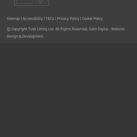
Sitemap
|
Accessibility
|
T&Cs
|
Privacy Policy
|
Cookie Policy
© Copyright Tusk Lifting Ltd. All Rights Reserved.
Calm Digital
- Website
Design & Development