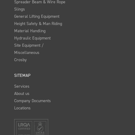
Spreader Beam & Wire Rope
Slings
General Lifting Equipment
Height Safety & Man Riding
Material Handling
Hydraulic Equipment
Site Equipment /
Miscellaneous
Crosby
SITEMAP
Services
About us
Company Documents
Locations