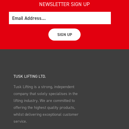
NEWSLETTER SIGN UP
Email
SIGN UP
TUSK LIFTING LTD.
Tusk Lifting is a strong, independent
company that solely specialises in the
lifting industry. We are committed to
offering the highest quality products,
whilst delivering exceptional customer
service.