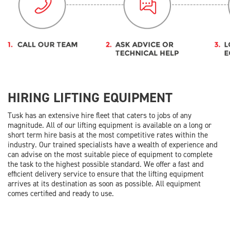
HIRING LIFTING EQUIPMENT
Tusk has an extensive hire fleet that caters to jobs of any
magnitude. All of our lifting equipment is available on a long or
short term hire basis at the most competitive rates within the
industry. Our trained specialists have a wealth of experience and
can advise on the most suitable piece of equipment to complete
the task to the highest possible standard. We offer a fast and
efficient delivery service to ensure that the lifting equipment
arrives at its destination as soon as possible. All equipment
comes certified and ready to use.