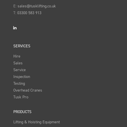
E:
sales@tusklifting.co.uk
T:
03300 583 913
LinkedIn
SERVICES
Hire
Sales
Service
Inspection
Testing
Overhead Cranes
Tusk Pro
PRODUCTS
Lifting & Hoisting Equipment