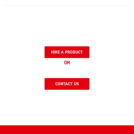
HIRE A PRODUCT
OR
CONTACT US