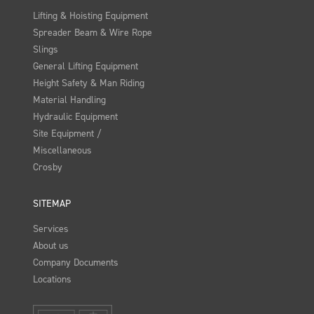
Lifting & Hoisting Equipment
Spreader Beam & Wire Rope
Slings
General Lifting Equipment
Height Safety & Man Riding
Material Handling
Hydraulic Equipment
Site Equipment /
Miscellaneous
Crosby
SITEMAP
Services
About us
Company Documents
Locations