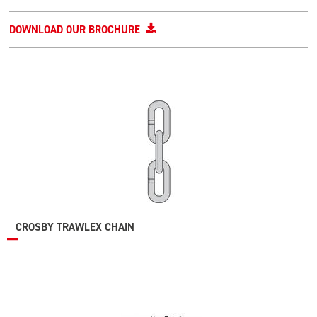
DOWNLOAD OUR BROCHURE
CROSBY TRAWLEX CHAIN