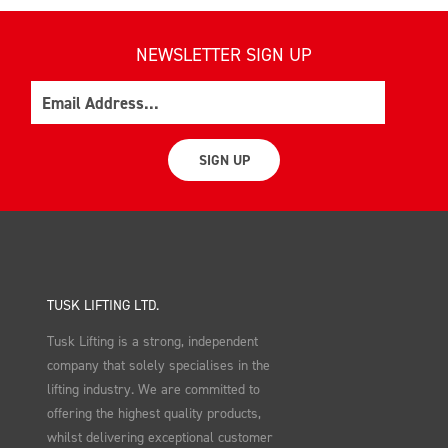
NEWSLETTER SIGN UP
Email
SIGN UP
TUSK LIFTING LTD.
Tusk Lifting is a strong, independent
company that solely specialises in the
lifting industry. We are committed to
offering the highest quality products,
whilst delivering exceptional customer