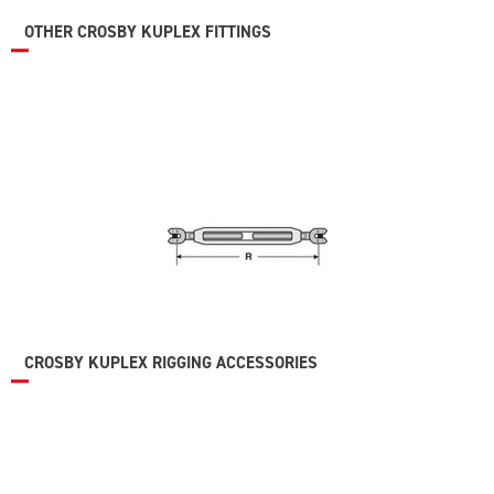
OTHER CROSBY KUPLEX FITTINGS
CROSBY KUPLEX RIGGING ACCESSORIES