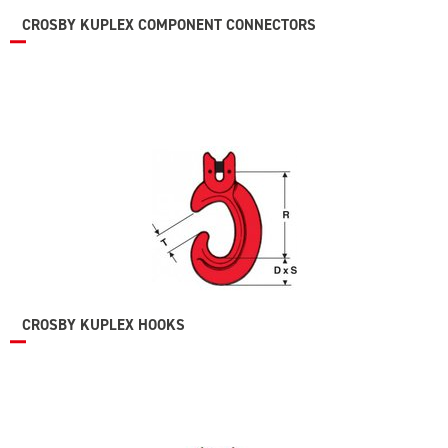
CROSBY KUPLEX COMPONENT CONNECTORS
CROSBY KUPLEX HOOKS