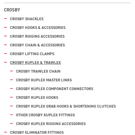
CROSBY
CROSBY SHACKLES
CROSBY HOOKS & ACCESSORIES
CROSBY RIGGING ACCESSORIES
CROSBY CHAIN & ACCESSORIES
CROSBY LIFTING CLAMPS
CROSBY KUPLEX & TRAWLEX
CROSBY TRAWLEX CHAIN
CROSBY KUPLEX MASTER LINKS
CROSBY KUPLEX COMPONENT CONNECTORS
CROSBY KUPLEX HOOKS
CROSBY KUPLEX GRAB HOOKS & SHORTENING CLUTCHES
OTHER CROSBY KUPLEX FITTINGS
CROSBY KUPLEX RIGGING ACCESSORIES
CROSBY ELIMINATOR FITTINGS