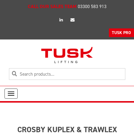
CALL OUR SALES TEAM
03300 583 913
linkedin
Email
TUSK PRO
Toggle
navigation
CROSBY KUPLEX & TRAWLEX