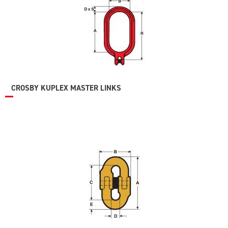
CROSBY KUPLEX MASTER LINKS