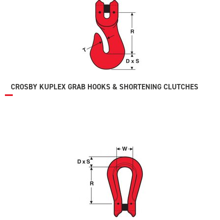
CROSBY KUPLEX GRAB HOOKS & SHORTENING CLUTCHES