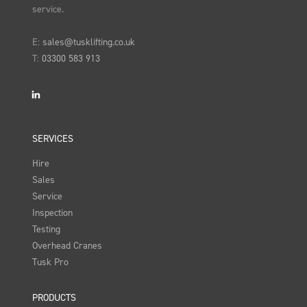
service.
E:
sales@tusklifting.co.uk
T:
03300 583 913
LinkedIn
SERVICES
Hire
Sales
Service
Inspection
Testing
Overhead Cranes
Tusk Pro
PRODUCTS