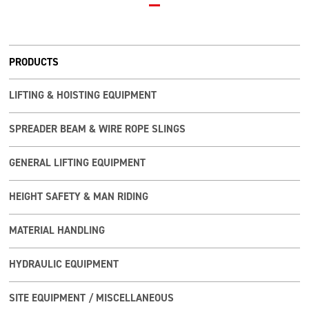
PRODUCTS
LIFTING & HOISTING EQUIPMENT
SPREADER BEAM & WIRE ROPE SLINGS
GENERAL LIFTING EQUIPMENT
HEIGHT SAFETY & MAN RIDING
MATERIAL HANDLING
HYDRAULIC EQUIPMENT
SITE EQUIPMENT / MISCELLANEOUS