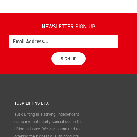
NEWSLETTER SIGN UP
Email
SIGN UP
TUSK LIFTING LTD.
Tusk Lifting is a strong, independent
company that solely specialises in the
lifting industry. We are committed to
offering the highest quality products,