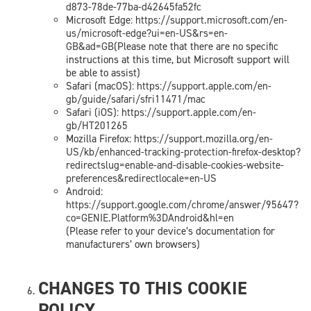
d873-78de-77ba-d42645fa52fc
Microsoft Edge:
https://support.microsoft.com/en-
us/microsoft-edge?ui=en-US&rs=en-
GB&ad=GB
(Please note that there are no specific
instructions at this time, but Microsoft support will
be able to assist)
Safari (macOS):
https://support.apple.com/en-
gb/guide/safari/sfri11471/mac
Safari (iOS):
https://support.apple.com/en-
gb/HT201265
Mozilla Firefox:
https://support.mozilla.org/en-
US/kb/enhanced-tracking-protection-firefox-desktop?
redirectslug=enable-and-disable-cookies-website-
preferences&redirectlocale=en-US
Android:
https://support.google.com/chrome/answer/95647?
co=GENIE.Platform%3DAndroid&hl=en
(Please refer to your device’s documentation for
manufacturers’ own browsers)
CHANGES TO THIS COOKIE
POLICY