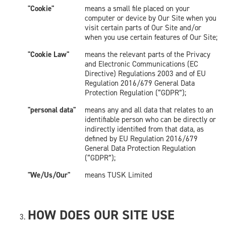
"Cookie"
means a small file placed on your
computer or device by Our Site when you
visit certain parts of Our Site and/or
when you use certain features of Our Site;
"Cookie Law"
means the relevant parts of the Privacy
and Electronic Communications (EC
Directive) Regulations 2003 and of EU
Regulation 2016/679 General Data
Protection Regulation (“GDPR”);
"personal data"
means any and all data that relates to an
identifiable person who can be directly or
indirectly identified from that data, as
defined by EU Regulation 2016/679
General Data Protection Regulation
(“GDPR”);
"We/Us/Our"
means TUSK Limited
HOW DOES OUR SITE USE