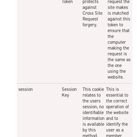
Token
protects
request the
against
site makes
Cross Site
is matched
Request
against this
forgery.
token to
ensure that
the
computer
making the
request is
the same as
the one
using the
website.
session
Session
This cookie
This is
Key
relates to
essential to
the users
the correct
session, no
operation of
identifiable
the website
information
and to
is available
identify the
by this
user as a
method.
member