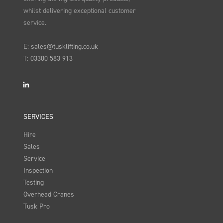
whilst delivering exceptional customer
service.
E:
sales@tusklifting.co.uk
T:
03300 583 913
LinkedIn
SERVICES
Hire
Sales
Service
Inspection
Testing
Overhead Cranes
Tusk Pro