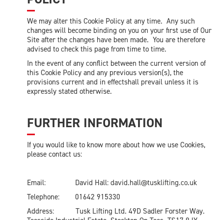
We may alter this Cookie Policy at any time. Any such
changes will become binding on you on your first use of Our
Site after the changes have been made. You are therefore
advised to check this page from time to time.
In the event of any conflict between the current version of
this Cookie Policy and any previous version(s), the
provisions current and in effectshall prevail unless it is
expressly stated otherwise.
FURTHER INFORMATION
If you would like to know more about how we use Cookies,
please contact us:
Email: David Hall:
david.hall@tusklifting.co.uk
Telephone: 01642 915330
Address: Tusk Lifting Ltd. 49D Sadler Forster Way.