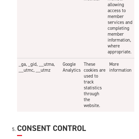
allowing
access to
member
services and
completing
member
information,
where
appropriate.
_ga, _gid, __utma,
Google
These
More
__utmc, __utmz
Analytics
cookies are
information
used to
track
statistics
through
the
website.
CONSENT CONTROL