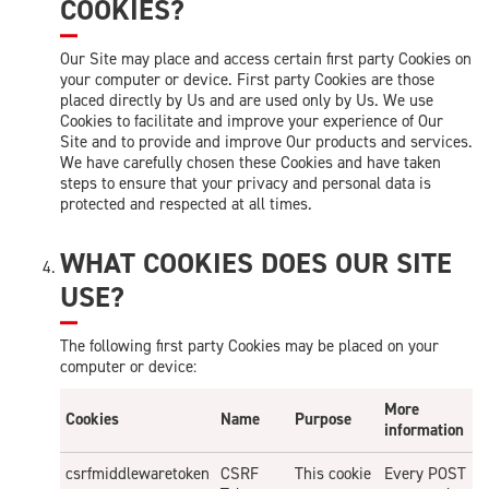
COOKIES?
Our Site may place and access certain first party Cookies on
your computer or device. First party Cookies are those
placed directly by Us and are used only by Us. We use
Cookies to facilitate and improve your experience of Our
Site and to provide and improve Our products and services.
We have carefully chosen these Cookies and have taken
steps to ensure that your privacy and personal data is
protected and respected at all times.
WHAT COOKIES DOES OUR SITE
USE?
The following first party Cookies may be placed on your
computer or device:
More
Cookies
Name
Purpose
information
csrfmiddlewaretoken
CSRF
This cookie
Every POST