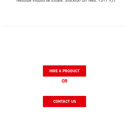
Teesside Industrial Estate. Stockton On Tees. TS17 9JY
HIRE A PRODUCT
OR
CONTACT US