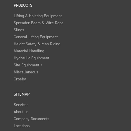
PRODUCTS
Lifting & Hoisting Equipment
Spreader Beam & Wire Rope
Slings
General Lifting Equipment
Height Safety & Man Riding
Material Handling
Hydraulic Equipment
Site Equipment /
Miscellaneous
Crosby
SITEMAP
Services
About us
Company Documents
Locations