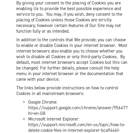
By giving your consent to the placing of Cookies you are
enabling Us to provide the best possible experience and
service to you. You may, if you wish, deny consent to the
placing of Cookies unless those Cookies are strictly
necessary; however certain features of Our Site may not
function fully or as intended.
In addition to the controls that We provide, you can choose
to enable or disable Cookies in your internet browser. Most
internet browsers also enable you to choose whether you
wish to disable all Cookies or only third-party Cookies. By
default, most internet browsers accept Cookies but this can
be changed. For further details, please consult the help
menu in your internet browser or the documentation that
came with your device.
The links below provide instructions on how to control
Cookies in all mainstream browsers:
Google Chrome:
https://support.google.com/chrome/answer/95647?
hl=en-GB
Microsoft Internet Explorer:
https://support.microsoft.com/en-us/topic/how-to-
delete-cookie-files-in-internet-explorer-bca9446f-