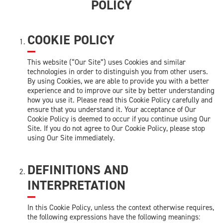
POLICY
COOKIE POLICY
This website (“Our Site”) uses Cookies and similar
technologies in order to distinguish you from other users.
By using Cookies, we are able to provide you with a better
experience and to improve our site by better understanding
how you use it. Please read this Cookie Policy carefully and
ensure that you understand it. Your acceptance of Our
Cookie Policy is deemed to occur if you continue using Our
Site. If you do not agree to Our Cookie Policy, please stop
using Our Site immediately.
DEFINITIONS AND
INTERPRETATION
In this Cookie Policy, unless the context otherwise requires,
the following expressions have the following meanings: