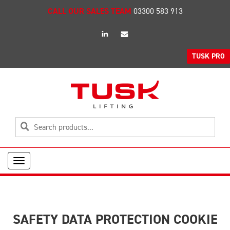
CALL OUR SALES TEAM
03300 583 913
linkedin
Email
TUSK PRO
Toggle
navigation
SAFETY DATA PROTECTION COOKIE