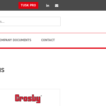
linkedin
Email
TUSK PRO
OMPANY DOCUMENTS
CONTACT
MS