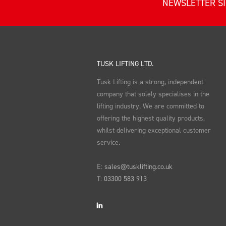
NEWSLETTER S
TUSK LIFTING LTD.
Tusk Lifting is a strong, independent
company that solely specialises in the
lifting industry. We are committed to
offering the highest quality products,
whilst delivering exceptional customer
service.
E:
sales@tusklifting.co.uk
T:
03300 583 913
LinkedIn