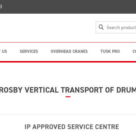
3
 US
SERVICES
OVERHEAD CRANES
TUSK PRO
C
ROSBY VERTICAL TRANSPORT OF DRU