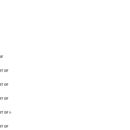
OF
T OF
T OF
T OF
 OF I-
T OF