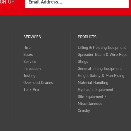
IGN UP
SERVICES
PRODUCTS
Hire
Lifting & Hoisting Equipment
Sales
Spreader Beam & Wire Rope
Service
Slings
Inspection
General Lifting Equipment
Testing
Height Safety & Man Riding
Overhead Cranes
Material Handling
Tusk Pro
Hydraulic Equipment
Site Equipment /
Miscellaneous
Crosby