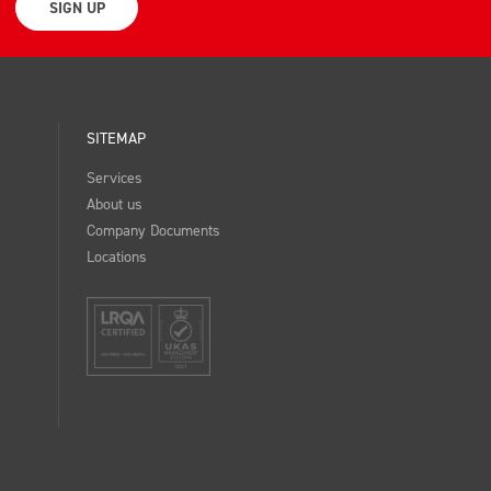
SIGN UP
SITEMAP
Services
About us
Company Documents
Locations