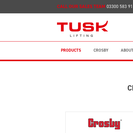
CALL OUR SALES TEAM
03300 583 91
PRODUCTS
CROSBY
ABOUT
C