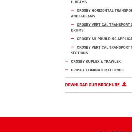
H-BEAMS
CROSBY HORIZONTAL TRANSPOR
AND H-BEAMS
CROSBY VERTICAL TRANSPORT 
DRUMS
CROSBY SHIPBUILDING APPLIC
CROSBY VERTICAL TRANSPORT O
SECTIONS
CROSBY KUPLEX & TRAWLEX
CROSBY ELIMINATOR FITTINGS
DOWNLOAD OUR BROCHURE