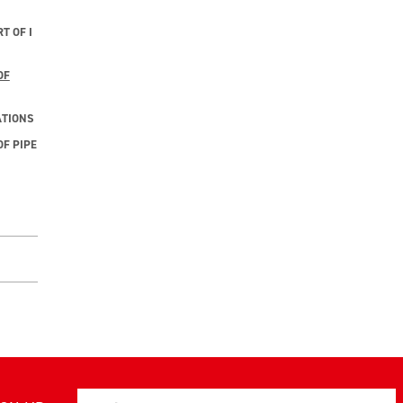
T OF I
OF
ATIONS
F PIPE
Email