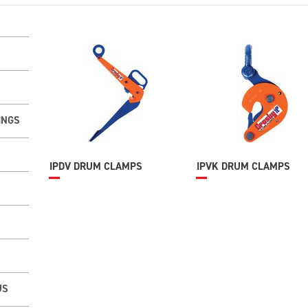
INGS
IPDV DRUM CLAMPS
IPVK DRUM CLAMPS
US