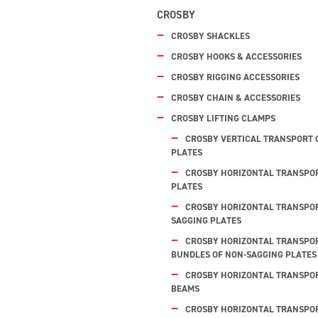
CROSBY
CROSBY SHACKLES
CROSBY HOOKS & ACCESSORIES
CROSBY RIGGING ACCESSORIES
CROSBY CHAIN & ACCESSORIES
CROSBY LIFTING CLAMPS
CROSBY VERTICAL TRANSPORT 
PLATES
CROSBY HORIZONTAL TRANSPOR
PLATES
CROSBY HORIZONTAL TRANSPOR
SAGGING PLATES
CROSBY HORIZONTAL TRANSPOR
BUNDLES OF NON-SAGGING PLATES
CROSBY HORIZONTAL TRANSPORT
BEAMS
CROSBY HORIZONTAL TRANSPOR