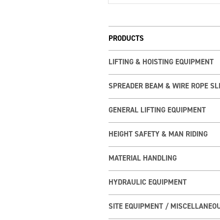
PRODUCTS
LIFTING & HOISTING EQUIPMENT
SPREADER BEAM & WIRE ROPE SL
GENERAL LIFTING EQUIPMENT
HEIGHT SAFETY & MAN RIDING
MATERIAL HANDLING
HYDRAULIC EQUIPMENT
SITE EQUIPMENT / MISCELLANEO