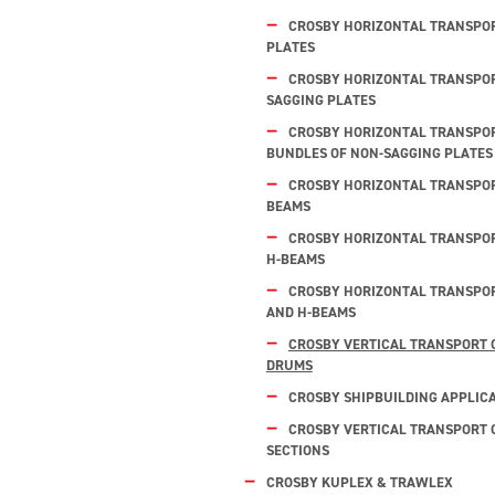
CROSBY HORIZONTAL TRANSPOR
PLATES
CROSBY HORIZONTAL TRANSPOR
SAGGING PLATES
CROSBY HORIZONTAL TRANSPOR
BUNDLES OF NON-SAGGING PLATES
CROSBY HORIZONTAL TRANSPORT
BEAMS
CROSBY HORIZONTAL TRANSPOR
H-BEAMS
CROSBY HORIZONTAL TRANSPOR
AND H-BEAMS
CROSBY VERTICAL TRANSPORT 
DRUMS
CROSBY SHIPBUILDING APPLIC
CROSBY VERTICAL TRANSPORT O
SECTIONS
CROSBY KUPLEX & TRAWLEX