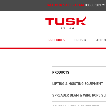
CALL OUR SALES TEAM
03300 583 91
PRODUCTS
CROSBY
ABOUT
PRODUCTS
LIFTING & HOISTING EQUIPMENT
SPREADER BEAM & WIRE ROPE SL