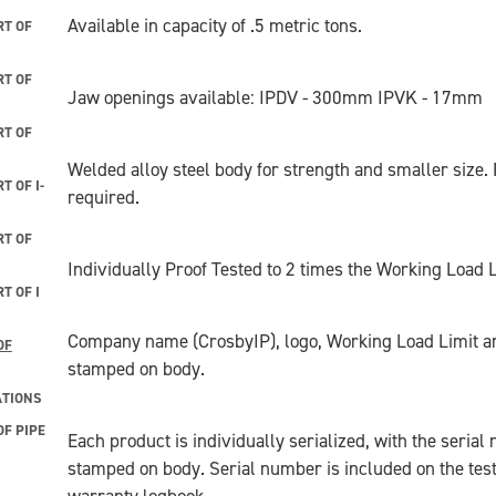
Available in capacity of .5 metric tons.
T OF
T OF
Jaw openings available: IPDV - 300mm IPVK - 17mm
T OF
Welded alloy steel body for strength and smaller size
 OF I-
required.
T OF
Individually Proof Tested to 2 times the Working Load Li
T OF I
Company name (CrosbyIP), logo, Working Load Limit a
OF
stamped on body.
ATIONS
F PIPE
Each product is individually serialized, with the seria
stamped on body. Serial number is included on the test