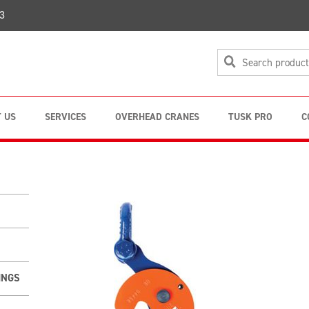
3
 US
SERVICES
OVERHEAD CRANES
TUSK PRO
C
INGS