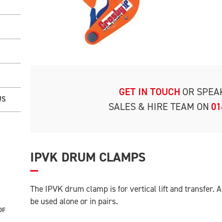
GET IN TOUCH
OR SPEA
US
SALES & HIRE TEAM ON
01
IPVK DRUM CLAMPS
The IPVK drum clamp is for vertical lift and transfer.
be used alone or in pairs.
OF