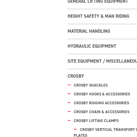
GENERAL LIFTING EQUIPMENT
HEIGHT SAFETY & MAN RIDING
MATERIAL HANDLING
HYDRAULIC EQUIPMENT
SITE EQUIPMENT / MISCELLANEO
CROSBY
CROSBY SHACKLES
CROSBY HOOKS & ACCESSORIES
CROSBY RIGGING ACCESSORIES
CROSBY CHAIN & ACCESSORIES
CROSBY LIFTING CLAMPS
CROSBY VERTICAL TRANSPORT 
PLATES