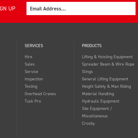
Email
IGN UP
SERVICES
PRODUCTS
Hire
Lifting & Hoisting Equipment
Sales
Spreader Beam & Wire Rope
Service
Slings
Inspection
General Lifting Equipment
Testing
Height Safety & Man Riding
Overhead Cranes
Material Handling
Tusk Pro
Hydraulic Equipment
Site Equipment /
Miscellaneous
Crosby