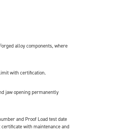
. Forged alloy components, where
mit with certification.
nd jaw opening permanently
l number and Proof Load test date
 certificate with maintenance and