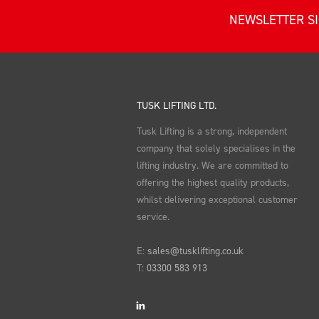
NEWSLETTER S
TUSK LIFTING LTD.
Tusk Lifting is a strong, independent
company that solely specialises in the
lifting industry. We are committed to
offering the highest quality products,
whilst delivering exceptional customer
service.
E:
sales@tusklifting.co.uk
T:
03300 583 913
LinkedIn