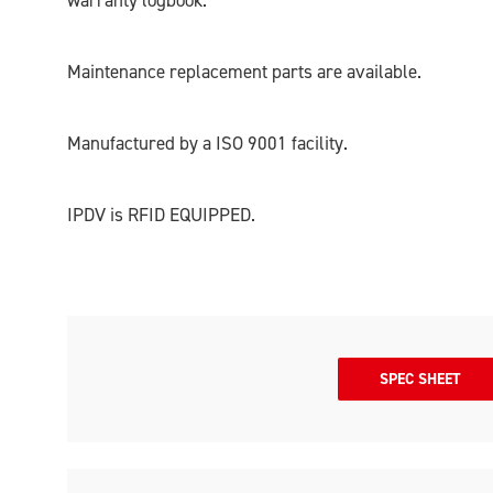
warranty logbook.
Maintenance replacement parts are available.
Manufactured by a ISO 9001 facility.
IPDV is RFID EQUIPPED.
SPEC SHEET