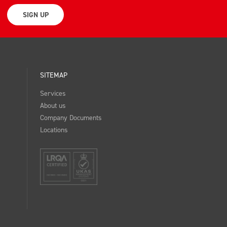
SIGN UP
SITEMAP
Services
About us
Company Documents
Locations