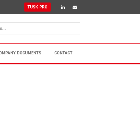
linkedin
Email
TUSK PRO
OMPANY DOCUMENTS
CONTACT