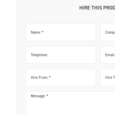
HIRE THIS PRO