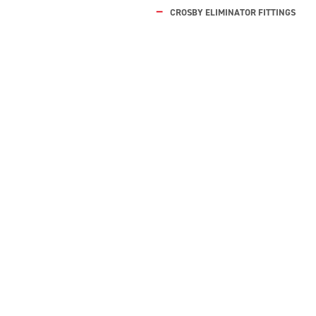
CROSBY ELIMINATOR FITTINGS