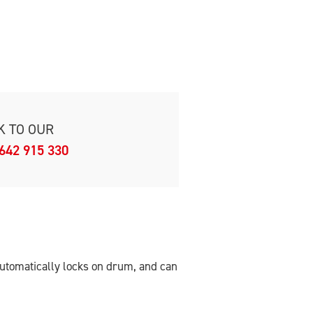
K TO OUR
642 915 330
 Automatically locks on drum, and can