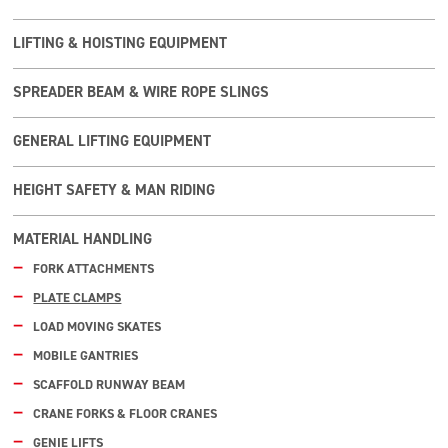
LIFTING & HOISTING EQUIPMENT
SPREADER BEAM & WIRE ROPE SLINGS
GENERAL LIFTING EQUIPMENT
HEIGHT SAFETY & MAN RIDING
MATERIAL HANDLING
FORK ATTACHMENTS
PLATE CLAMPS
LOAD MOVING SKATES
MOBILE GANTRIES
SCAFFOLD RUNWAY BEAM
CRANE FORKS & FLOOR CRANES
GENIE LIFTS