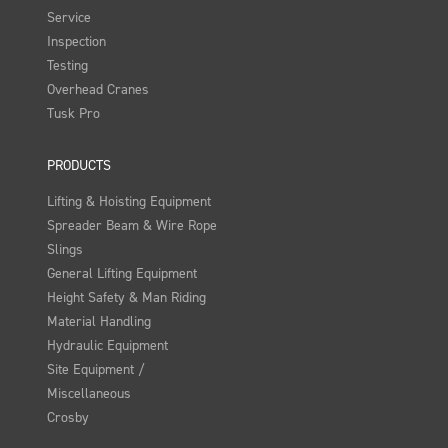
Service
Inspection
Testing
Overhead Cranes
Tusk Pro
PRODUCTS
Lifting & Hoisting Equipment
Spreader Beam & Wire Rope
Slings
General Lifting Equipment
Height Safety & Man Riding
Material Handling
Hydraulic Equipment
Site Equipment /
Miscellaneous
Crosby