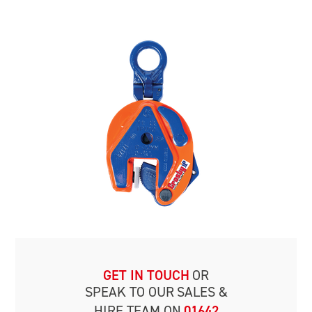
GET IN TOUCH
OR
SPEAK TO OUR
SALES &
HIRE TEAM ON
01642