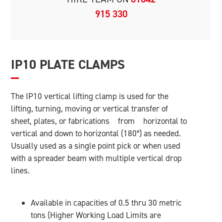
915 330
IP10 PLATE CLAMPS
The IP10 vertical lifting clamp is used for the
lifting, turning, moving or vertical transfer of
sheet, plates, or fabrications from horizontal to
vertical and down to horizontal (180°) as needed.
Usually used as a single point pick or when used
with a spreader beam with multiple vertical drop
lines.
Available in capacities of 0.5 thru 30 metric
tons (Higher Working Load Limits are