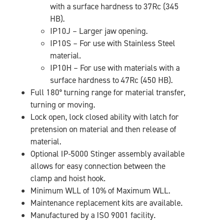
with a surface hardness to 37Rc (345
HB).
IP10J – Larger jaw opening.
IP10S – For use with Stainless Steel
material.
IP10H – For use with materials with a
surface hardness to 47Rc (450 HB).
Full 180° turning range for material transfer,
turning or moving.
Lock open, lock closed ability with latch for
pretension on material and then release of
material.
Optional IP-5000 Stinger assembly available
allows for easy connection between the
clamp and hoist hook.
Minimum WLL of 10% of Maximum WLL.
Maintenance replacement kits are available.
Manufactured by a ISO 9001 facility.