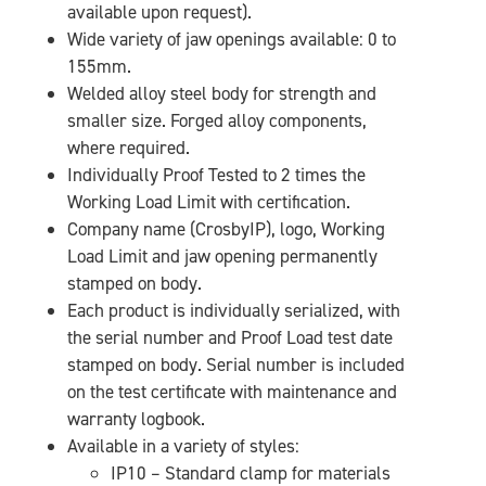
available upon request).
Wide variety of jaw openings available: 0 to
155mm.
Welded alloy steel body for strength and
smaller size. Forged alloy components,
where required.
Individually Proof Tested to 2 times the
Working Load Limit with certification.
Company name (CrosbyIP), logo, Working
Load Limit and jaw opening permanently
stamped on body.
Each product is individually serialized, with
the serial number and Proof Load test date
stamped on body. Serial number is included
on the test certificate with maintenance and
warranty logbook.
Available in a variety of styles:
IP10 – Standard clamp for materials