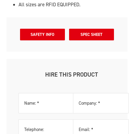
All sizes are RFID EQUIPPED.
SAFETY INFO
SPEC SHEET
HIRE THIS PRODUCT