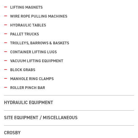
LIFTING MAGNETS
WIRE ROPE PULLING MACHINES
HYDRAULIC TABLES
PALLET TRUCKS
TROLLEYS, BARROWS & BASKETS
CONTAINER LIFTING LUGS
VACUUM LIFTING EQUIPMENT
BLOCK GRABS
MANHOLE RING CLAMPS
ROLLER PINCH BAR
HYDRAULIC EQUIPMENT
SITE EQUIPMENT / MISCELLANEOUS
CROSBY