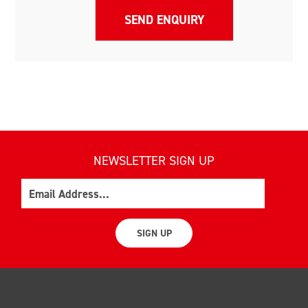
NEWSLETTER SIGN UP
Email
SIGN UP