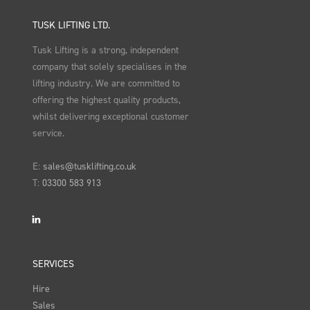
TUSK LIFTING LTD.
Tusk Lifting is a strong, independent
company that solely specialises in the
lifting industry. We are committed to
offering the highest quality products,
whilst delivering exceptional customer
service.
E:
sales@tusklifting.co.uk
T:
03300 583 913
LinkedIn
SERVICES
Hire
Sales