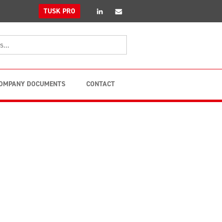
linkedin
Email
TUSK PRO
OMPANY DOCUMENTS
CONTACT