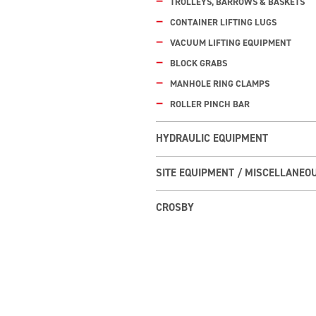
TROLLEYS, BARROWS & BASKETS
CONTAINER LIFTING LUGS
VACUUM LIFTING EQUIPMENT
BLOCK GRABS
MANHOLE RING CLAMPS
ROLLER PINCH BAR
HYDRAULIC EQUIPMENT
SITE EQUIPMENT / MISCELLANEO
CROSBY