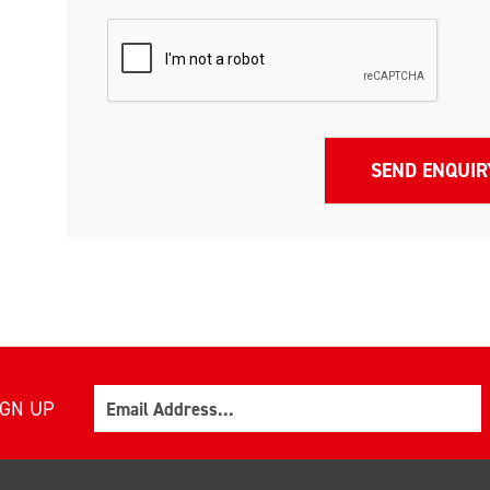
Email
IGN UP