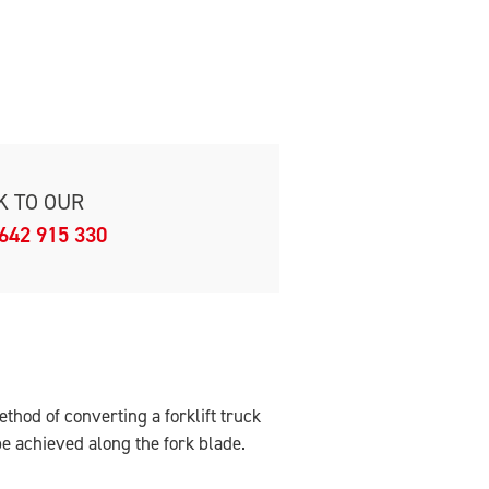
K TO OUR
642 915 330
hod of converting a forklift truck
 be achieved along the fork blade.