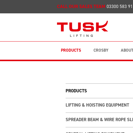
CALL OUR SALES TEAM
03300 583 91
PRODUCTS
CROSBY
ABOUT
PRODUCTS
LIFTING & HOISTING EQUIPMENT
SPREADER BEAM & WIRE ROPE SL