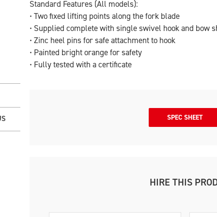
Standard Features (All models):
• Two fixed lifting points along the fork blade
• Supplied complete with single swivel hook and bow s
• Zinc heel pins for safe attachment to hook
• Painted bright orange for safety
• Fully tested with a certificate
SPEC SHEET
US
HIRE THIS PRO