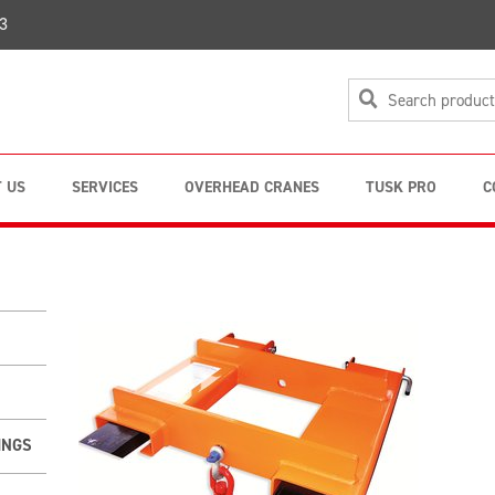
3
 US
SERVICES
OVERHEAD CRANES
TUSK PRO
C
INGS