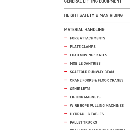
GENERAL LIFTING EQUIPMENT
HEIGHT SAFETY & MAN RIDING
MATERIAL HANDLING
FORK ATTACHMENTS
PLATE CLAMPS
LOAD MOVING SKATES
MOBILE GANTRIES
SCAFFOLD RUNWAY BEAM
CRANE FORKS & FLOOR CRANES
GENIE LIFTS
LIFTING MAGNETS
WIRE ROPE PULLING MACHINES
HYDRAULIC TABLES
PALLET TRUCKS