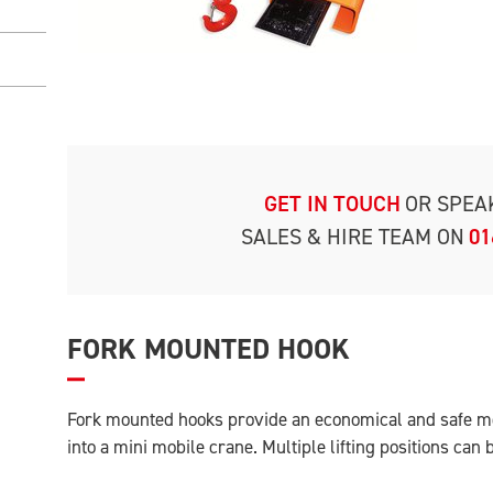
GET IN TOUCH
OR SPEA
SALES & HIRE TEAM ON
01
FORK MOUNTED HOOK
Fork mounted hooks provide an economical and safe met
into a mini mobile crane. Multiple lifting positions can