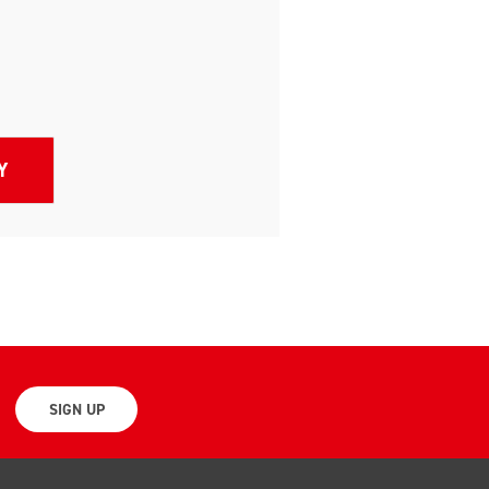
SIGN UP