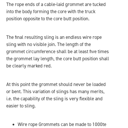
The rope ends of a cable-laid grommet are tucked
into the body forming the core with the truck
position opposite to the core butt position.
The final resulting sling is an endless wire rope
sling with no visible join. The length of the
grommet circumference shall be at least five times
the grommet lay length, the core butt position shall
be clearly marked red.
At this point the grommet should never be loaded
or bent. This variation of slings has many merits,
i.e. the capability of the sling is very flexible and
easier to sling.
Wire rope Grommets can be made to 1000te