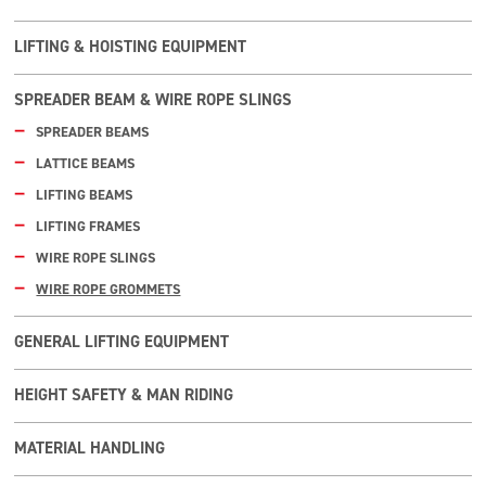
LIFTING & HOISTING EQUIPMENT
SPREADER BEAM & WIRE ROPE SLINGS
SPREADER BEAMS
LATTICE BEAMS
LIFTING BEAMS
LIFTING FRAMES
WIRE ROPE SLINGS
WIRE ROPE GROMMETS
GENERAL LIFTING EQUIPMENT
HEIGHT SAFETY & MAN RIDING
MATERIAL HANDLING