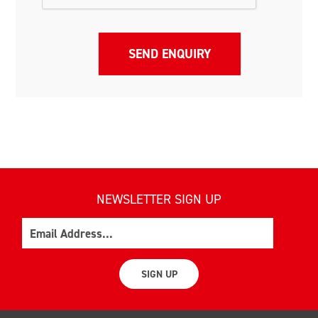
NEWSLETTER SIGN UP
Email
SIGN UP