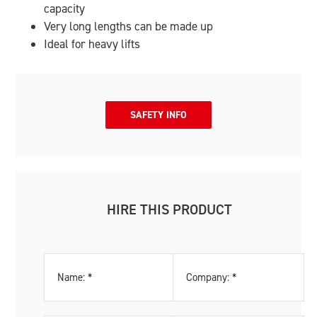
capacity
Very long lengths can be made up
Ideal for heavy lifts
SAFETY INFO
HIRE THIS PRODUCT