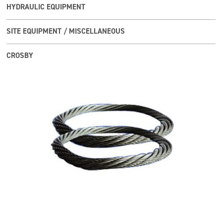
HYDRAULIC EQUIPMENT
SITE EQUIPMENT / MISCELLANEOUS
CROSBY