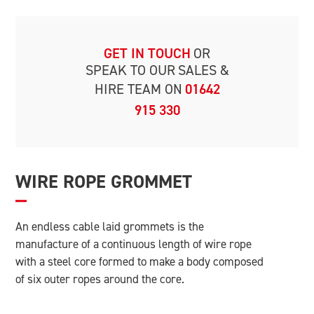
GET IN TOUCH
OR
SPEAK TO OUR
SALES &
HIRE TEAM ON
01642
915 330
WIRE ROPE GROMMET
An endless cable laid grommets is the
manufacture of a continuous length of wire rope
with a steel core formed to make a body composed
of six outer ropes around the core.