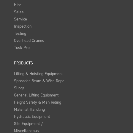
Hire
Sales
Service
Inspection
Testing
Overhead Cranes
Tusk Pro
PRODUCTS
Lifting & Hoisting Equipment
Spreader Beam & Wire Rope
Slings
General Lifting Equipment
Height Safety & Man Riding
Material Handling
Hydraulic Equipment
Site Equipment /
Miscellaneous