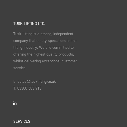
TUSK LIFTING LTD.
Tusk Lifting is a strong, independent
company that solely specialises in the
lifting industry. We are committed to
offering the highest quality products,
whilst delivering exceptional customer
service.
E:
sales@tusklifting.co.uk
T:
03300 583 913
LinkedIn
SERVICES