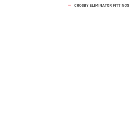
CROSBY ELIMINATOR FITTINGS