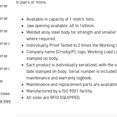
in pairs or more.
T OF
Available in capacity of 1 metric tons.
T OF
Jaw opening available: 40 to 140mm.
T OF
Welded alloy steel body for strength and smaller
where required.
 OF I-
Individually Proof Tested to 2 times the Working L
Company name (CrosbyIP), logo, Working Load L
T OF
stamped on body.
Each product is individually serialized, with the
T OF I
date stamped on body. Serial number is included o
maintenance and warranty logbook.
OF
Maintenance and replacement parts are available
Manufactured by a ISO 9001 facility.
ATIONS
All sizes are RFID EQUIPPED.
F PIPE