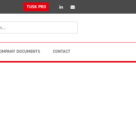
linkedin
Email
TUSK PRO
OMPANY DOCUMENTS
CONTACT