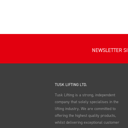
NEWSLETTER S
TUSK LIFTING LTD.
Tusk Lifting is a strong, independent
company that solely specialises in the
lifting industry. We are committed to
offering the highest quality products,
whilst delivering exceptional customer