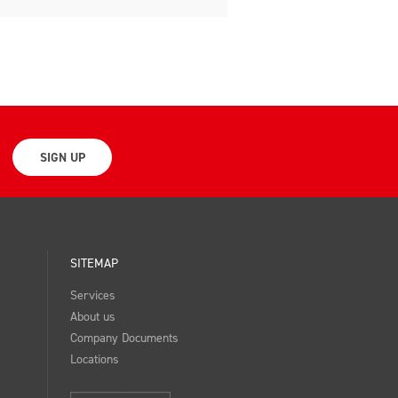
SIGN UP
SITEMAP
Services
About us
Company Documents
Locations