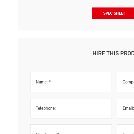
SPEC SHEET
HIRE THIS PRO