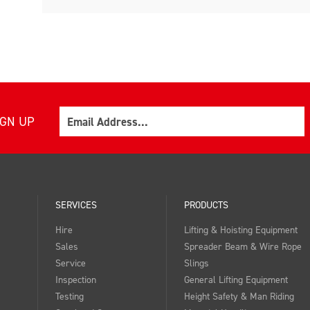
Email
IGN UP
SERVICES
PRODUCTS
Hire
Lifting & Hoisting Equipment
Sales
Spreader Beam & Wire Rope
Service
Slings
Inspection
General Lifting Equipment
Testing
Height Safety & Man Riding