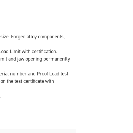
 size. Forged alloy components,
oad Limit with certification.
imit and jaw opening permanently
 serial number and Proof Load test
n the test certificate with
.