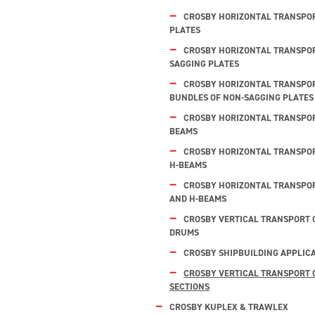
CROSBY HORIZONTAL TRANSPOR
PLATES
CROSBY HORIZONTAL TRANSPOR
SAGGING PLATES
CROSBY HORIZONTAL TRANSPOR
BUNDLES OF NON-SAGGING PLATES
CROSBY HORIZONTAL TRANSPORT
BEAMS
CROSBY HORIZONTAL TRANSPOR
H-BEAMS
CROSBY HORIZONTAL TRANSPOR
AND H-BEAMS
CROSBY VERTICAL TRANSPORT 
DRUMS
CROSBY SHIPBUILDING APPLIC
CROSBY VERTICAL TRANSPORT O
SECTIONS
CROSBY KUPLEX & TRAWLEX