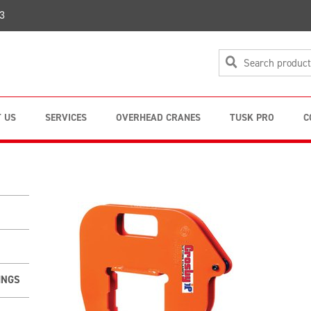
3
 US
SERVICES
OVERHEAD CRANES
TUSK PRO
C
INGS