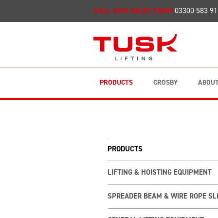
CALL OUR SALES TEAM
03300 583 91
PRODUCTS
CROSBY
ABOUT
PRODUCTS
LIFTING & HOISTING EQUIPMENT
SPREADER BEAM & WIRE ROPE SL