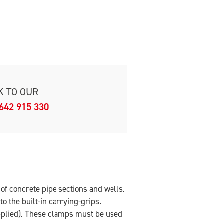
K TO OUR
642 915 330
r of concrete pipe sections and wells.
o the built-in carrying-grips.
pplied). These clamps must be used