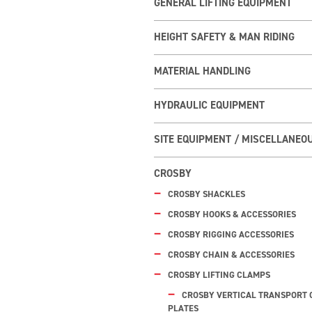
GENERAL LIFTING EQUIPMENT
HEIGHT SAFETY & MAN RIDING
MATERIAL HANDLING
HYDRAULIC EQUIPMENT
SITE EQUIPMENT / MISCELLANEO
CROSBY
CROSBY SHACKLES
CROSBY HOOKS & ACCESSORIES
CROSBY RIGGING ACCESSORIES
CROSBY CHAIN & ACCESSORIES
CROSBY LIFTING CLAMPS
CROSBY VERTICAL TRANSPORT 
PLATES