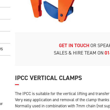
GET IN TOUCH
OR SPEA
US
SALES & HIRE TEAM ON
01
IPCC VERTICAL CLAMPS
The IPCC is suitable for the vertical lifting and transfe
Very easy application and removal of the clamp thanks t
OF
Normally used in combination with 7mm chain (not su