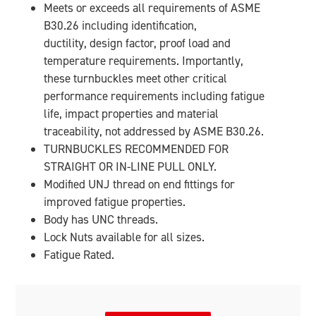
Meets or exceeds all requirements of ASME
B30.26 including identification,
ductility, design factor, proof load and
temperature requirements. Importantly,
these turnbuckles meet other critical
performance requirements including fatigue
life, impact properties and material
traceability, not addressed by ASME B30.26.
TURNBUCKLES RECOMMENDED FOR
STRAIGHT OR IN-LINE PULL ONLY.
Modified UNJ thread on end fittings for
improved fatigue properties.
Body has UNC threads.
Lock Nuts available for all sizes.
Fatigue Rated.