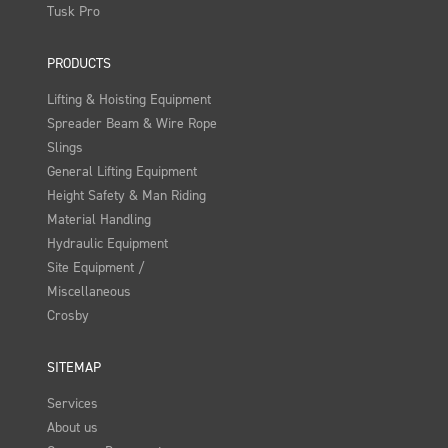
Tusk Pro
PRODUCTS
Lifting & Hoisting Equipment
Spreader Beam & Wire Rope
Slings
General Lifting Equipment
Height Safety & Man Riding
Material Handling
Hydraulic Equipment
Site Equipment /
Miscellaneous
Crosby
SITEMAP
Services
About us