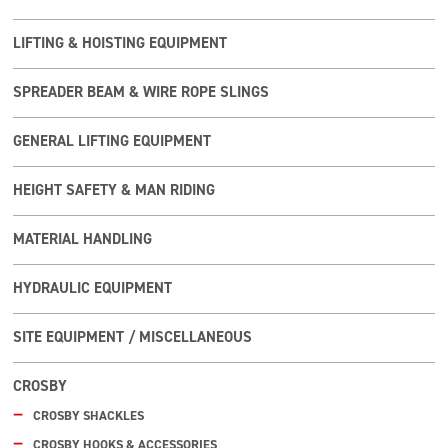
LIFTING & HOISTING EQUIPMENT
SPREADER BEAM & WIRE ROPE SLINGS
GENERAL LIFTING EQUIPMENT
HEIGHT SAFETY & MAN RIDING
MATERIAL HANDLING
HYDRAULIC EQUIPMENT
SITE EQUIPMENT / MISCELLANEOUS
CROSBY
CROSBY SHACKLES
CROSBY HOOKS & ACCESSORIES