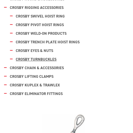
CROSBY RIGGING ACCESSORIES
CROSBY SWIVEL HOIST RING
CROSBY PIVOT HOIST RINGS
CROSBY WELD-ON PRODUCTS
CROSBY TRENCH PLATE HOIST RINGS
CROSBY EYES & NUTS
CROSBY TURNBUCKLES
CROSBY CHAIN & ACCESSORIES
CROSBY LIFTING CLAMPS
CROSBY KUPLEX & TRAWLEX
CROSBY ELIMINATOR FITTINGS