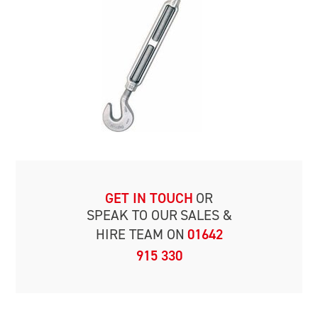
GET IN TOUCH
OR
SPEAK TO OUR
SALES &
HIRE TEAM ON
01642
915 330