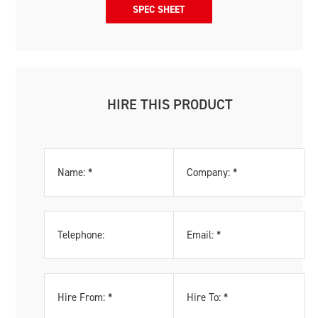
SPEC SHEET
HIRE THIS PRODUCT