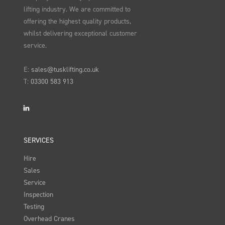
lifting industry. We are committed to
offering the highest quality products,
whilst delivering exceptional customer
service.
E:
sales@tusklifting.co.uk
T:
03300 583 913
LinkedIn
SERVICES
Hire
Sales
Service
Inspection
Testing
Overhead Cranes