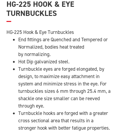
HG-225 HOOK & EYE
TURNBUCKLES
HG-225 Hook & Eye Turnbuckles
End fittings are Quenched and Tempered or
Normalized, bodies heat treated
by normalizing.
Hot Dip galvanized steel.
Turnbuckle eyes are forged elongated, by
design, to maximize easy attachment in
system and minimize stress in the eye. For
turnbuckles sizes 6 mm through 25.4 mm, a
shackle one size smaller can be reeved
through eye.
Turnbuckle hooks are forged with a greater
cross sectional area that results in a
stronger hook with better fatigue properties.