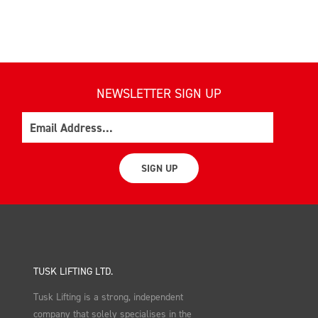
NEWSLETTER SIGN UP
Email
SIGN UP
TUSK LIFTING LTD.
Tusk Lifting is a strong, independent
company that solely specialises in the