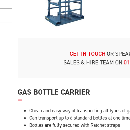
GET IN TOUCH
OR SPEA
SALES & HIRE TEAM ON
01
GAS BOTTLE CARRIER
Cheap and easy way of transporting all types of g
Can transport up to 6 standard bottles at one tim
Bottles are fully secured with Ratchet straps