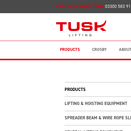
CALL OUR SALES TEAM
03300 583 91
PRODUCTS
CROSBY
ABOUT
PRODUCTS
LIFTING & HOISTING EQUIPMENT
SPREADER BEAM & WIRE ROPE SL