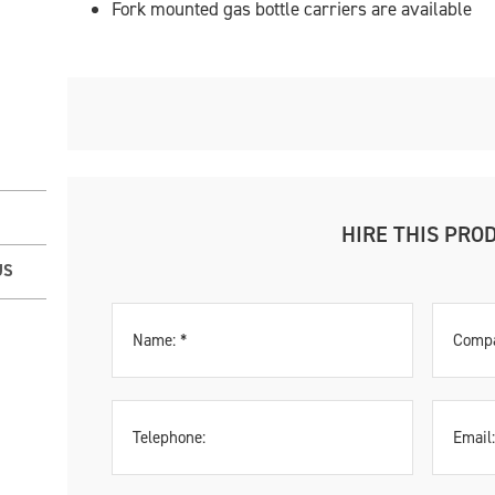
Fork mounted gas bottle carriers are available
HIRE THIS PRO
US