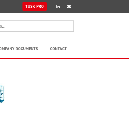
linkedin
Email
TUSK PRO
OMPANY DOCUMENTS
CONTACT