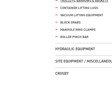
TROLLEYS, BARROWS & BASKETS
CONTAINER LIFTING LUGS
VACUUM LIFTING EQUIPMENT
BLOCK GRABS
MANHOLE RING CLAMPS
ROLLER PINCH BAR
HYDRAULIC EQUIPMENT
SITE EQUIPMENT / MISCELLANEO
CROSBY