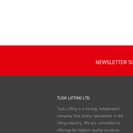
NEWSLETTER S
TUSK LIFTING LTD.
Tusk Lifting is a strong, independent
company that solely specialises in the
lifting industry. We are committed to
offering the highest quality products,