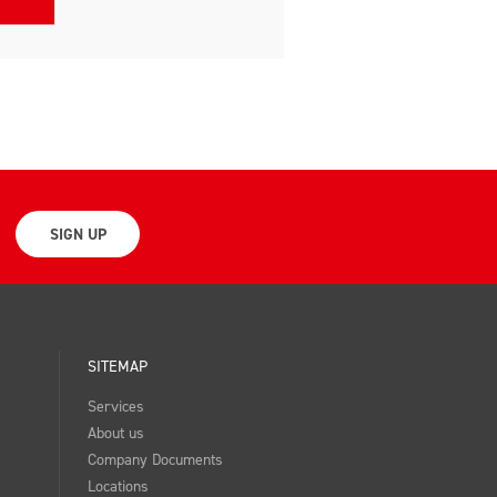
SIGN UP
SITEMAP
Services
About us
Company Documents
Locations