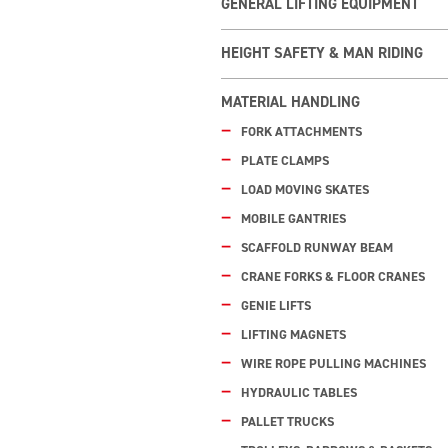
GENERAL LIFTING EQUIPMENT
HEIGHT SAFETY & MAN RIDING
MATERIAL HANDLING
FORK ATTACHMENTS
PLATE CLAMPS
LOAD MOVING SKATES
MOBILE GANTRIES
SCAFFOLD RUNWAY BEAM
CRANE FORKS & FLOOR CRANES
GENIE LIFTS
LIFTING MAGNETS
WIRE ROPE PULLING MACHINES
HYDRAULIC TABLES
PALLET TRUCKS