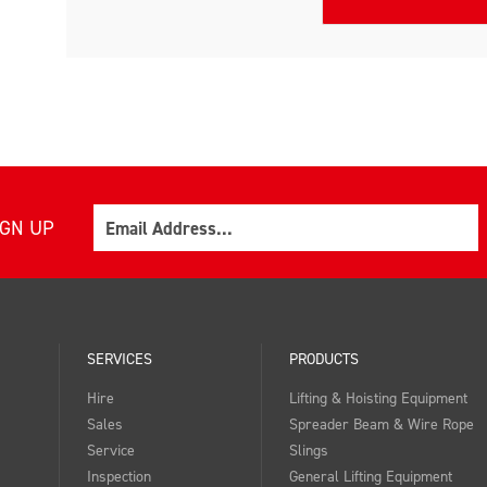
Email
IGN UP
SERVICES
PRODUCTS
Hire
Lifting & Hoisting Equipment
Sales
Spreader Beam & Wire Rope
Service
Slings
Inspection
General Lifting Equipment