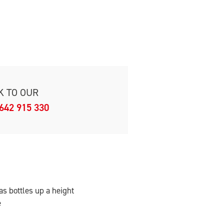
K TO OUR
642 915 330
as bottles up a height
e