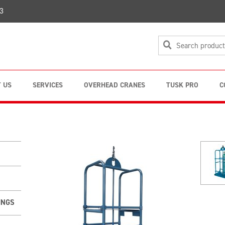
3
 US
SERVICES
OVERHEAD CRANES
TUSK PRO
C
INGS