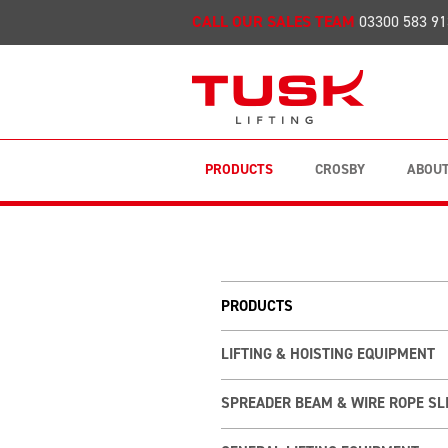
CALL OUR SALES TEAM
03300 583 91
PRODUCTS
CROSBY
ABOUT
PRODUCTS
LIFTING & HOISTING EQUIPMENT
SPREADER BEAM & WIRE ROPE SL