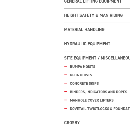
GENERAL LIFTING EQUIPMENT
HEIGHT SAFETY & MAN RIDING
MATERIAL HANDLING
HYDRAULIC EQUIPMENT
SITE EQUIPMENT / MISCELLANEO
BUMPA HOISTS
GEDA HOISTS
CONCRETE SKIPS
BINDERS, INDICATORS AND ROPES
MANHOLE COVER LIFTERS
DOVETAIL TWISTLOCKS & FOUNDAT
CROSBY