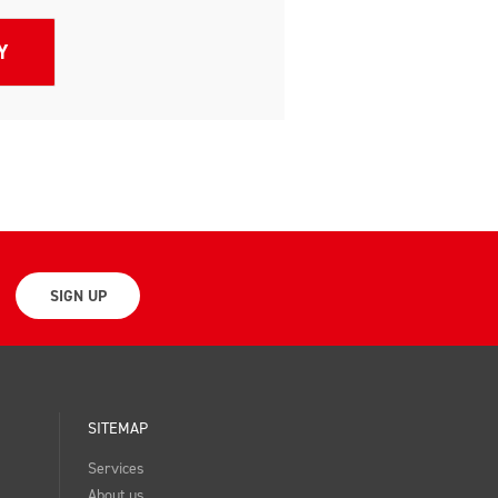
SIGN UP
SITEMAP
Services
About us