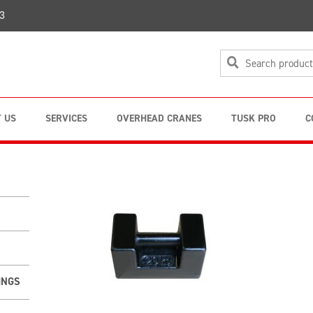
3
 US
SERVICES
OVERHEAD CRANES
TUSK PRO
C
INGS