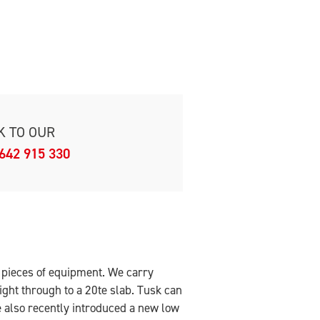
K TO OUR
642 915 330
t pieces of equipment. We carry
ight through to a 20te slab. Tusk can
 also recently introduced a new low