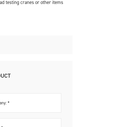
oad testing cranes or other items
DUCT