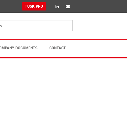
linkedin
Email
TUSK PRO
OMPANY DOCUMENTS
CONTACT