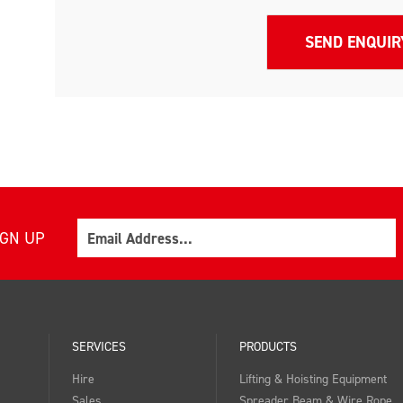
Email
IGN UP
SERVICES
PRODUCTS
Hire
Lifting & Hoisting Equipment
Sales
Spreader Beam & Wire Rope