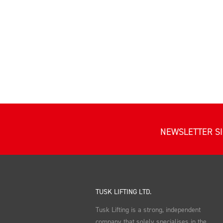
NEWSLETTER S
TUSK LIFTING LTD.
Tusk Lifting is a strong, independent
company that solely specialises in the