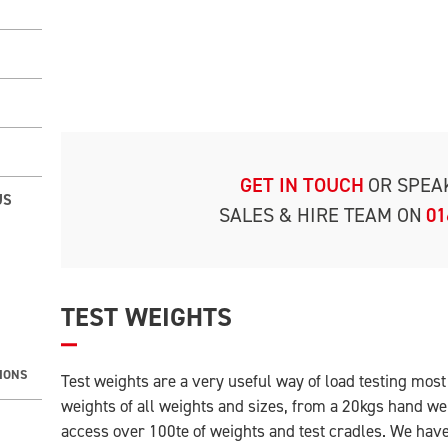
GET IN TOUCH
OR SPEA
US
SALES & HIRE TEAM ON
01
TEST WEIGHTS
IONS
Test weights are a very useful way of load testing mos
weights of all weights and sizes, from a 20kgs hand we
access over 100te of weights and test cradles. We have