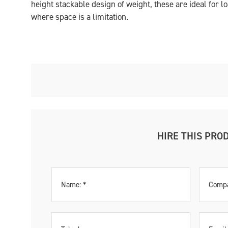
height stackable design of weight, these are ideal for l
where space is a limitation.
HIRE THIS PRO