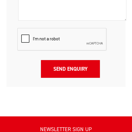
NEWSLETTER SIGN UP