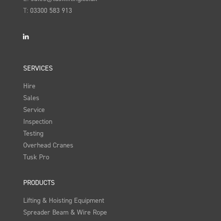
T:
03300 583 913
LinkedIn
SERVICES
Hire
Sales
Service
Inspection
Testing
Overhead Cranes
Tusk Pro
PRODUCTS
Lifting & Hoisting Equipment
Spreader Beam & Wire Rope