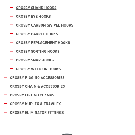
CROSBY SHANK HOOKS
CROSBY EYE HOOKS
CROSBY CARBON SWIVEL HOOKS
CROSBY BARREL HOOKS
CROSBY REPLACEMENT HOOKS
CROSBY SORTING HOOKS
CROSBY SNAP HOOKS
CROSBY WELD-ON HOOKS
CROSBY RIGGING ACCESSORIES
CROSBY CHAIN & ACCESSORIES
CROSBY LIFTING CLAMPS
CROSBY KUPLEX & TRAWLEX
CROSBY ELIMINATOR FITTINGS