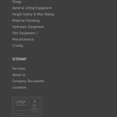
Slings
General Lifting Equipment
Height Safety & Man Riding
Material Handling
Hydraulic Equipment
Site Equipment /
Miscellaneous
Crosby
SITEMAP
Services
About us
Company Documents
Locations