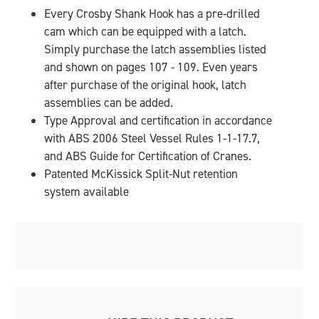
Every Crosby Shank Hook has a pre-drilled
cam which can be equipped with a latch.
Simply purchase the latch assemblies listed
and shown on pages 107 - 109. Even years
after purchase of the original hook, latch
assemblies can be added.
Type Approval and certification in accordance
with ABS 2006 Steel Vessel Rules 1-1-17.7,
and ABS Guide for Certification of Cranes.
Patented McKissick Split-Nut retention
system available