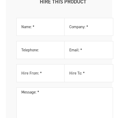
HIRE THIS PRODUCT