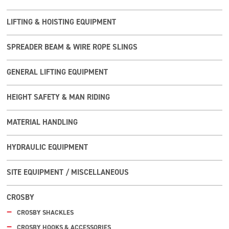
LIFTING & HOISTING EQUIPMENT
SPREADER BEAM & WIRE ROPE SLINGS
GENERAL LIFTING EQUIPMENT
HEIGHT SAFETY & MAN RIDING
MATERIAL HANDLING
HYDRAULIC EQUIPMENT
SITE EQUIPMENT / MISCELLANEOUS
CROSBY
CROSBY SHACKLES
CROSBY HOOKS & ACCESSORIES