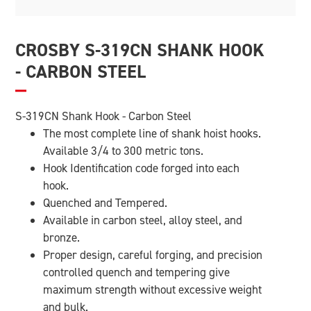
CROSBY S-319CN SHANK HOOK
- CARBON STEEL
S-319CN Shank Hook - Carbon Steel
The most complete line of shank hoist hooks.
Available 3/4 to 300 metric tons.
Hook Identification code forged into each
hook.
Quenched and Tempered.
Available in carbon steel, alloy steel, and
bronze.
Proper design, careful forging, and precision
controlled quench and tempering give
maximum strength without excessive weight
and bulk.