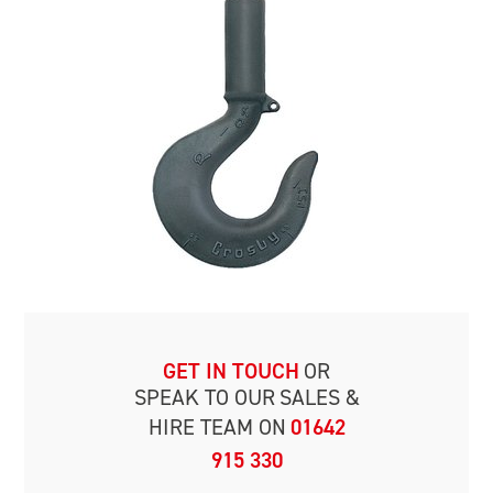
GET IN TOUCH
OR
SPEAK TO OUR
SALES &
HIRE TEAM ON
01642
915 330