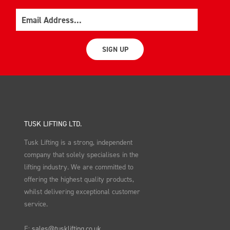
Email
SIGN UP
TUSK LIFTING LTD.
Tusk Lifting is a strong, independent
company that solely specialises in the
lifting industry. We are committed to
offering the highest quality products,
whilst delivering exceptional customer
service.
E:
sales@tusklifting.co.uk