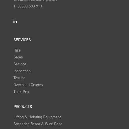
T:
03300 583 913
LinkedIn
SERVICES
Hire
Sales
Service
Inspection
Testing
Overhead Cranes
Tusk Pro
PRODUCTS
Lifting & Hoisting Equipment
Spreader Beam & Wire Rope