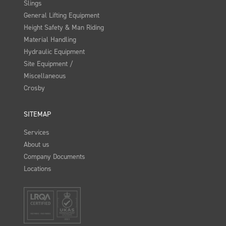
Slings
General Lifting Equipment
Height Safety & Man Riding
Material Handling
Hydraulic Equipment
Site Equipment /
Miscellaneous
Crosby
SITEMAP
Services
About us
Company Documents
Locations