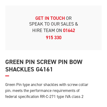
GET IN TOUCH
OR
SPEAK TO OUR
SALES &
HIRE TEAM ON
01642
915 330
GREEN PIN SCREW PIN BOW
SHACKLES G4161
Green Pin type anchor shackles with screw collar
pin. meets the performance requirements of
federal specification RR-C-271 type IVA class 2