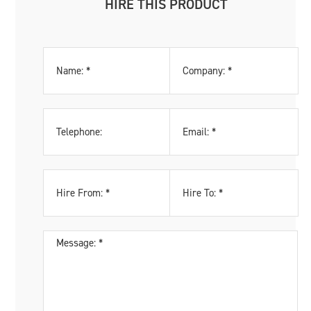
HIRE THIS PRODUCT