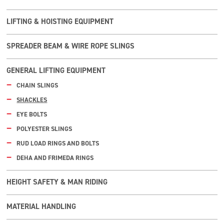
LIFTING & HOISTING EQUIPMENT
SPREADER BEAM & WIRE ROPE SLINGS
GENERAL LIFTING EQUIPMENT
CHAIN SLINGS
SHACKLES
EYE BOLTS
POLYESTER SLINGS
RUD LOAD RINGS AND BOLTS
DEHA AND FRIMEDA RINGS
HEIGHT SAFETY & MAN RIDING
MATERIAL HANDLING