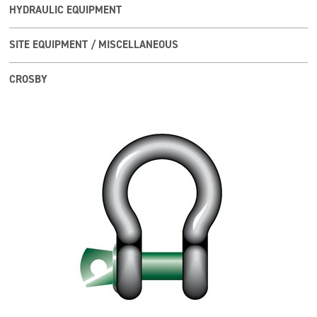
HYDRAULIC EQUIPMENT
SITE EQUIPMENT / MISCELLANEOUS
CROSBY