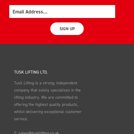
Email
SIGN UP
TUSK LIFTING LTD.
Tusk Lifting is a strong, independent
company that solely specialises in the
lifting industry. We are committed to
offering the highest quality products,
whilst delivering exceptional customer
service.
E:
sales@tusklifting.co.uk