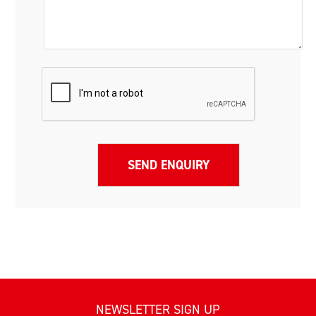
NEWSLETTER SIGN UP