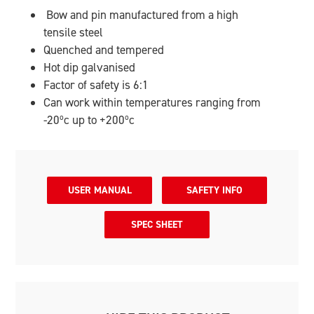
Bow and pin manufactured from a high
tensile steel
Quenched and tempered
Hot dip galvanised
Factor of safety is 6:1
Can work within temperatures ranging from
-20ºc up to +200ºc
USER MANUAL
SAFETY INFO
SPEC SHEET