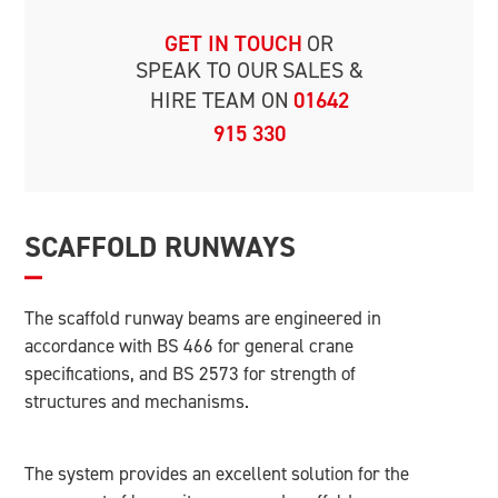
GET IN TOUCH
OR
SPEAK TO OUR
SALES &
HIRE TEAM ON
01642
915 330
SCAFFOLD RUNWAYS
The scaffold runway beams are engineered in
accordance with BS 466 for general crane
specifications, and BS 2573 for strength of
structures and mechanisms.
The system provides an excellent solution for the