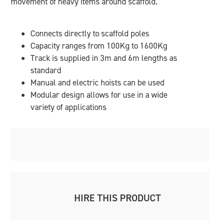
movement of heavy items around scaffold.
Connects directly to scaffold poles
Capacity ranges from 100Kg to 1600Kg
Track is supplied in 3m and 6m lengths as
standard
Manual and electric hoists can be used
Modular design allows for use in a wide
variety of applications
HIRE THIS PRODUCT