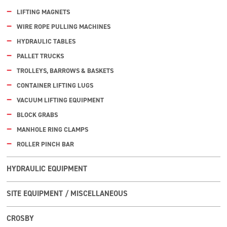
LIFTING MAGNETS
WIRE ROPE PULLING MACHINES
HYDRAULIC TABLES
PALLET TRUCKS
TROLLEYS, BARROWS & BASKETS
CONTAINER LIFTING LUGS
VACUUM LIFTING EQUIPMENT
BLOCK GRABS
MANHOLE RING CLAMPS
ROLLER PINCH BAR
HYDRAULIC EQUIPMENT
SITE EQUIPMENT / MISCELLANEOUS
CROSBY