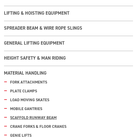
LIFTING & HOISTING EQUIPMENT
SPREADER BEAM & WIRE ROPE SLINGS
GENERAL LIFTING EQUIPMENT
HEIGHT SAFETY & MAN RIDING
MATERIAL HANDLING
FORK ATTACHMENTS
PLATE CLAMPS
LOAD MOVING SKATES
MOBILE GANTRIES
SCAFFOLD RUNWAY BEAM
CRANE FORKS & FLOOR CRANES
GENIE LIFTS