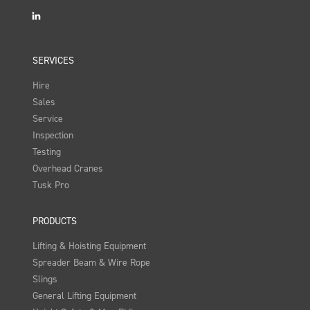
LinkedIn
SERVICES
Hire
Sales
Service
Inspection
Testing
Overhead Cranes
Tusk Pro
PRODUCTS
Lifting & Hoisting Equipment
Spreader Beam & Wire Rope
Slings
General Lifting Equipment