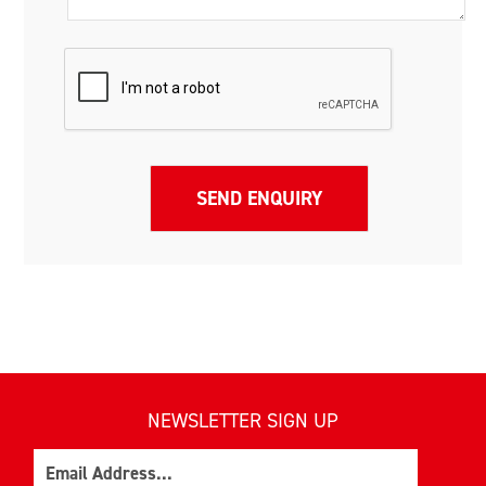
NEWSLETTER SIGN UP
Email