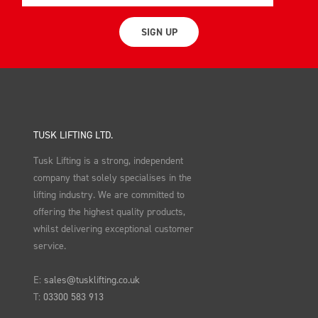
SIGN UP
TUSK LIFTING LTD.
Tusk Lifting is a strong, independent
company that solely specialises in the
lifting industry. We are committed to
offering the highest quality products,
whilst delivering exceptional customer
service.
E:
sales@tusklifting.co.uk
T:
03300 583 913