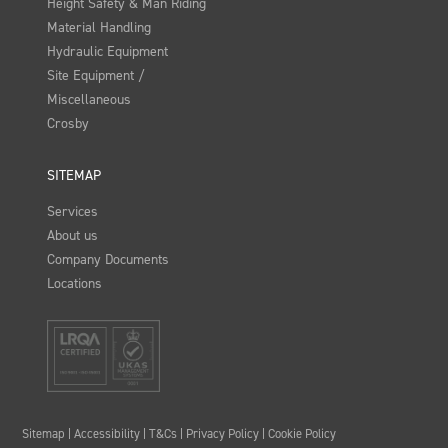
Height Safety & Man Riding
Material Handling
Hydraulic Equipment
Site Equipment /
Miscellaneous
Crosby
SITEMAP
Services
About us
Company Documents
Locations
Sitemap
|
Accessibility
|
T&Cs
|
Privacy Policy
|
Cookie Policy