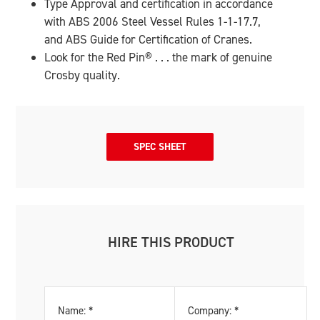
Type Approval and certification in accordance
with ABS 2006 Steel Vessel Rules 1-1-17.7,
and ABS Guide for Certification of Cranes.
Look for the Red Pin
®
. . . the mark of genuine
Crosby quality.
SPEC SHEET
HIRE THIS PRODUCT