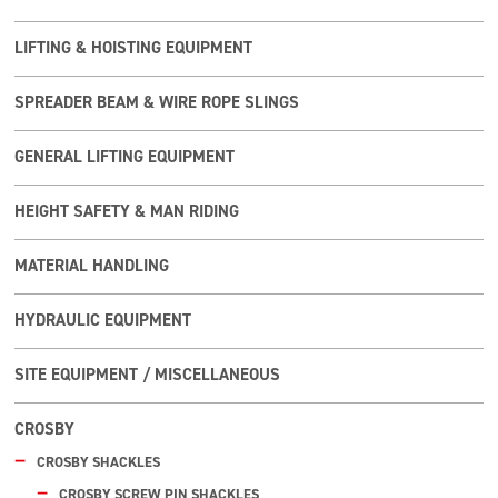
LIFTING & HOISTING EQUIPMENT
SPREADER BEAM & WIRE ROPE SLINGS
GENERAL LIFTING EQUIPMENT
HEIGHT SAFETY & MAN RIDING
MATERIAL HANDLING
HYDRAULIC EQUIPMENT
SITE EQUIPMENT / MISCELLANEOUS
CROSBY
CROSBY SHACKLES
CROSBY SCREW PIN SHACKLES