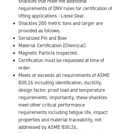
shackles that meet the additional
requirements of DNV rules for certification of
lifting applications - Loose Gear.
Shackles 200 metric tons and larger are
provided as follows.
Serialized Pin and Bow
Material Certification (Chemical)
Magnetic Particle Inspected.
Certification must be requested at time of
order.
Meets or exceeds all requirements of ASME
B30.26 including identification, ductility,
design factor, proof load and temperature
requirements. Importantly, these shackles
meet other critical performance
requirements including fatigue life, impact
properties and material traceability, not
addressed by ASME B30.26.