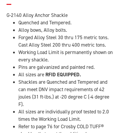
G-2140 Alloy Anchor Shackle
Quenched and Tempered.
Alloy bows, Alloy bolts.
Forged Alloy Steel 30 thru 175 metric tons.
Cast Alloy Steel 200 thru 400 metric tons.
Working Load Limit is permanently shown on
every shackle.
Pins are galvanized and painted red.
All sizes are
RFID EQUIPPED.
Shackles are Quenched and Tempered and
can meet DNV impact requirements of 42
joules (31 ft-lbs.) at -20 degree C (-4 degree
F).
All sizes are individually proof tested to 2.0
times the Working Load Limit.
Refer to page 76 for Crosby COLD TUFF
®