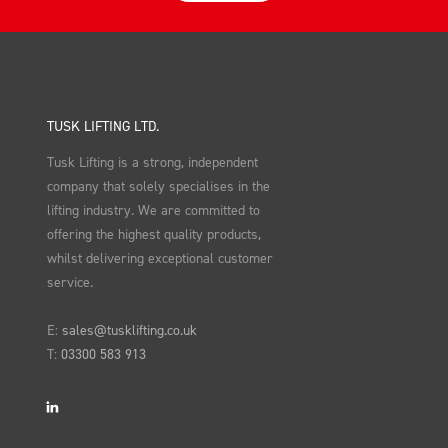
TUSK LIFTING LTD.
Tusk Lifting is a strong, independent
company that solely specialises in the
lifting industry. We are committed to
offering the highest quality products,
whilst delivering exceptional customer
service.
E:
sales@tusklifting.co.uk
T:
03300 583 913
LinkedIn