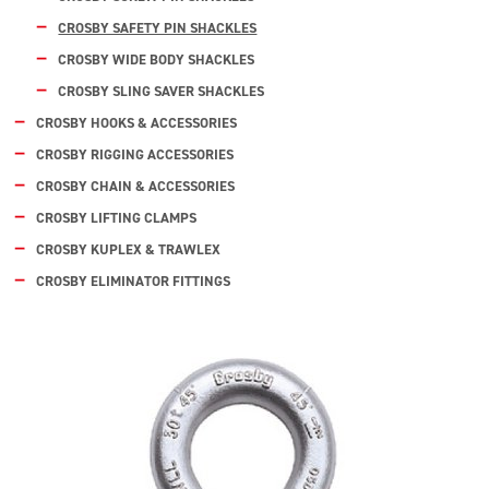
CROSBY SAFETY PIN SHACKLES
CROSBY WIDE BODY SHACKLES
CROSBY SLING SAVER SHACKLES
CROSBY HOOKS & ACCESSORIES
CROSBY RIGGING ACCESSORIES
CROSBY CHAIN & ACCESSORIES
CROSBY LIFTING CLAMPS
CROSBY KUPLEX & TRAWLEX
CROSBY ELIMINATOR FITTINGS