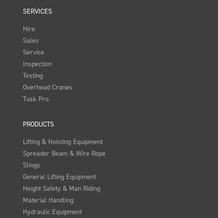
SERVICES
Hire
Sales
Service
Inspection
Testing
Overhead Cranes
Tusk Pro
PRODUCTS
Lifting & Hoisting Equipment
Spreader Beam & Wire Rope
Slings
General Lifting Equipment
Height Safety & Man Riding
Material Handling
Hydraulic Equipment