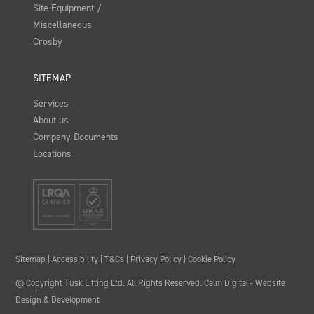
Site Equipment /
Miscellaneous
Crosby
SITEMAP
Services
About us
Company Documents
Locations
Sitemap
|
Accessibility
|
T&Cs
|
Privacy Policy
|
Cookie Policy
© Copyright Tusk Lifting Ltd. All Rights Reserved.
Calm Digital
- Website
Design & Development