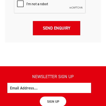
NEWSLETTER SIGN UP
Email
SIGN UP