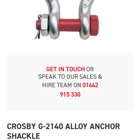
GET IN TOUCH
OR
SPEAK TO OUR
SALES &
HIRE TEAM ON
01642
915 330
CROSBY G-2140 ALLOY ANCHOR
SHACKLE