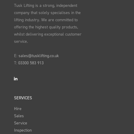
Tusk Lifting is a strong, independent
company that solely specialises in the
lifting industry. We are committed to
offering the highest quality products,
whilst delivering exceptional customer
service.
E:
sales@tusklifting.co.uk
T:
03300 583 913
LinkedIn
SERVICES
Hire
Sales
Service
Inspection