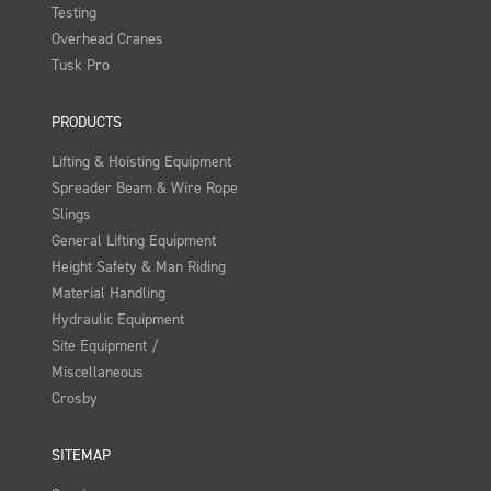
Testing
Overhead Cranes
Tusk Pro
PRODUCTS
Lifting & Hoisting Equipment
Spreader Beam & Wire Rope
Slings
General Lifting Equipment
Height Safety & Man Riding
Material Handling
Hydraulic Equipment
Site Equipment /
Miscellaneous
Crosby
SITEMAP