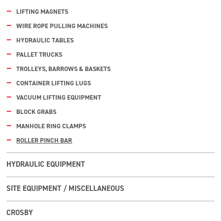
LIFTING MAGNETS
WIRE ROPE PULLING MACHINES
HYDRAULIC TABLES
PALLET TRUCKS
TROLLEYS, BARROWS & BASKETS
CONTAINER LIFTING LUGS
VACUUM LIFTING EQUIPMENT
BLOCK GRABS
MANHOLE RING CLAMPS
ROLLER PINCH BAR
HYDRAULIC EQUIPMENT
SITE EQUIPMENT / MISCELLANEOUS
CROSBY