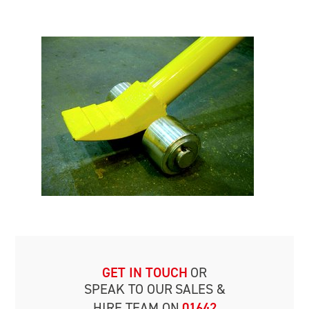
GET IN TOUCH
OR
SPEAK TO OUR
SALES &
HIRE TEAM ON
01642