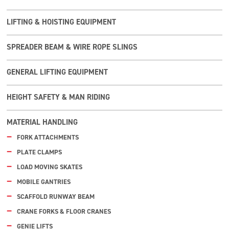
LIFTING & HOISTING EQUIPMENT
SPREADER BEAM & WIRE ROPE SLINGS
GENERAL LIFTING EQUIPMENT
HEIGHT SAFETY & MAN RIDING
MATERIAL HANDLING
FORK ATTACHMENTS
PLATE CLAMPS
LOAD MOVING SKATES
MOBILE GANTRIES
SCAFFOLD RUNWAY BEAM
CRANE FORKS & FLOOR CRANES
GENIE LIFTS