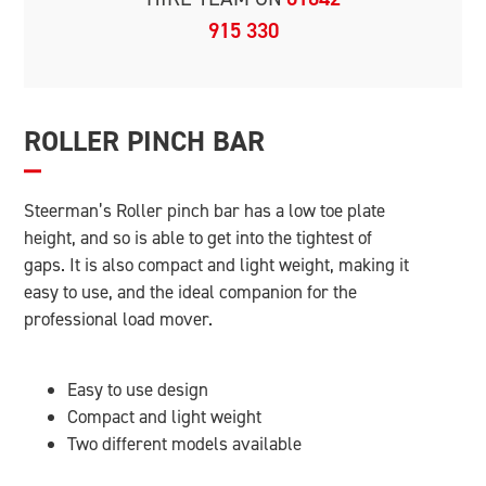
915 330
ROLLER PINCH BAR
Steerman’s Roller pinch bar has a low toe plate
height, and so is able to get into the tightest of
gaps. It is also compact and light weight, making it
easy to use, and the ideal companion for the
professional load mover.
Easy to use design
Compact and light weight
Two different models available