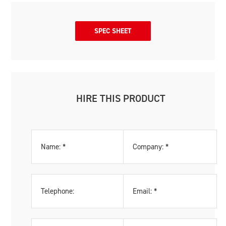
SPEC SHEET
HIRE THIS PRODUCT