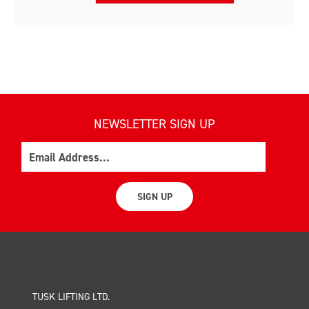
NEWSLETTER SIGN UP
Email
SIGN UP
TUSK LIFTING LTD.