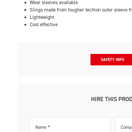
Wear sleeves available
Slings made from tougher techlon outer sleeve f
Lightweight
Cost effective
SAFETY INFO
HIRE THIS PRO