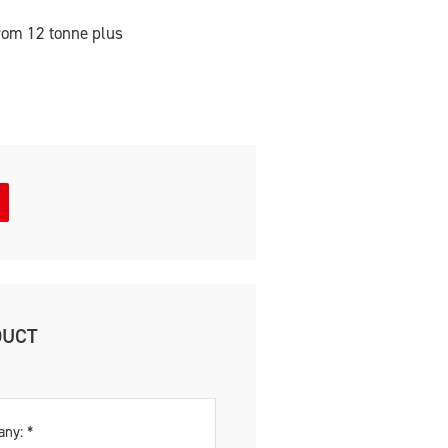
rom 12 tonne plus
DUCT