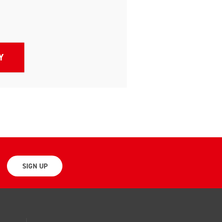
SIGN UP