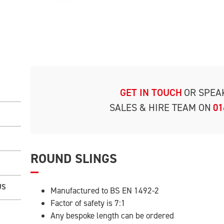
GET IN TOUCH
OR SPEA
SALES & HIRE TEAM ON
01
ROUND SLINGS
US
Manufactured to BS EN 1492-2
Factor of safety is 7:1
Any bespoke length can be ordered