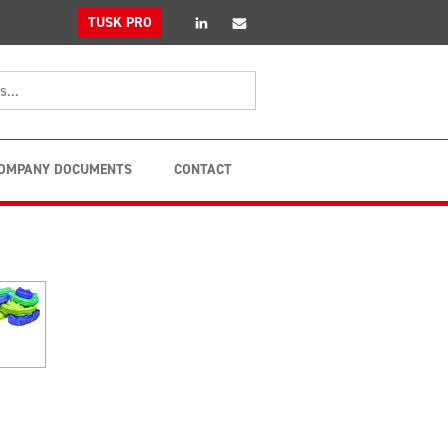
linkedin
Email
TUSK PRO
OMPANY DOCUMENTS
CONTACT