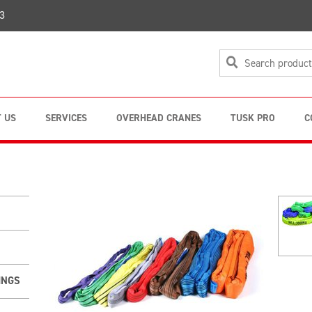
3
 US
SERVICES
OVERHEAD CRANES
TUSK PRO
C
INGS