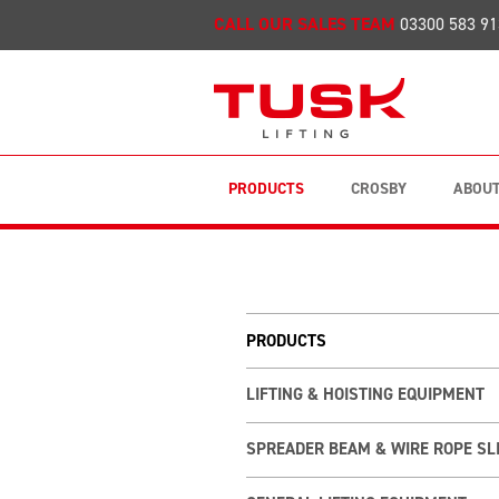
CALL OUR SALES TEAM
03300 583 91
PRODUCTS
CROSBY
ABOUT
PRODUCTS
LIFTING & HOISTING EQUIPMENT
SPREADER BEAM & WIRE ROPE SL