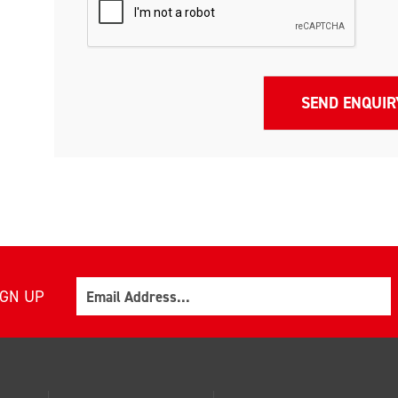
Email
IGN UP