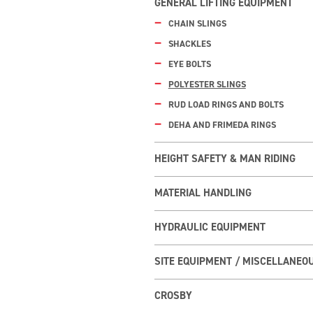
GENERAL LIFTING EQUIPMENT
CHAIN SLINGS
SHACKLES
EYE BOLTS
POLYESTER SLINGS
RUD LOAD RINGS AND BOLTS
DEHA AND FRIMEDA RINGS
HEIGHT SAFETY & MAN RIDING
MATERIAL HANDLING
HYDRAULIC EQUIPMENT
SITE EQUIPMENT / MISCELLANEO
CROSBY