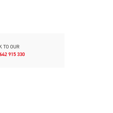
K TO OUR
642 915 330