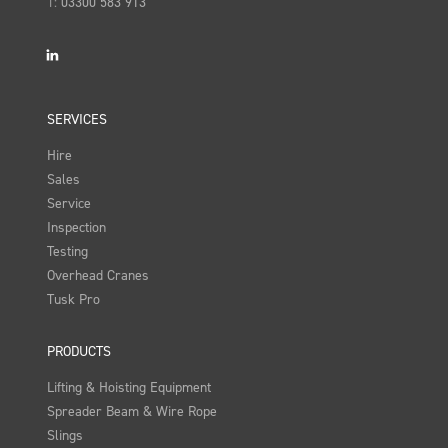
T:
03300 583 913
LinkedIn
SERVICES
Hire
Sales
Service
Inspection
Testing
Overhead Cranes
Tusk Pro
PRODUCTS
Lifting & Hoisting Equipment
Spreader Beam & Wire Rope
Slings