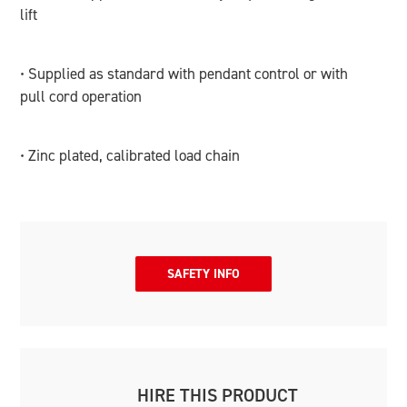
lift
• Supplied as standard with pendant control or with
pull cord operation
• Zinc plated, calibrated load chain
SAFETY INFO
HIRE THIS PRODUCT