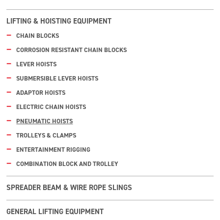
LIFTING & HOISTING EQUIPMENT
CHAIN BLOCKS
CORROSION RESISTANT CHAIN BLOCKS
LEVER HOISTS
SUBMERSIBLE LEVER HOISTS
ADAPTOR HOISTS
ELECTRIC CHAIN HOISTS
PNEUMATIC HOISTS
TROLLEYS & CLAMPS
ENTERTAINMENT RIGGING
COMBINATION BLOCK AND TROLLEY
SPREADER BEAM & WIRE ROPE SLINGS
GENERAL LIFTING EQUIPMENT