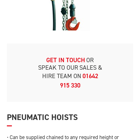
GET IN TOUCH
OR
SPEAK TO OUR
SALES &
HIRE TEAM ON
01642
915 330
PNEUMATIC HOISTS
• Can be supplied chained to any required height or