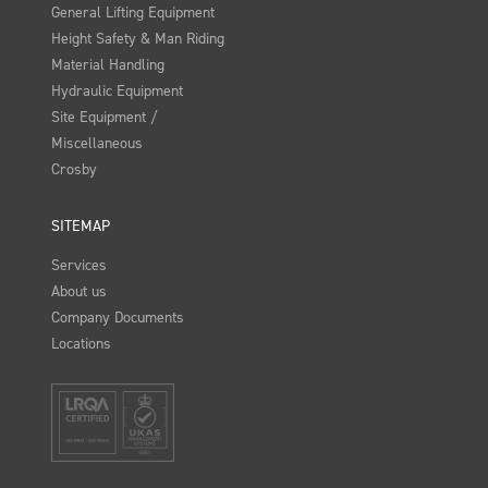
General Lifting Equipment
Height Safety & Man Riding
Material Handling
Hydraulic Equipment
Site Equipment /
Miscellaneous
Crosby
SITEMAP
Services
About us
Company Documents
Locations