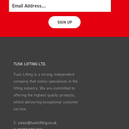
Email
SIGN UP
TUSK LIFTING LTD.
Tusk Lifting is a strong, independent
company that solely specialises in the
lifting industry. We are committed to
offering the highest quality products,
whilst delivering exceptional customer
service.
E:
sales@tusklifting.co.uk