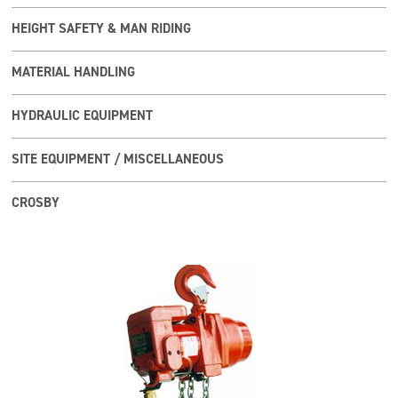
HEIGHT SAFETY & MAN RIDING
MATERIAL HANDLING
HYDRAULIC EQUIPMENT
SITE EQUIPMENT / MISCELLANEOUS
CROSBY