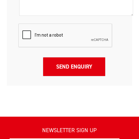
NEWSLETTER SIGN UP