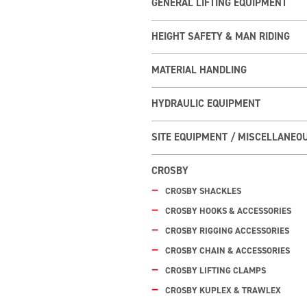
GENERAL LIFTING EQUIPMENT
HEIGHT SAFETY & MAN RIDING
MATERIAL HANDLING
HYDRAULIC EQUIPMENT
SITE EQUIPMENT / MISCELLANEO
CROSBY
CROSBY SHACKLES
CROSBY HOOKS & ACCESSORIES
CROSBY RIGGING ACCESSORIES
CROSBY CHAIN & ACCESSORIES
CROSBY LIFTING CLAMPS
CROSBY KUPLEX & TRAWLEX