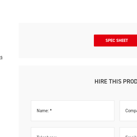
SPEC SHEET
GS
HIRE THIS PRO