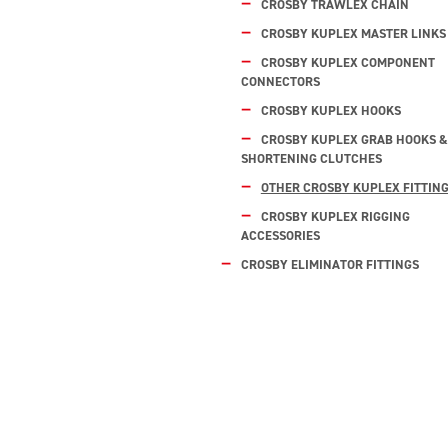
CROSBY TRAWLEX CHAIN
CROSBY KUPLEX MASTER LINKS
CROSBY KUPLEX COMPONENT
CONNECTORS
CROSBY KUPLEX HOOKS
CROSBY KUPLEX GRAB HOOKS &
SHORTENING CLUTCHES
OTHER CROSBY KUPLEX FITTIN
CROSBY KUPLEX RIGGING
ACCESSORIES
CROSBY ELIMINATOR FITTINGS