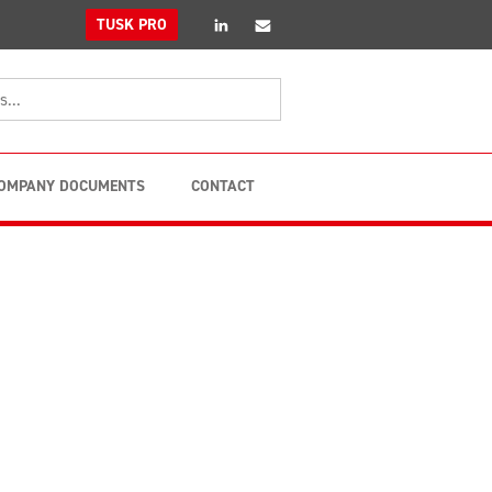
linkedin
Email
TUSK PRO
OMPANY DOCUMENTS
CONTACT