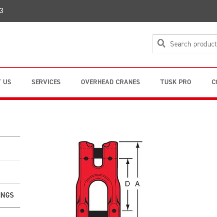
3
 US
SERVICES
OVERHEAD CRANES
TUSK PRO
C
INGS