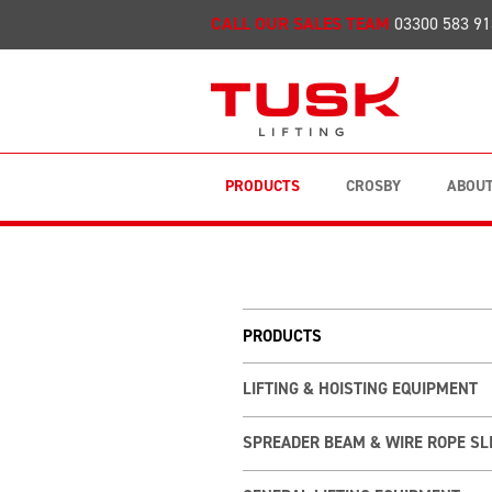
CALL OUR SALES TEAM
03300 583 91
PRODUCTS
CROSBY
ABOUT
PRODUCTS
LIFTING & HOISTING EQUIPMENT
SPREADER BEAM & WIRE ROPE SL