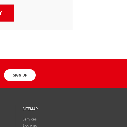
SIGN UP
SITEMAP
Services
About us