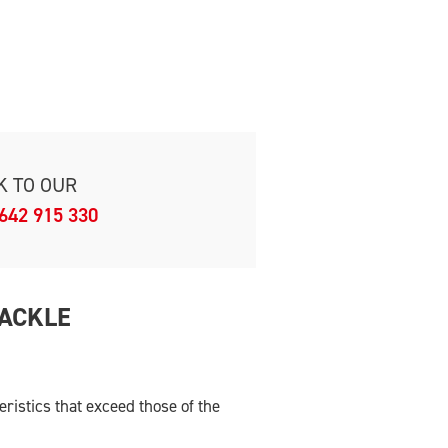
K TO OUR
642 915 330
HACKLE
istics that exceed those of the