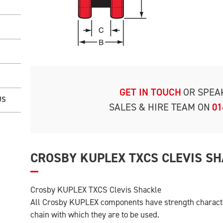
GET IN TOUCH
OR SPEA
US
SALES & HIRE TEAM ON
01
CROSBY KUPLEX TXCS CLEVIS S
Crosby KUPLEX TXCS Clevis Shackle
All Crosby KUPLEX components have strength character
chain with which they are to be used.