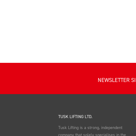
NEWSLETTER S
TUSK LIFTING LTD.
Tusk Lifting is a strong, independent
company that solely specialises in the