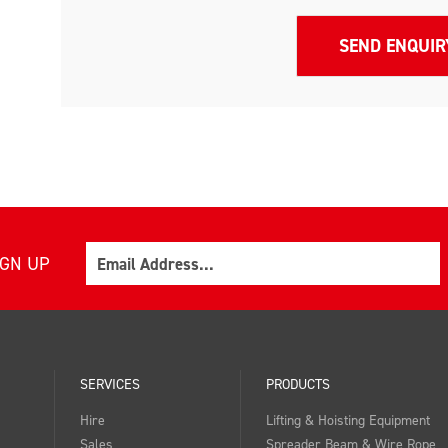
Email
IGN UP
SERVICES
PRODUCTS
Hire
Lifting & Hoisting Equipment
Sales
Spreader Beam & Wire Rope