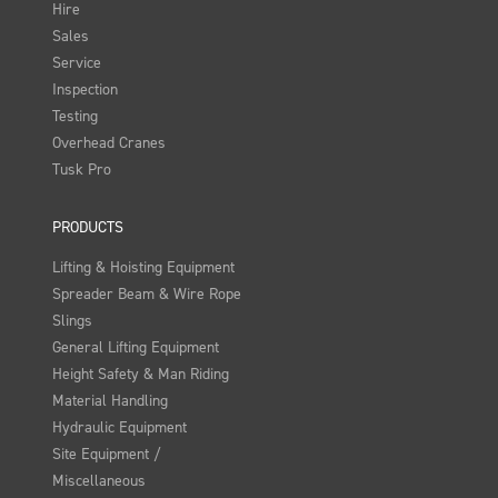
Hire
Sales
Service
Inspection
Testing
Overhead Cranes
Tusk Pro
PRODUCTS
Lifting & Hoisting Equipment
Spreader Beam & Wire Rope
Slings
General Lifting Equipment
Height Safety & Man Riding
Material Handling
Hydraulic Equipment
Site Equipment /
Miscellaneous