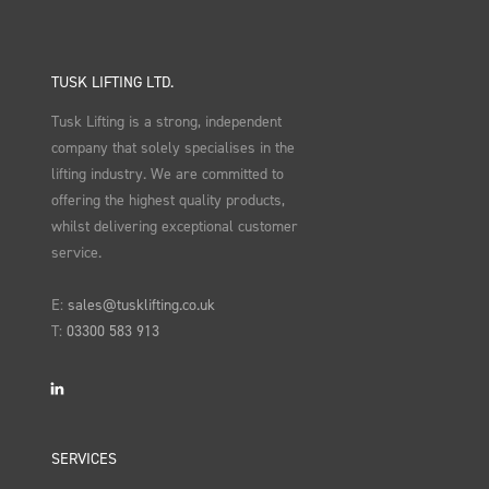
TUSK LIFTING LTD.
Tusk Lifting is a strong, independent
company that solely specialises in the
lifting industry. We are committed to
offering the highest quality products,
whilst delivering exceptional customer
service.
E:
sales@tusklifting.co.uk
T:
03300 583 913
LinkedIn
SERVICES