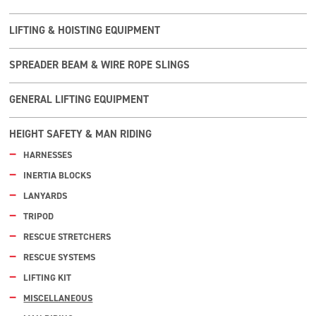
LIFTING & HOISTING EQUIPMENT
SPREADER BEAM & WIRE ROPE SLINGS
GENERAL LIFTING EQUIPMENT
HEIGHT SAFETY & MAN RIDING
HARNESSES
INERTIA BLOCKS
LANYARDS
TRIPOD
RESCUE STRETCHERS
RESCUE SYSTEMS
LIFTING KIT
MISCELLANEOUS