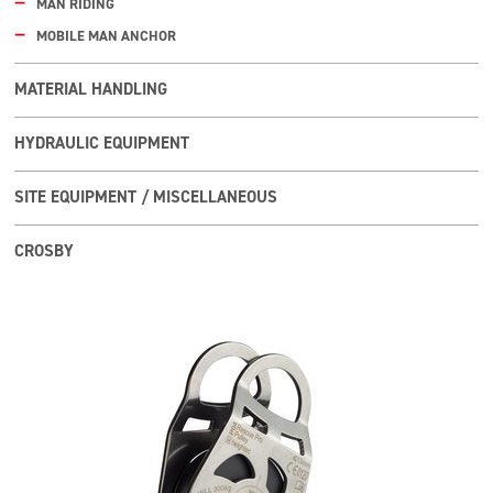
MAN RIDING
MOBILE MAN ANCHOR
MATERIAL HANDLING
HYDRAULIC EQUIPMENT
SITE EQUIPMENT / MISCELLANEOUS
CROSBY