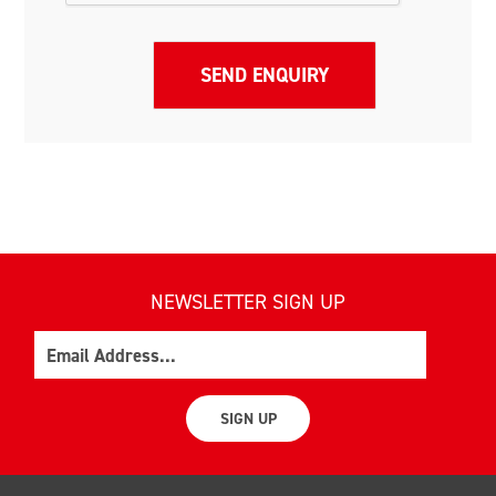
NEWSLETTER SIGN UP
Email
SIGN UP