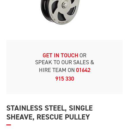
GET IN TOUCH
OR
SPEAK TO OUR
SALES &
HIRE TEAM ON
01642
915 330
STAINLESS STEEL, SINGLE
SHEAVE, RESCUE PULLEY