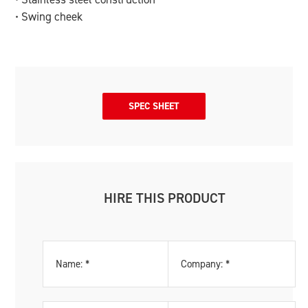
• Swing cheek
SPEC SHEET
HIRE THIS PRODUCT