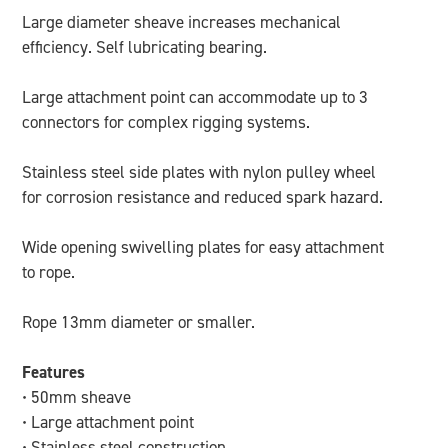
Large diameter sheave increases mechanical
efficiency. Self lubricating bearing.
Large attachment point can accommodate up to 3
connectors for complex rigging systems.
Stainless steel side plates with nylon pulley wheel
for corrosion resistance and reduced spark hazard.
Wide opening swivelling plates for easy attachment
to rope.
Rope 13mm diameter or smaller.
Features
• 50mm sheave
• Large attachment point
• Stainless steel construction