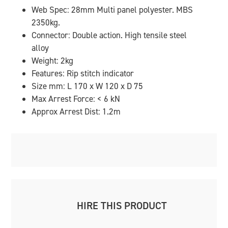
Web Spec: 28mm Multi panel polyester. MBS
2350kg.
Connector: Double action. High tensile steel
alloy
Weight: 2kg
Features: Rip stitch indicator
Size mm: L 170 x W 120 x D 75
Max Arrest Force: < 6 kN
Approx Arrest Dist: 1.2m
HIRE THIS PRODUCT