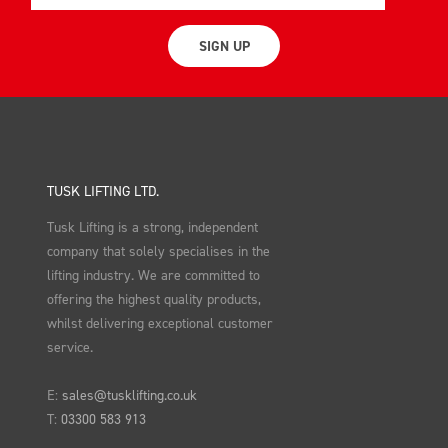
SIGN UP
TUSK LIFTING LTD.
Tusk Lifting is a strong, independent
company that solely specialises in the
lifting industry. We are committed to
offering the highest quality products,
whilst delivering exceptional customer
service.
E:
sales@tusklifting.co.uk
T:
03300 583 913