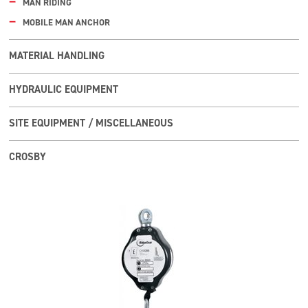
MAN RIDING
MOBILE MAN ANCHOR
MATERIAL HANDLING
HYDRAULIC EQUIPMENT
SITE EQUIPMENT / MISCELLANEOUS
CROSBY