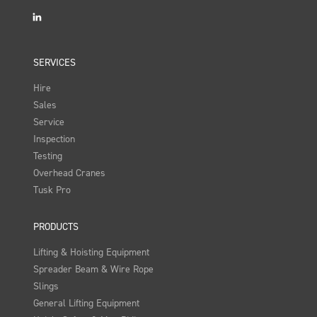
LinkedIn
SERVICES
Hire
Sales
Service
Inspection
Testing
Overhead Cranes
Tusk Pro
PRODUCTS
Lifting & Hoisting Equipment
Spreader Beam & Wire Rope
Slings
General Lifting Equipment