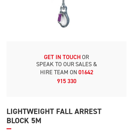
GET IN TOUCH
OR
SPEAK TO OUR
SALES &
HIRE TEAM ON
01642
915 330
LIGHTWEIGHT FALL ARREST
BLOCK 5M