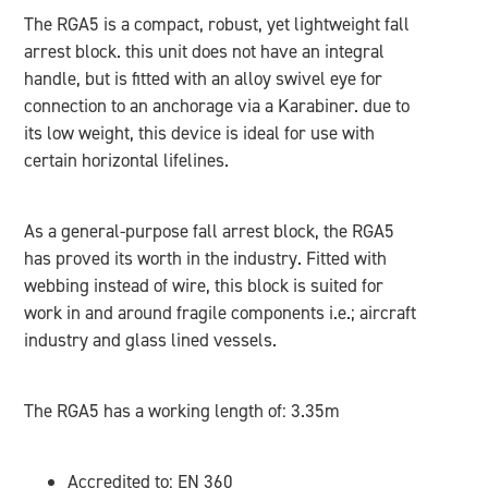
The RGA5 is a compact, robust, yet lightweight fall
arrest block. this unit does not have an integral
handle, but is fitted with an alloy swivel eye for
connection to an anchorage via a Karabiner. due to
its low weight, this device is ideal for use with
certain horizontal lifelines.
As a general-purpose fall arrest block, the RGA5
has proved its worth in the industry. Fitted with
webbing instead of wire, this block is suited for
work in and around fragile components i.e.; aircraft
industry and glass lined vessels.
The RGA5 has a working length of: 3.35m
Accredited to: EN 360