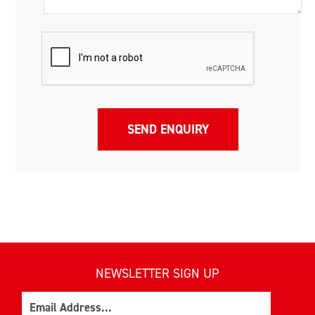
NEWSLETTER SIGN UP
Email