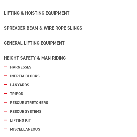
LIFTING & HOISTING EQUIPMENT
SPREADER BEAM & WIRE ROPE SLINGS
GENERAL LIFTING EQUIPMENT
HEIGHT SAFETY & MAN RIDING
HARNESSES
INERTIA BLOCKS
LANYARDS
TRIPOD
RESCUE STRETCHERS
RESCUE SYSTEMS
LIFTING KIT
MISCELLANEOUS