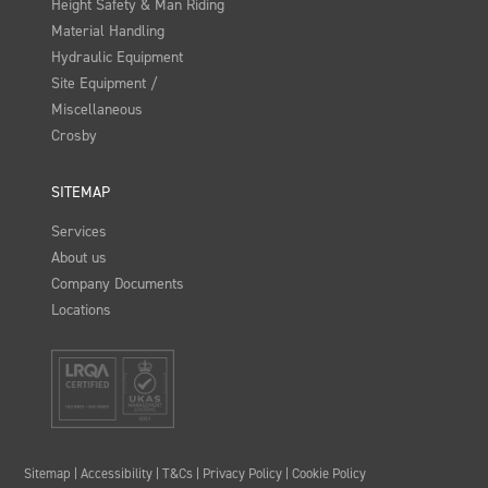
Height Safety & Man Riding
Material Handling
Hydraulic Equipment
Site Equipment /
Miscellaneous
Crosby
SITEMAP
Services
About us
Company Documents
Locations
Sitemap
|
Accessibility
|
T&Cs
|
Privacy Policy
|
Cookie Policy