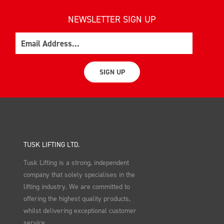
NEWSLETTER SIGN UP
Email
SIGN UP
TUSK LIFTING LTD.
Tusk Lifting is a strong, independent
company that solely specialises in the
lifting industry. We are committed to
offering the highest quality products,
whilst delivering exceptional customer
service.