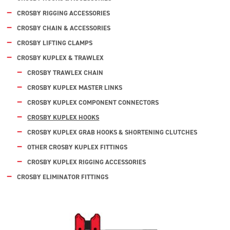
CROSBY RIGGING ACCESSORIES
CROSBY CHAIN & ACCESSORIES
CROSBY LIFTING CLAMPS
CROSBY KUPLEX & TRAWLEX
CROSBY TRAWLEX CHAIN
CROSBY KUPLEX MASTER LINKS
CROSBY KUPLEX COMPONENT CONNECTORS
CROSBY KUPLEX HOOKS
CROSBY KUPLEX GRAB HOOKS & SHORTENING CLUTCHES
OTHER CROSBY KUPLEX FITTINGS
CROSBY KUPLEX RIGGING ACCESSORIES
CROSBY ELIMINATOR FITTINGS