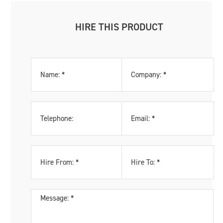
HIRE THIS PRODUCT