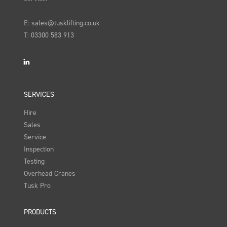
E:
sales@tusklifting.co.uk
T:
03300 583 913
LinkedIn
SERVICES
Hire
Sales
Service
Inspection
Testing
Overhead Cranes
Tusk Pro
PRODUCTS