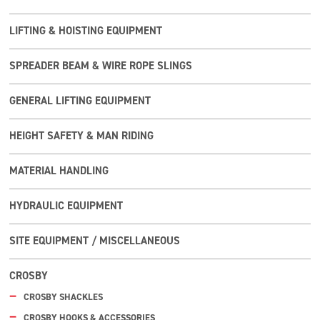
LIFTING & HOISTING EQUIPMENT
SPREADER BEAM & WIRE ROPE SLINGS
GENERAL LIFTING EQUIPMENT
HEIGHT SAFETY & MAN RIDING
MATERIAL HANDLING
HYDRAULIC EQUIPMENT
SITE EQUIPMENT / MISCELLANEOUS
CROSBY
CROSBY SHACKLES
CROSBY HOOKS & ACCESSORIES