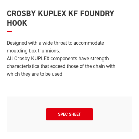
CROSBY KUPLEX KF FOUNDRY
HOOK
Designed with a wide throat to accommodate
moulding box trunnions.
All Crosby KUPLEX components have strength
characteristics that exceed those of the chain with
which they are to be used.
SPEC SHEET