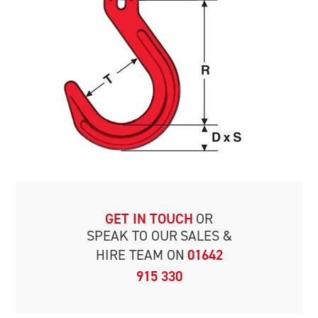
GET IN TOUCH
OR
SPEAK TO OUR
SALES &
HIRE TEAM ON
01642
915 330