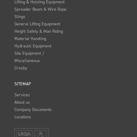
Lifting & Hoisting Equipment
Spreader Beam & Wire Rope
Slings
General Lifting Equipment
Height Safety & Man Riding
Material Handling
Hydraulic Equipment
Site Equipment /
Miscellaneous
Crosby
SITEMAP
Services
About us
Company Documents
Locations