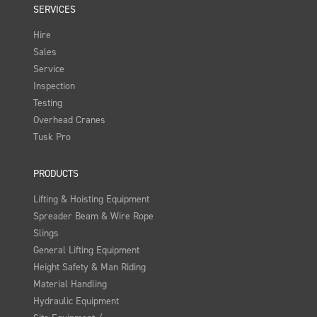
SERVICES
Hire
Sales
Service
Inspection
Testing
Overhead Cranes
Tusk Pro
PRODUCTS
Lifting & Hoisting Equipment
Spreader Beam & Wire Rope
Slings
General Lifting Equipment
Height Safety & Man Riding
Material Handling
Hydraulic Equipment