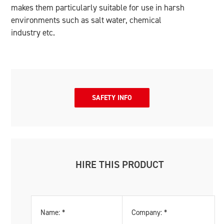
makes them particularly suitable for use in harsh
environments such as salt water, chemical
industry etc.
SAFETY INFO
HIRE THIS PRODUCT