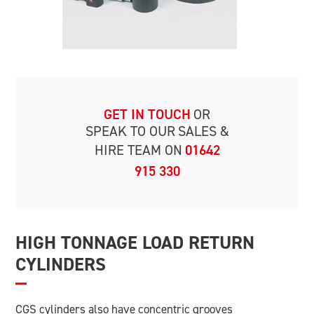
GET IN TOUCH
OR
SPEAK TO OUR
SALES &
HIRE TEAM ON
01642
915 330
HIGH TONNAGE LOAD RETURN
CYLINDERS
CGS cylinders also have concentric grooves