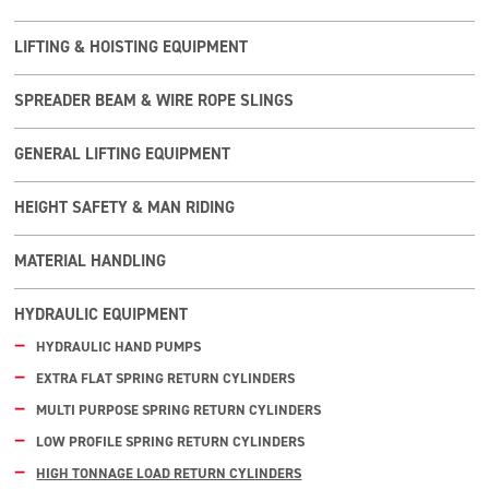
LIFTING & HOISTING EQUIPMENT
SPREADER BEAM & WIRE ROPE SLINGS
GENERAL LIFTING EQUIPMENT
HEIGHT SAFETY & MAN RIDING
MATERIAL HANDLING
HYDRAULIC EQUIPMENT
HYDRAULIC HAND PUMPS
EXTRA FLAT SPRING RETURN CYLINDERS
MULTI PURPOSE SPRING RETURN CYLINDERS
LOW PROFILE SPRING RETURN CYLINDERS
HIGH TONNAGE LOAD RETURN CYLINDERS