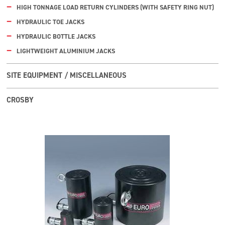
HIGH TONNAGE LOAD RETURN CYLINDERS (WITH SAFETY RING NUT)
HYDRAULIC TOE JACKS
HYDRAULIC BOTTLE JACKS
LIGHTWEIGHT ALUMINIUM JACKS
SITE EQUIPMENT / MISCELLANEOUS
CROSBY