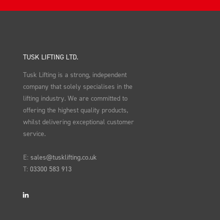
TUSK LIFTING LTD.
Tusk Lifting is a strong, independent
company that solely specialises in the
lifting industry. We are committed to
offering the highest quality products,
whilst delivering exceptional customer
service.
E:
sales@tusklifting.co.uk
T:
03300 583 913
LinkedIn