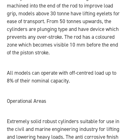
machined into the end of the rod to improve load
grip, models above 30 tonne have lifting eyelets for
ease of transport. From 50 tonnes upwards, the
cylinders are plunging type and have device which
prevents any over-stroke. The rod has a coloured
zone which becomes visible 10 mm before the end
of the piston stroke.
All models can operate with off-centred load up to
8% of their nominal capacity.
Operational Areas
Extremely solid robust cylinders suitable for use in
the civil and marine engineering industry for lifting
and lowering heavy loads. The anti corrosive finish