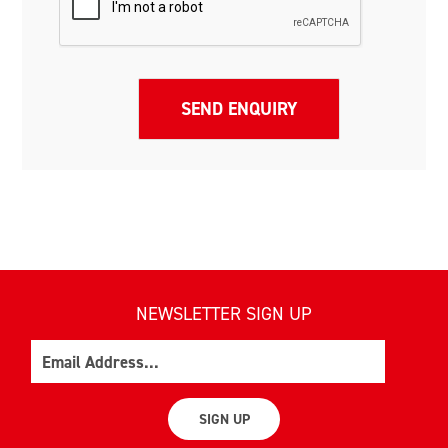
NEWSLETTER SIGN UP
Email
SIGN UP