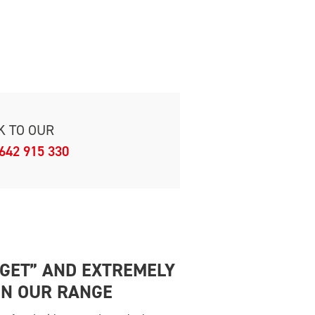
K TO OUR
642 915 330
DGET” AND EXTREMELY
IN OUR RANGE