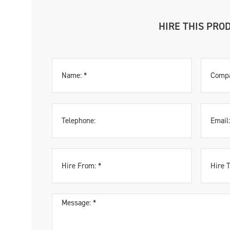
HIRE THIS PRO