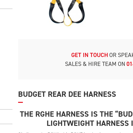
GET IN TOUCH
OR SPEA
SALES & HIRE TEAM ON
01
BUDGET REAR DEE HARNESS
THE RGHE HARNESS IS THE “BU
LIGHTWEIGHT HARNESS 