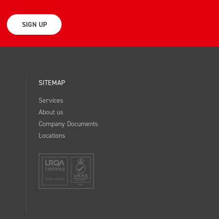
SIGN UP
SITEMAP
Services
About us
Company Documents
Locations