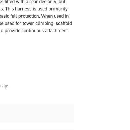
 fitted with a rear dee only, but
ps. This harness is used primarily
basic fall protection. When used in
be used for tower climbing, scaffold
uld provide continuous attachment
traps