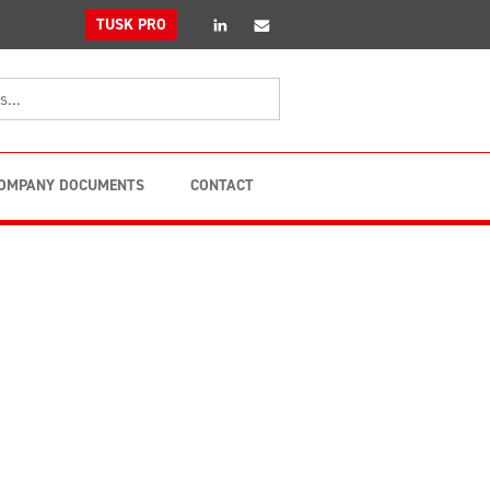
linkedin
Email
TUSK PRO
OMPANY DOCUMENTS
CONTACT