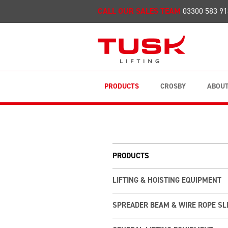
CALL OUR SALES TEAM
03300 583 91
PRODUCTS
CROSBY
ABOUT
PRODUCTS
LIFTING & HOISTING EQUIPMENT
SPREADER BEAM & WIRE ROPE SL