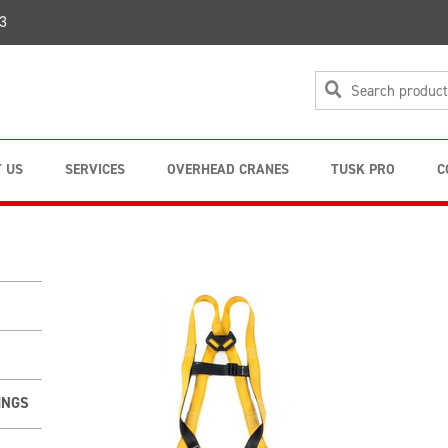
3
 US
SERVICES
OVERHEAD CRANES
TUSK PRO
C
INGS