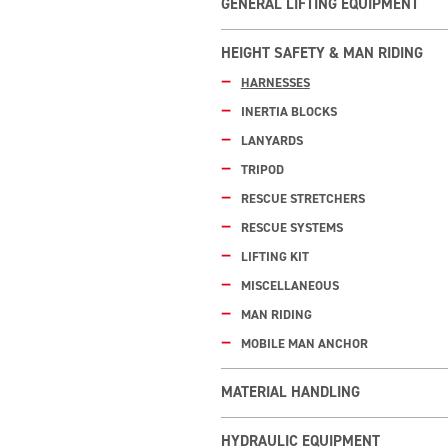
GENERAL LIFTING EQUIPMENT
HEIGHT SAFETY & MAN RIDING
HARNESSES
INERTIA BLOCKS
LANYARDS
TRIPOD
RESCUE STRETCHERS
RESCUE SYSTEMS
LIFTING KIT
MISCELLANEOUS
MAN RIDING
MOBILE MAN ANCHOR
MATERIAL HANDLING
HYDRAULIC EQUIPMENT