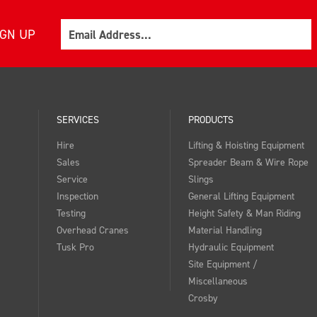
Email
IGN UP
SERVICES
PRODUCTS
Hire
Lifting & Hoisting Equipment
Sales
Spreader Beam & Wire Rope
Service
Slings
Inspection
General Lifting Equipment
Testing
Height Safety & Man Riding
Overhead Cranes
Material Handling
Tusk Pro
Hydraulic Equipment
Site Equipment /
Miscellaneous
Crosby