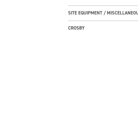
SITE EQUIPMENT / MISCELLANEO
CROSBY