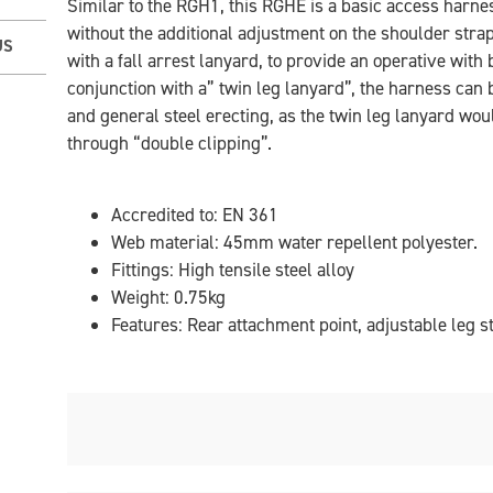
Similar to the RGH1, this RGHE is a basic access harness
without the additional adjustment on the shoulder stra
US
with a fall arrest lanyard, to provide an operative with 
conjunction with a” twin leg lanyard”, the harness can 
and general steel erecting, as the twin leg lanyard wo
through “double clipping”.
Accredited to: EN 361
Web material: 45mm water repellent polyester.
Fittings: High tensile steel alloy
Weight: 0.75kg
Features: Rear attachment point, adjustable leg s