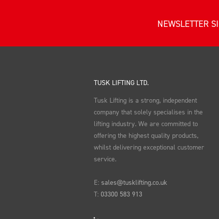
NEWSLETTER S
TUSK LIFTING LTD.
Tusk Lifting is a strong, independent
company that solely specialises in the
lifting industry. We are committed to
offering the highest quality products,
whilst delivering exceptional customer
service.
E:
sales@tusklifting.co.uk
T:
03300 583 913
LinkedIn