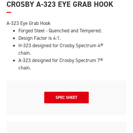
CROSBY A-323 EYE GRAB HOOK
A-323 Eye Grab Hook
Forged Steel - Quenched and Tempered.
Design Factor is 4:1.
H-323 designed for Crosby Spectrum 4
®
chain.
A-323 designed for Crosby Spectrum 7
®
chain.
SPEC SHEET