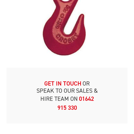
GET IN TOUCH
OR
SPEAK TO OUR
SALES &
HIRE TEAM ON
01642
915 330