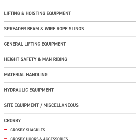
LIFTING & HOISTING EQUIPMENT
SPREADER BEAM & WIRE ROPE SLINGS
GENERAL LIFTING EQUIPMENT
HEIGHT SAFETY & MAN RIDING
MATERIAL HANDLING
HYDRAULIC EQUIPMENT
SITE EQUIPMENT / MISCELLANEOUS
CROSBY
CROSBY SHACKLES
CROSBY HOOKS & ACCESSORIES