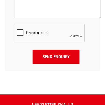
NEWSLETTER SIGN UP