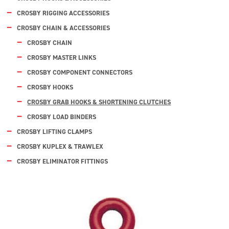
CROSBY RIGGING ACCESSORIES
CROSBY CHAIN & ACCESSORIES
CROSBY CHAIN
CROSBY MASTER LINKS
CROSBY COMPONENT CONNECTORS
CROSBY HOOKS
CROSBY GRAB HOOKS & SHORTENING CLUTCHES
CROSBY LOAD BINDERS
CROSBY LIFTING CLAMPS
CROSBY KUPLEX & TRAWLEX
CROSBY ELIMINATOR FITTINGS