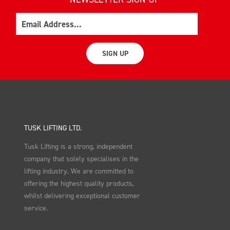
Email
SIGN UP
TUSK LIFTING LTD.
Tusk Lifting is a strong, independent
company that solely specialises in the
lifting industry. We are committed to
offering the highest quality products,
whilst delivering exceptional customer
service.