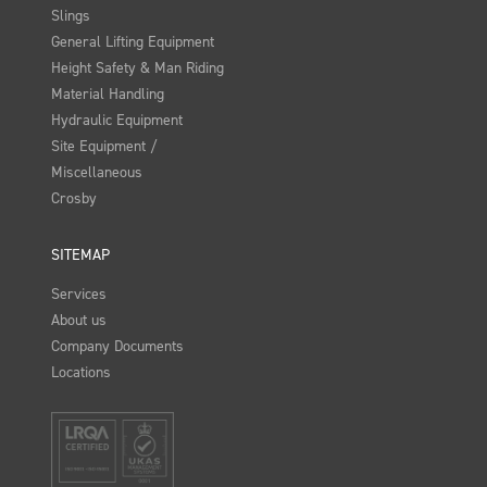
Slings
General Lifting Equipment
Height Safety & Man Riding
Material Handling
Hydraulic Equipment
Site Equipment /
Miscellaneous
Crosby
SITEMAP
Services
About us
Company Documents
Locations