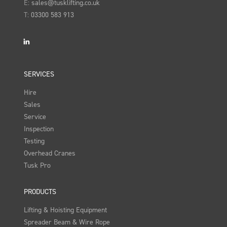
E:
sales@tusklifting.co.uk
T:
03300 583 913
LinkedIn
SERVICES
Hire
Sales
Service
Inspection
Testing
Overhead Cranes
Tusk Pro
PRODUCTS
Lifting & Hoisting Equipment
Spreader Beam & Wire Rope