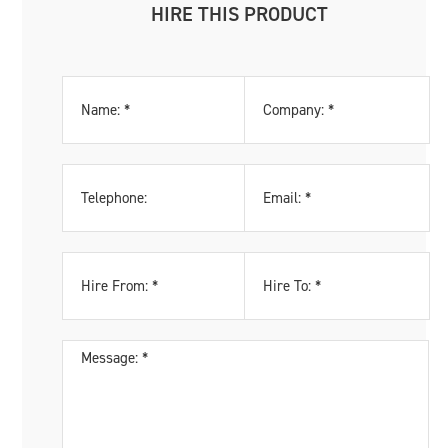
HIRE THIS PRODUCT