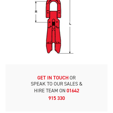
GET IN TOUCH
OR
SPEAK TO OUR
SALES &
HIRE TEAM ON
01642
915 330