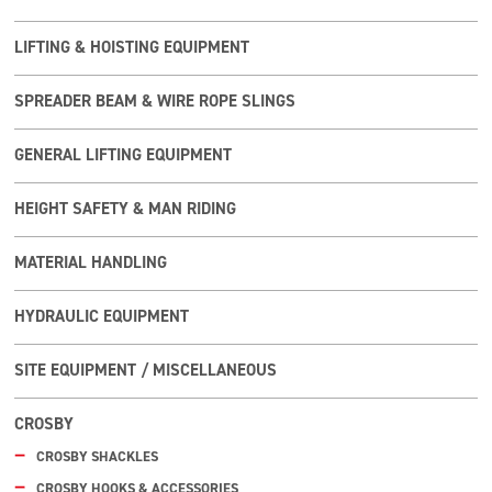
LIFTING & HOISTING EQUIPMENT
SPREADER BEAM & WIRE ROPE SLINGS
GENERAL LIFTING EQUIPMENT
HEIGHT SAFETY & MAN RIDING
MATERIAL HANDLING
HYDRAULIC EQUIPMENT
SITE EQUIPMENT / MISCELLANEOUS
CROSBY
CROSBY SHACKLES
CROSBY HOOKS & ACCESSORIES