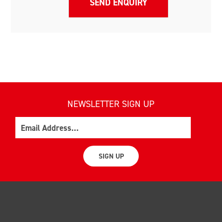
NEWSLETTER SIGN UP
Email
SIGN UP