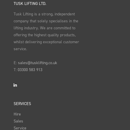
TUSK LIFTING LTD.
Tusk Lifting is a strong, independent
company that solely specialises in the
lifting industry. We are committed to
offering the highest quality products,
whilst delivering exceptional customer
service.
E:
sales@tusklifting.co.uk
T:
03300 583 913
LinkedIn
SERVICES
Hire
Sales
Service