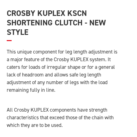
CROSBY KUPLEX KSCN
SHORTENING CLUTCH - NEW
STYLE
This unique component for leg length adjustment is
a major feature of the Crosby KUPLEX system. It
caters for loads of irregular shape or for a general
lack of headroom and allows safe leg length
adjustment of any number of legs with the load
remaining fully in line.
All Crosby KUPLEX components have strength
characteristics that exceed those of the chain with
which they are to be used.