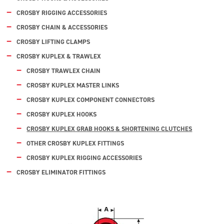
CROSBY RIGGING ACCESSORIES
CROSBY CHAIN & ACCESSORIES
CROSBY LIFTING CLAMPS
CROSBY KUPLEX & TRAWLEX
CROSBY TRAWLEX CHAIN
CROSBY KUPLEX MASTER LINKS
CROSBY KUPLEX COMPONENT CONNECTORS
CROSBY KUPLEX HOOKS
CROSBY KUPLEX GRAB HOOKS & SHORTENING CLUTCHES
OTHER CROSBY KUPLEX FITTINGS
CROSBY KUPLEX RIGGING ACCESSORIES
CROSBY ELIMINATOR FITTINGS