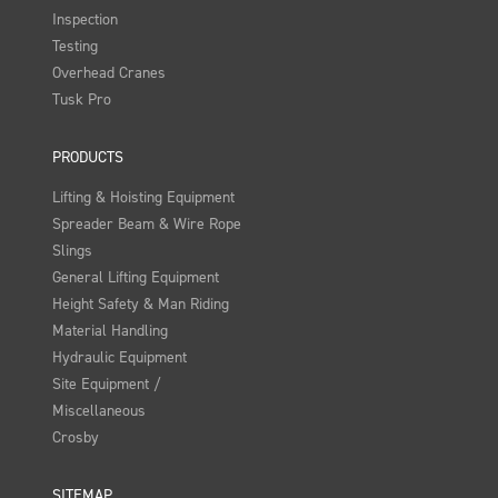
Inspection
Testing
Overhead Cranes
Tusk Pro
PRODUCTS
Lifting & Hoisting Equipment
Spreader Beam & Wire Rope
Slings
General Lifting Equipment
Height Safety & Man Riding
Material Handling
Hydraulic Equipment
Site Equipment /
Miscellaneous
Crosby
SITEMAP