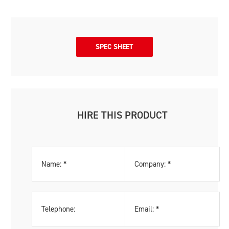
SPEC SHEET
HIRE THIS PRODUCT