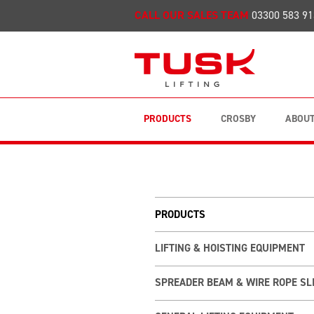
CALL OUR SALES TEAM
03300 583 91
PRODUCTS
CROSBY
ABOUT
PRODUCTS
LIFTING & HOISTING EQUIPMENT
SPREADER BEAM & WIRE ROPE SL