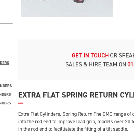
GET IN TOUCH
OR SPEA
NDERS
SALES & HIRE TEAM ON
01
INDERS
EXTRA FLAT SPRING RETURN CYL
INDERS
INDERS
Extra Flat Cylinders, Spring Return The CMC range of
into the rod end to improve load grip, models over 20 
in the rod end to facilliatate the fitting of a tilt saddle.