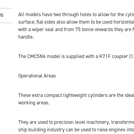
All models have two through holes to allow for the cyl
US
surface; flat sides also allow them to be used horizonta
with a wiper seal and from 75 tonne onwards they are f
handle.
The CMC5N6 model is supplied with a K71F coupler (1
Operational Areas
These extra compact lightweight cylinders are the ideal
working areas.
They are used to precision level machinery, transformer
ship building industry can be used to raise engines int