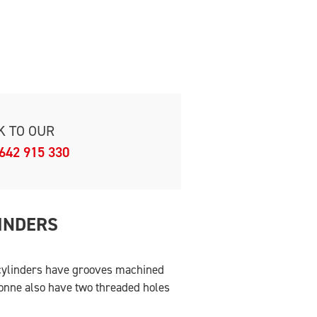
K TO OUR
642 915 330
INDERS
 cylinders have grooves machined
tonne also have two threaded holes