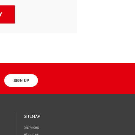
SIGN UP
SITEMAP
Services
About us