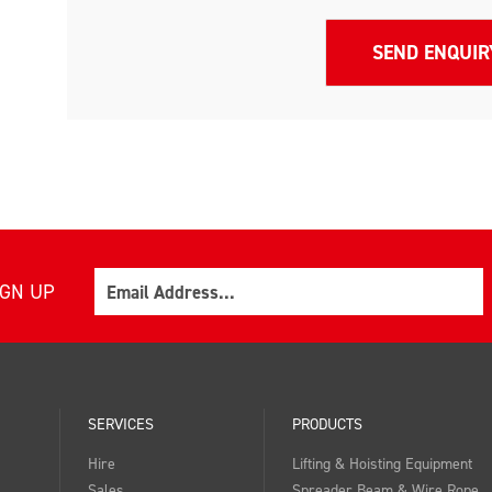
Email
IGN UP
SERVICES
PRODUCTS
Hire
Lifting & Hoisting Equipment
Sales
Spreader Beam & Wire Rope