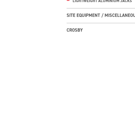
LIGHTWEIGHT ALUMINIUM JACKS
SITE EQUIPMENT / MISCELLANEO
CROSBY