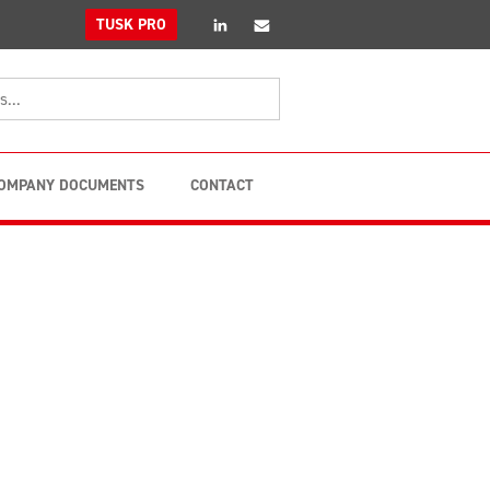
linkedin
Email
TUSK PRO
OMPANY DOCUMENTS
CONTACT