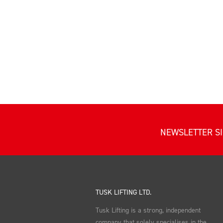
NEWSLETTER S
TUSK LIFTING LTD.
Tusk Lifting is a strong, independent
company that solely specialises in the