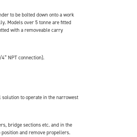
inder to be bolted down onto a work
lly. Models over 5 tonne are fitted
itted with a removeable carry
/4” NPT connection).
 solution to operate in the narrowest
s, bridge sections etc. and in the
o position and remove propellers.