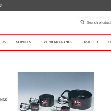
3
 US
SERVICES
OVERHEAD CRANES
TUSK PRO
C
INGS