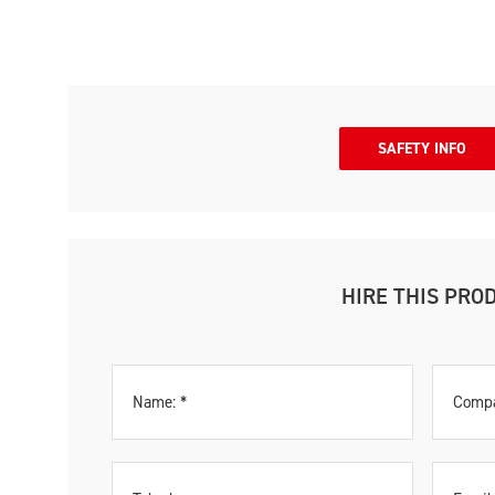
SAFETY INFO
HIRE THIS PRO