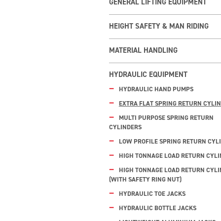
GENERAL LIFTING EQUIPMENT
HEIGHT SAFETY & MAN RIDING
MATERIAL HANDLING
HYDRAULIC EQUIPMENT
HYDRAULIC HAND PUMPS
EXTRA FLAT SPRING RETURN CYLI
MULTI PURPOSE SPRING RETURN
CYLINDERS
LOW PROFILE SPRING RETURN CYL
HIGH TONNAGE LOAD RETURN CYL
HIGH TONNAGE LOAD RETURN CYL
(WITH SAFETY RING NUT)
HYDRAULIC TOE JACKS
HYDRAULIC BOTTLE JACKS