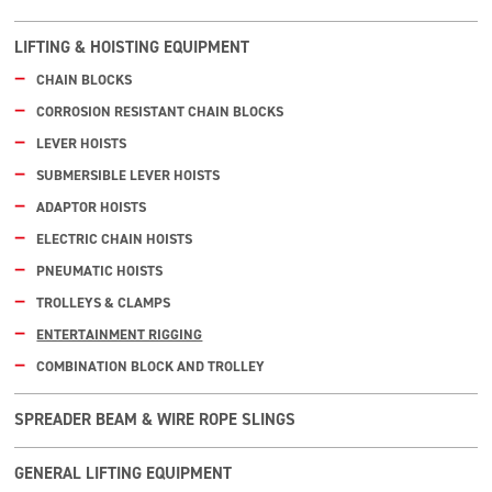
LIFTING & HOISTING EQUIPMENT
CHAIN BLOCKS
CORROSION RESISTANT CHAIN BLOCKS
LEVER HOISTS
SUBMERSIBLE LEVER HOISTS
ADAPTOR HOISTS
ELECTRIC CHAIN HOISTS
PNEUMATIC HOISTS
TROLLEYS & CLAMPS
ENTERTAINMENT RIGGING
COMBINATION BLOCK AND TROLLEY
SPREADER BEAM & WIRE ROPE SLINGS
GENERAL LIFTING EQUIPMENT