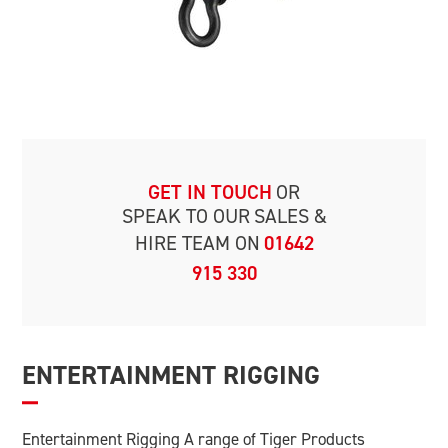
GET IN TOUCH
OR
SPEAK TO OUR
SALES &
HIRE TEAM ON
01642
915 330
ENTERTAINMENT RIGGING
Entertainment Rigging A range of Tiger Products