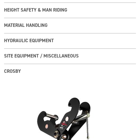
HEIGHT SAFETY & MAN RIDING
MATERIAL HANDLING
HYDRAULIC EQUIPMENT
SITE EQUIPMENT / MISCELLANEOUS
CROSBY