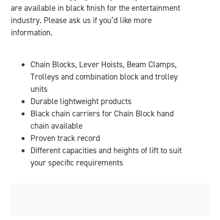
are available in black finish for the entertainment
industry. Please ask us if you’d like more
information.
Chain Blocks, Lever Hoists, Beam Clamps,
Trolleys and combination block and trolley
units
Durable lightweight products
Black chain carriers for Chain Block hand
chain available
Proven track record
Different capacities and heights of lift to suit
your specific requirements