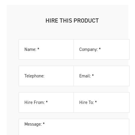
HIRE THIS PRODUCT