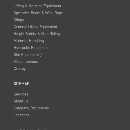
Lifting & Hoisting Equipment
Spreader Beam & Wire Rope
Slings
General Lifting Equipment
Height Safety & Man Riding
Material Handling
Hydraulic Equipment
Site Equipment /
Miscellaneous
Crosby
SITEMAP
Services
About us
Company Documents
Locations