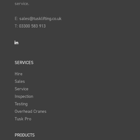
service.
E:
sales@tusklifting.co.uk
T:
03300 583 913
LinkedIn
SERVICES
Hire
Sales
Service
Inspection
Testing
Overhead Cranes
Tusk Pro
PRODUCTS