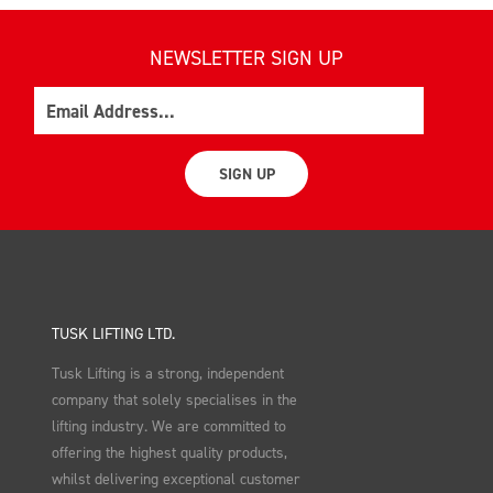
NEWSLETTER SIGN UP
Email
SIGN UP
TUSK LIFTING LTD.
Tusk Lifting is a strong, independent
company that solely specialises in the
lifting industry. We are committed to
offering the highest quality products,
whilst delivering exceptional customer