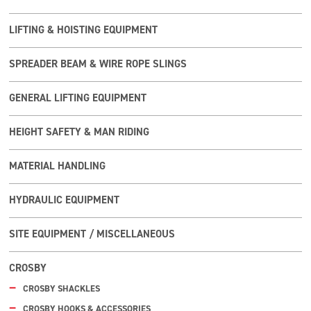
LIFTING & HOISTING EQUIPMENT
SPREADER BEAM & WIRE ROPE SLINGS
GENERAL LIFTING EQUIPMENT
HEIGHT SAFETY & MAN RIDING
MATERIAL HANDLING
HYDRAULIC EQUIPMENT
SITE EQUIPMENT / MISCELLANEOUS
CROSBY
CROSBY SHACKLES
CROSBY HOOKS & ACCESSORIES