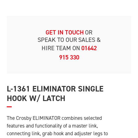
GET IN TOUCH
OR
SPEAK TO OUR
SALES &
HIRE TEAM ON
01642
915 330
L-1361 ELIMINATOR SINGLE
HOOK W/ LATCH
The Crosby ELIMINATOR combines selected
features and functionality of a master link,
connecting link, grab hook and adjuster legs to