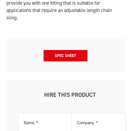
provide you with one fitting that is suitable for
applications that require an adjustable length chain
sling.
SPEC SHEET
HIRE THIS PRODUCT