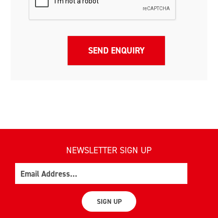
NEWSLETTER SIGN UP
Email
SIGN UP