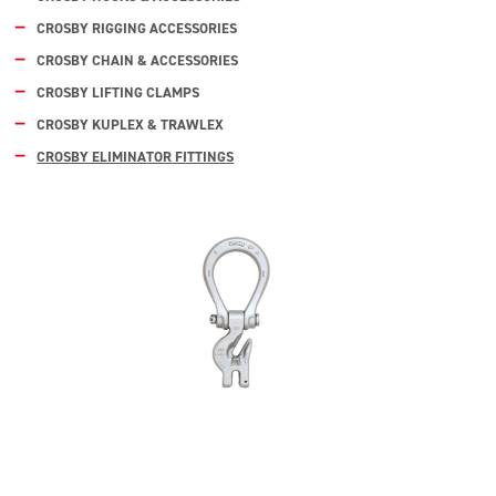
CROSBY RIGGING ACCESSORIES
CROSBY CHAIN & ACCESSORIES
CROSBY LIFTING CLAMPS
CROSBY KUPLEX & TRAWLEX
CROSBY ELIMINATOR FITTINGS