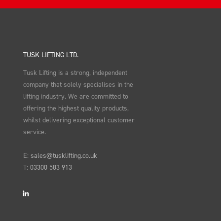
TUSK LIFTING LTD.
Tusk Lifting is a strong, independent
company that solely specialises in the
lifting industry. We are committed to
offering the highest quality products,
whilst delivering exceptional customer
service.
E:
sales@tusklifting.co.uk
T:
03300 583 913
LinkedIn