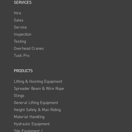
SERVICES
Hire
Sales
Service
Inspection
Testing
Overhead Cranes
Tusk Pro
PRODUCTS
Lifting & Hoisting Equipment
Spreader Beam & Wire Rope
Slings
General Lifting Equipment
Height Safety & Man Riding
Material Handling
Hydraulic Equipment
Site Equipment /