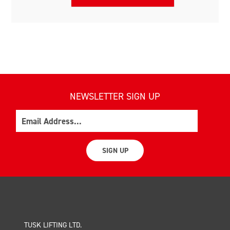
NEWSLETTER SIGN UP
Email
SIGN UP
TUSK LIFTING LTD.