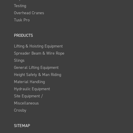
Testing
Overhead Cranes
Tusk Pro
PRODUCTS
Lifting & Hoisting Equipment
Spreader Beam & Wire Rope
Slings
General Lifting Equipment
Height Safety & Man Riding
Material Handling
Hydraulic Equipment
Site Equipment /
Miscellaneous
Crosby
SITEMAP