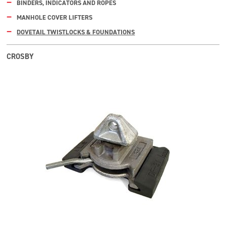
BINDERS, INDICATORS AND ROPES
MANHOLE COVER LIFTERS
DOVETAIL TWISTLOCKS & FOUNDATIONS
CROSBY