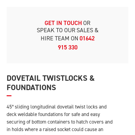
GET IN TOUCH
OR
SPEAK TO OUR
SALES &
HIRE TEAM ON
01642
915 330
DOVETAIL TWISTLOCKS &
FOUNDATIONS
45° sliding longitudinal dovetail twist locks and
deck weldable foundations for safe and easy
securing of bottom containers to hatch covers and
in holds where a raised socket could cause an