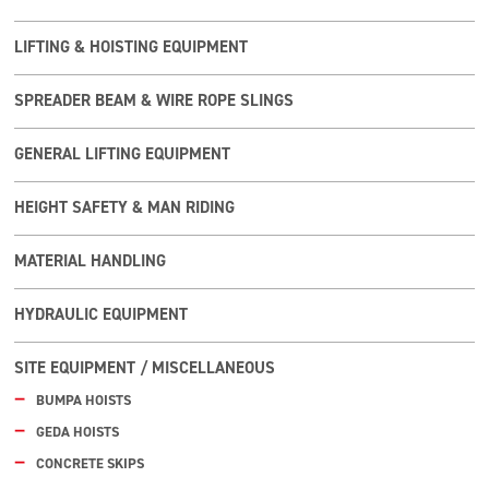
LIFTING & HOISTING EQUIPMENT
SPREADER BEAM & WIRE ROPE SLINGS
GENERAL LIFTING EQUIPMENT
HEIGHT SAFETY & MAN RIDING
MATERIAL HANDLING
HYDRAULIC EQUIPMENT
SITE EQUIPMENT / MISCELLANEOUS
BUMPA HOISTS
GEDA HOISTS
CONCRETE SKIPS