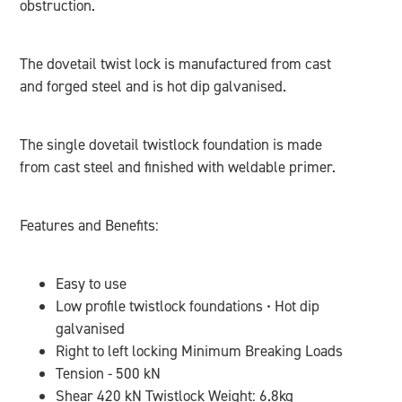
obstruction.
The dovetail twist lock is manufactured from cast
and forged steel and is hot dip galvanised.
The single dovetail twistlock foundation is made
from cast steel and finished with weldable primer.
Features and Benefits:
Easy to use
Low profile twistlock foundations • Hot dip
galvanised
Right to left locking Minimum Breaking Loads
Tension - 500 kN
Shear 420 kN Twistlock Weight: 6.8kg