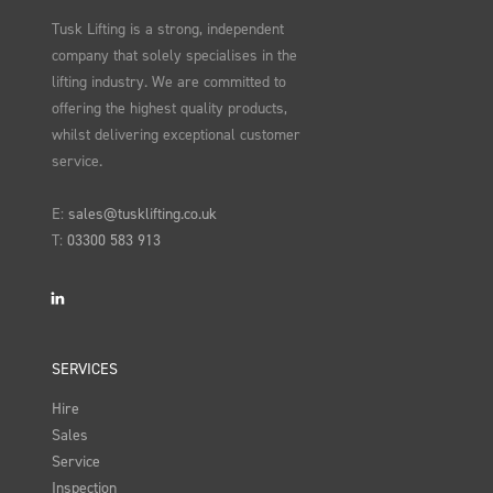
Tusk Lifting is a strong, independent
company that solely specialises in the
lifting industry. We are committed to
offering the highest quality products,
whilst delivering exceptional customer
service.
E:
sales@tusklifting.co.uk
T:
03300 583 913
LinkedIn
SERVICES
Hire
Sales
Service
Inspection