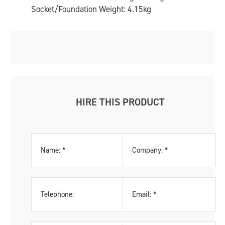
Socket/Foundation Weight: 4.15kg
HIRE THIS PRODUCT