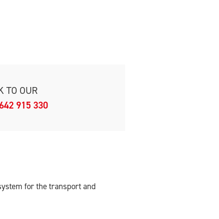
K TO OUR
642 915 330
ystem for the transport and