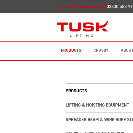
CALL OUR SALES TEAM
03300 583 91
PRODUCTS
CROSBY
ABOUT
PRODUCTS
LIFTING & HOISTING EQUIPMENT
SPREADER BEAM & WIRE ROPE SL