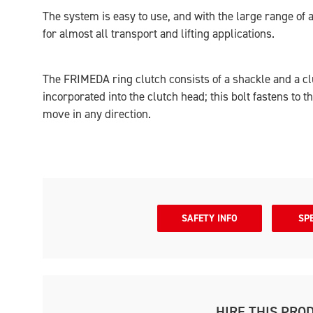
The system is easy to use, and with the large range of 
for almost all transport and lifting applications.
The FRIMEDA ring clutch consists of a shackle and a clu
incorporated into the clutch head; this bolt fastens to t
move in any direction.
SAFETY INFO
SP
HIRE THIS PRO