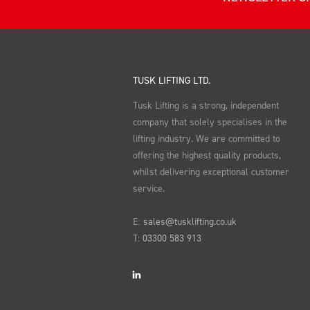
TUSK LIFTING LTD.
Tusk Lifting is a strong, independent
company that solely specialises in the
lifting industry. We are committed to
offering the highest quality products,
whilst delivering exceptional customer
service.
E:
sales@tusklifting.co.uk
T:
03300 583 913
LinkedIn