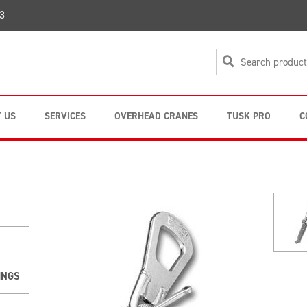
3
 US
SERVICES
OVERHEAD CRANES
TUSK PRO
C
INGS