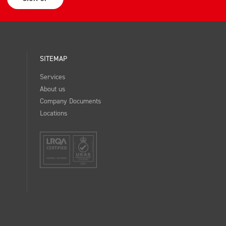
SITEMAP
Services
About us
Company Documents
Locations