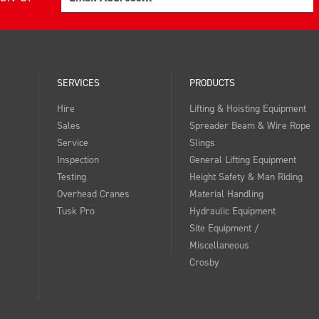
SERVICES
PRODUCTS
Hire
Lifting & Hoisting Equipment
Sales
Spreader Beam & Wire Rope
Service
Slings
Inspection
General Lifting Equipment
Testing
Height Safety & Man Riding
Overhead Cranes
Material Handling
Tusk Pro
Hydraulic Equipment
Site Equipment /
Miscellaneous
Crosby