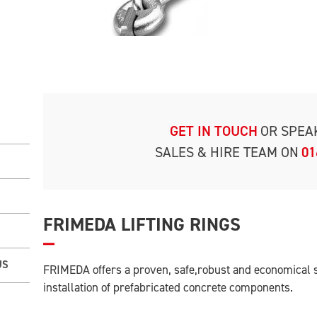
GET IN TOUCH
OR SPEA
SALES & HIRE TEAM ON
01
FRIMEDA LIFTING RINGS
US
FRIMEDA offers a proven, safe,robust and economical s
installation of prefabricated concrete components.