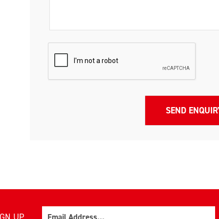
Email
IGN UP