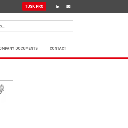
linkedin
Email
TUSK PRO
OMPANY DOCUMENTS
CONTACT