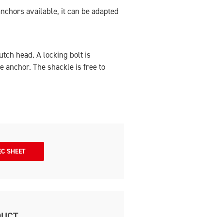
anchors available, it can be adapted
tch head. A locking bolt is
he anchor. The shackle is free to
EC SHEET
DUCT