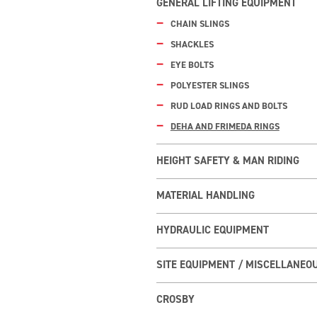
GENERAL LIFTING EQUIPMENT
CHAIN SLINGS
SHACKLES
EYE BOLTS
POLYESTER SLINGS
RUD LOAD RINGS AND BOLTS
DEHA AND FRIMEDA RINGS
HEIGHT SAFETY & MAN RIDING
MATERIAL HANDLING
HYDRAULIC EQUIPMENT
SITE EQUIPMENT / MISCELLANEO
CROSBY