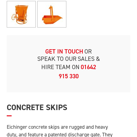
GET IN TOUCH
OR
SPEAK TO OUR
SALES &
HIRE TEAM ON
01642
915 330
CONCRETE SKIPS
Eichinger concrete skips are rugged and heavy
duty, and feature a patented discharge gate. They