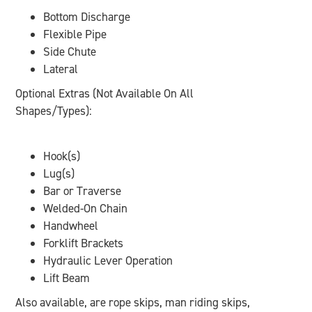
Bottom Discharge
Flexible Pipe
Side Chute
Lateral
Optional Extras (Not Available On All
Shapes/Types):
Hook(s)
Lug(s)
Bar or Traverse
Welded-On Chain
Handwheel
Forklift Brackets
Hydraulic Lever Operation
Lift Beam
Also available, are rope skips, man riding skips,