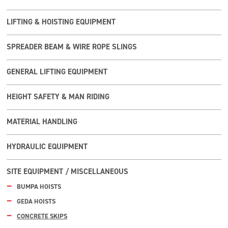
LIFTING & HOISTING EQUIPMENT
SPREADER BEAM & WIRE ROPE SLINGS
GENERAL LIFTING EQUIPMENT
HEIGHT SAFETY & MAN RIDING
MATERIAL HANDLING
HYDRAULIC EQUIPMENT
SITE EQUIPMENT / MISCELLANEOUS
BUMPA HOISTS
GEDA HOISTS
CONCRETE SKIPS