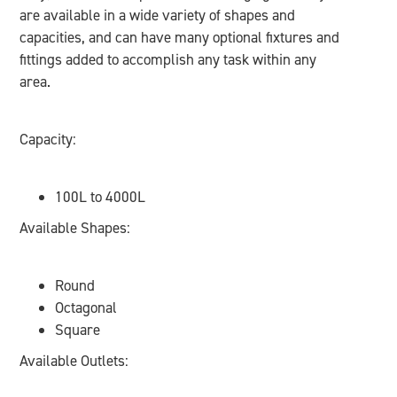
are available in a wide variety of shapes and
capacities, and can have many optional fixtures and
fittings added to accomplish any task within any
area.
Capacity:
100L to 4000L
Available Shapes:
Round
Octagonal
Square
Available Outlets: