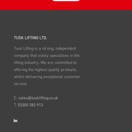
TUSK LIFTING LTD.
Tusk Lifting is a strong, independent
company that solely specialises in the
lifting industry. We are committed to
offering the highest quality products,
whilst delivering exceptional customer
service.
E:
sales@tusklifting.co.uk
T:
03300 583 913
LinkedIn