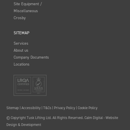
Site Equipment /
Miscellaneous
Crosby
SITEMAP
Services
About us
Company Documents
Locations
Sitemap
|
Accessibility
|
T&Cs
|
Privacy Policy
|
Cookie Policy
© Copyright Tusk Lifting Ltd. All Rights Reserved.
Calm Digital
- Website
Design & Development