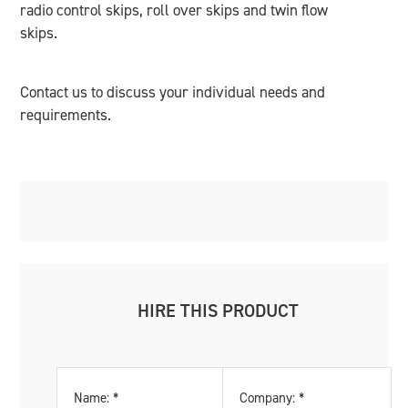
radio control skips, roll over skips and twin flow
skips.
Contact us to discuss your individual needs and
requirements.
HIRE THIS PRODUCT