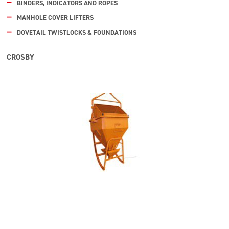
BINDERS, INDICATORS AND ROPES
MANHOLE COVER LIFTERS
DOVETAIL TWISTLOCKS & FOUNDATIONS
CROSBY