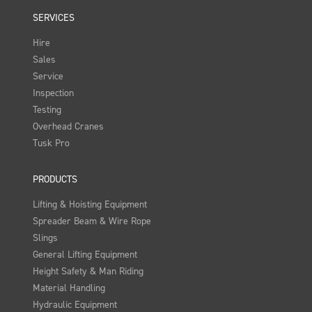
SERVICES
Hire
Sales
Service
Inspection
Testing
Overhead Cranes
Tusk Pro
PRODUCTS
Lifting & Hoisting Equipment
Spreader Beam & Wire Rope
Slings
General Lifting Equipment
Height Safety & Man Riding
Material Handling
Hydraulic Equipment