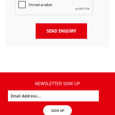
NEWSLETTER SIGN UP
Email
SIGN UP