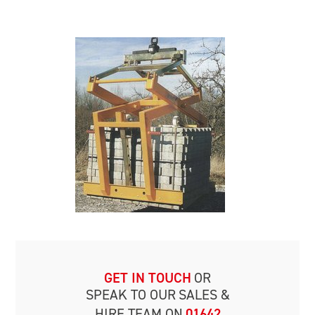
GET IN TOUCH
OR
SPEAK TO OUR
SALES &
HIRE TEAM ON
01642