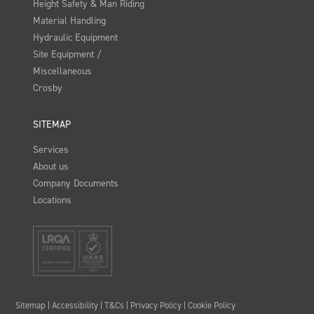
Height Safety & Man Riding
Material Handling
Hydraulic Equipment
Site Equipment /
Miscellaneous
Crosby
SITEMAP
Services
About us
Company Documents
Locations
Sitemap
|
Accessibility
|
T&Cs
|
Privacy Policy
|
Cookie Policy