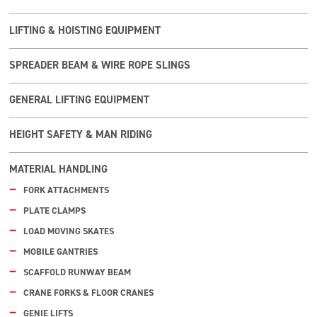
LIFTING & HOISTING EQUIPMENT
SPREADER BEAM & WIRE ROPE SLINGS
GENERAL LIFTING EQUIPMENT
HEIGHT SAFETY & MAN RIDING
MATERIAL HANDLING
FORK ATTACHMENTS
PLATE CLAMPS
LOAD MOVING SKATES
MOBILE GANTRIES
SCAFFOLD RUNWAY BEAM
CRANE FORKS & FLOOR CRANES
GENIE LIFTS