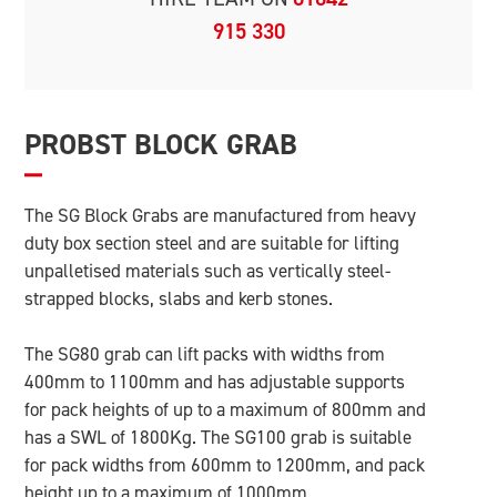
915 330
PROBST BLOCK GRAB
The SG Block Grabs are manufactured from heavy
duty box section steel and are suitable for lifting
unpalletised materials such as vertically steel-
strapped blocks, slabs and kerb stones.
The SG80 grab can lift packs with widths from
400mm to 1100mm and has adjustable supports
for pack heights of up to a maximum of 800mm and
has a SWL of 1800Kg. The SG100 grab is suitable
for pack widths from 600mm to 1200mm, and pack
height up to a maximum of 1000mm.