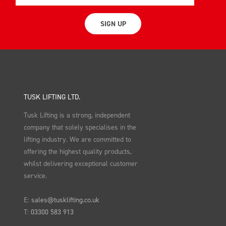
SIGN UP
TUSK LIFTING LTD.
Tusk Lifting is a strong, independent
company that solely specialises in the
lifting industry. We are committed to
offering the highest quality products,
whilst delivering exceptional customer
service.
E:
sales@tusklifting.co.uk
T:
03300 583 913