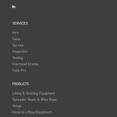
LinkedIn
SERVICES
Hire
Sales
Service
Inspection
Testing
Overhead Cranes
Tusk Pro
PRODUCTS
Lifting & Hoisting Equipment
Spreader Beam & Wire Rope
Slings
General Lifting Equipment