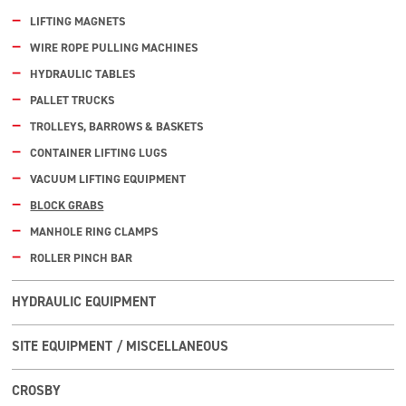
LIFTING MAGNETS
WIRE ROPE PULLING MACHINES
HYDRAULIC TABLES
PALLET TRUCKS
TROLLEYS, BARROWS & BASKETS
CONTAINER LIFTING LUGS
VACUUM LIFTING EQUIPMENT
BLOCK GRABS
MANHOLE RING CLAMPS
ROLLER PINCH BAR
HYDRAULIC EQUIPMENT
SITE EQUIPMENT / MISCELLANEOUS
CROSBY