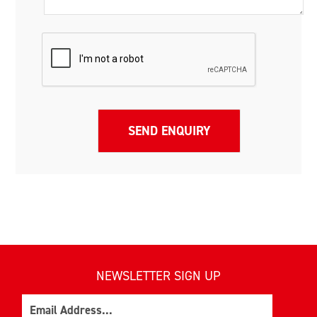
NEWSLETTER SIGN UP
Email