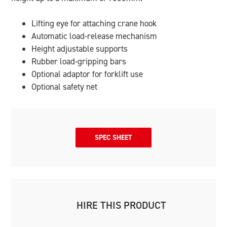
Lifting eye for attaching crane hook
Automatic load-release mechanism
Height adjustable supports
Rubber load-gripping bars
Optional adaptor for forklift use
Optional safety net
SPEC SHEET
HIRE THIS PRODUCT