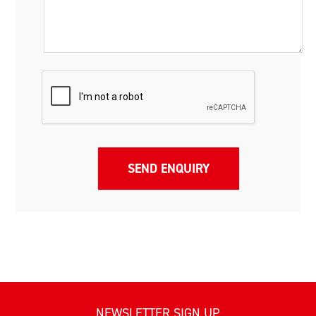
NEWSLETTER SIGN UP