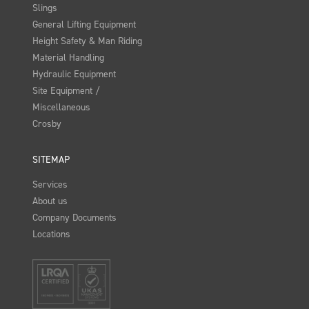
Slings
General Lifting Equipment
Height Safety & Man Riding
Material Handling
Hydraulic Equipment
Site Equipment /
Miscellaneous
Crosby
SITEMAP
Services
About us
Company Documents
Locations