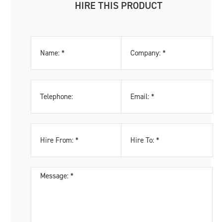
HIRE THIS PRODUCT