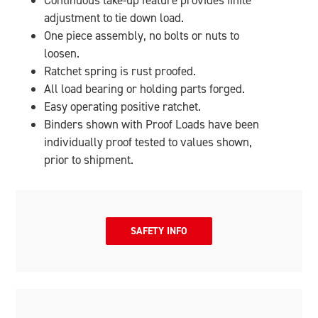
Continuous take-up feature provides finite
adjustment to tie down load.
One piece assembly, no bolts or nuts to
loosen.
Ratchet spring is rust proofed.
All load bearing or holding parts forged.
Easy operating positive ratchet.
Binders shown with Proof Loads have been
individually proof tested to values shown,
prior to shipment.
SAFETY INFO