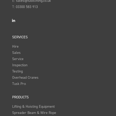
E:
sales@tusklifting.co.uk
T:
03300 583 913
LinkedIn
SERVICES
Hire
Sales
Service
Inspection
Testing
Overhead Cranes
Tusk Pro
PRODUCTS
Lifting & Hoisting Equipment
Spreader Beam & Wire Rope