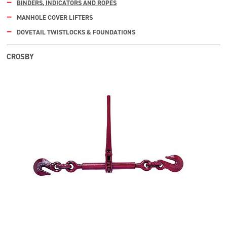
BINDERS, INDICATORS AND ROPES
MANHOLE COVER LIFTERS
DOVETAIL TWISTLOCKS & FOUNDATIONS
CROSBY