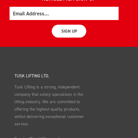
Email
SIGN UP
TUSK LIFTING LTD.
Tusk Lifting is a strong, independent
company that solely specialises in the
lifting industry. We are committed to
offering the highest quality products,
whilst delivering exceptional customer
service.