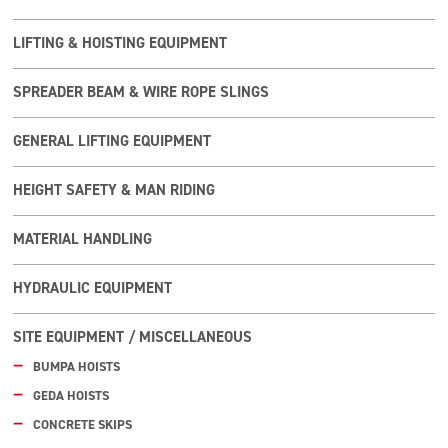
LIFTING & HOISTING EQUIPMENT
SPREADER BEAM & WIRE ROPE SLINGS
GENERAL LIFTING EQUIPMENT
HEIGHT SAFETY & MAN RIDING
MATERIAL HANDLING
HYDRAULIC EQUIPMENT
SITE EQUIPMENT / MISCELLANEOUS
BUMPA HOISTS
GEDA HOISTS
CONCRETE SKIPS