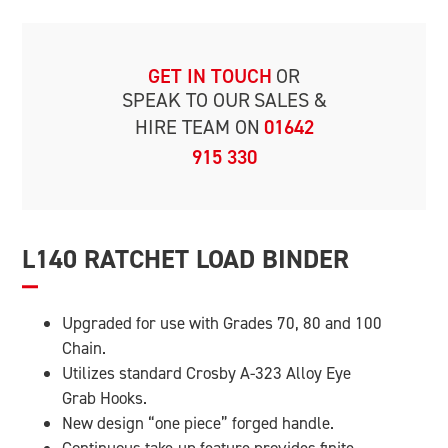
GET IN TOUCH
OR
SPEAK TO OUR
SALES &
HIRE TEAM ON
01642
915 330
L140 RATCHET LOAD BINDER
Upgraded for use with Grades 70, 80 and 100
Chain.
Utilizes standard Crosby A-323 Alloy Eye
Grab Hooks.
New design “one piece” forged handle.